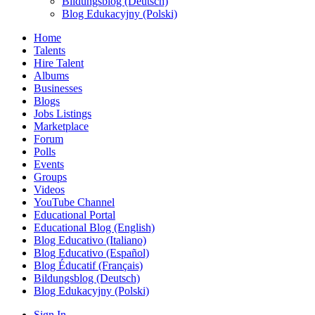
Bildungsblog (Deutsch)
Blog Edukacyjny (Polski)
Home
Talents
Hire Talent
Albums
Businesses
Blogs
Jobs Listings
Marketplace
Forum
Polls
Events
Groups
Videos
YouTube Channel
Educational Portal
Educational Blog (English)
Blog Educativo (Italiano)
Blog Educativo (Español)
Blog Éducatif (Français)
Bildungsblog (Deutsch)
Blog Edukacyjny (Polski)
Sign In