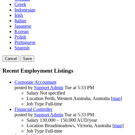
Greek
Indonesian
Irish
Italian
Japanese
Korean
Polish
Portuguese
Spanish
Cancel
Save
Recent Employment Listings
Corporate Accountant
posted by
Support Admin
Tue at 5:33 PM
Salary
Not specified
Location
Perth, Western Australia, Australia [
map
]
Job Type
Full-time
Financial Controller
posted by
Support Admin
Tue at 5:33 PM
Salary
130,000 – 150,000 AUD/year
Location
Broadmeadows, Victoria, Australia [
map
]
Job Type
Full-time