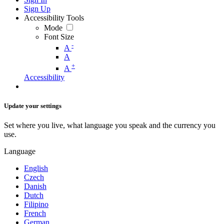
Sign Up
Accessibility Tools
Mode
Font Size
-
A
A
+
A
Accessibility
Update your settings
Set where you live, what language you speak and the currency you
use.
Language
English
Czech
Danish
Dutch
Filipino
French
German