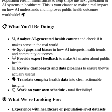
Population Health Informaticist to help shape the next generation of
AI systems in healthcare. This is your chance to make a real impact
on how AI understands and improves public health outcomes
worldwide! 🌍
📋 What You'll Be Doing:
🔍
Analyze AI-generated health content
and check if it
makes sense in the real world
🎯
Spot gaps and biases
in how AI interprets health trends
and community outcomes
💡
Provide expert feedback
to make AI smarter about public
health
📊
Review dashboards and data pipelines
to ensure they're
actually useful
🗣️
Translate complex health data
into clear, actionable
insights
⏰
Work on your own schedule
- total flexibility!
🎯 What We're Looking For:
Experience with healthcare or population-level datasets