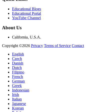
Educational Blogs
Educational Portal
YouTube Channel
About Us
California, U.S.A.
Copyright ©2026
Privacy
Terms of Service
Contact
English
Czech
Danish
Dutch
Filipino
French
German
Greek
Indonesian
Irish
Italian
Japanese
Korean