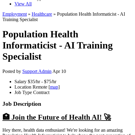
View All
Employment
»
Healthcare
» Population Health Informaticist - AI
Training Specialist
Population Health
Informaticist - AI Training
Specialist
Posted by
Support Admin
Apr 10
Salary
$35/hr - $75/hr
Location
Remote [
map
]
Job Type
Contract
Job Description
🏥 Join the Future of Health AI! 🚀
Hey there, health data enthusiast! We're looking for an amazing