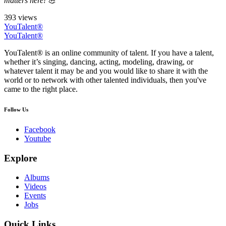
matters here! 💪
393 views
YouTalent®
YouTalent®
YouTalent® is an online community of talent. If you have a talent,
whether it’s singing, dancing, acting, modeling, drawing, or
whatever talent it may be and you would like to share it with the
world or to network with other talented individuals, then you've
came to the right place.
Follow Us
Facebook
Youtube
Explore
Albums
Videos
Events
Jobs
Quick Links