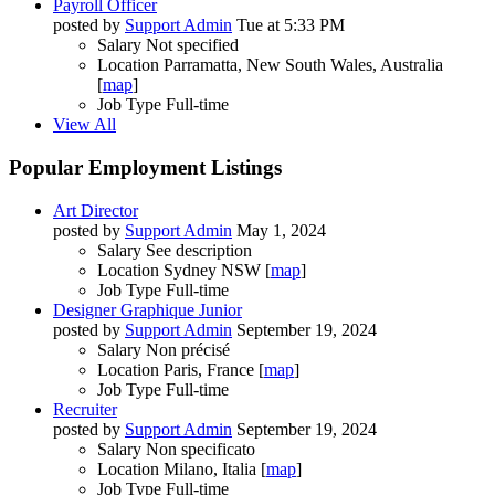
Payroll Officer
posted by
Support Admin
Tue at 5:33 PM
Salary
Not specified
Location
Parramatta, New South Wales, Australia
[
map
]
Job Type
Full-time
View All
Popular Employment Listings
Art Director
posted by
Support Admin
May 1, 2024
Salary
See description
Location
Sydney NSW [
map
]
Job Type
Full-time
Designer Graphique Junior
posted by
Support Admin
September 19, 2024
Salary
Non précisé
Location
Paris, France [
map
]
Job Type
Full-time
Recruiter
posted by
Support Admin
September 19, 2024
Salary
Non specificato
Location
Milano, Italia [
map
]
Job Type
Full-time