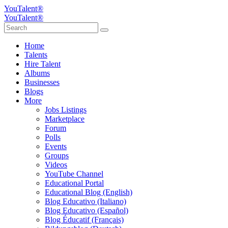
YouTalent®
YouTalent®
Home
Talents
Hire Talent
Albums
Businesses
Blogs
More
Jobs Listings
Marketplace
Forum
Polls
Events
Groups
Videos
YouTube Channel
Educational Portal
Educational Blog (English)
Blog Educativo (Italiano)
Blog Educativo (Español)
Blog Éducatif (Français)