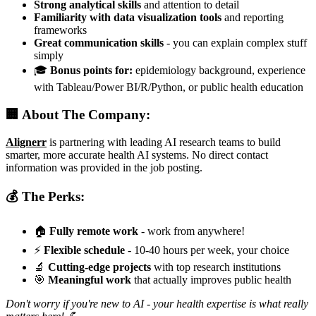
Strong analytical skills
and attention to detail
Familiarity with data visualization tools
and reporting
frameworks
Great communication skills
- you can explain complex stuff
simply
🎓
Bonus points for:
epidemiology background, experience
with Tableau/Power BI/R/Python, or public health education
🏢 About The Company:
Alignerr
is partnering with leading AI research teams to build
smarter, more accurate health AI systems. No direct contact
information was provided in the job posting.
💰 The Perks:
🏠
Fully remote work
- work from anywhere!
⚡
Flexible schedule
- 10-40 hours per week, your choice
🔬
Cutting-edge projects
with top research institutions
🎯
Meaningful work
that actually improves public health
Don't worry if you're new to AI - your health expertise is what really