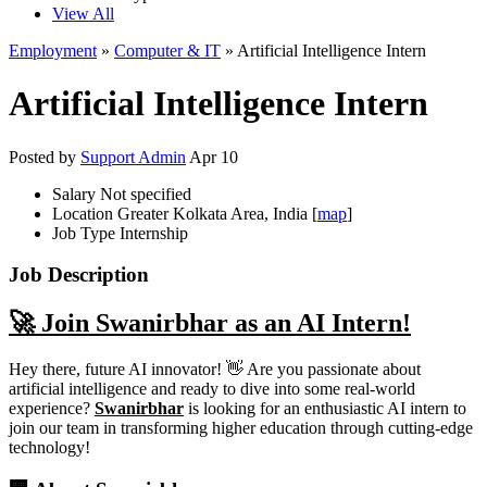
View All
Employment
»
Computer & IT
» Artificial Intelligence Intern
Artificial Intelligence Intern
Posted by
Support Admin
Apr 10
Salary
Not specified
Location
Greater Kolkata Area, India [
map
]
Job Type
Internship
Job Description
🚀 Join Swanirbhar as an AI Intern!
Hey there, future AI innovator! 👋 Are you passionate about
artificial intelligence and ready to dive into some real-world
experience?
Swanirbhar
is looking for an enthusiastic AI intern to
join our team in transforming higher education through cutting-edge
technology!