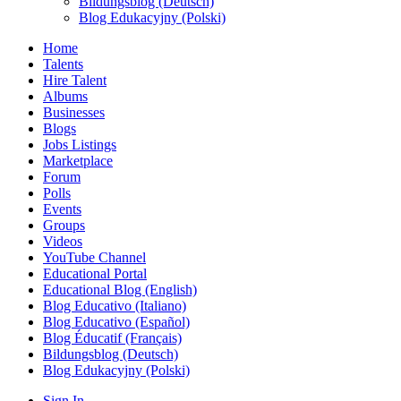
Bildungsblog (Deutsch)
Blog Edukacyjny (Polski)
Home
Talents
Hire Talent
Albums
Businesses
Blogs
Jobs Listings
Marketplace
Forum
Polls
Events
Groups
Videos
YouTube Channel
Educational Portal
Educational Blog (English)
Blog Educativo (Italiano)
Blog Educativo (Español)
Blog Éducatif (Français)
Bildungsblog (Deutsch)
Blog Edukacyjny (Polski)
Sign In