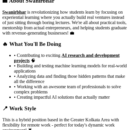
🏢 About Swanirbhar
Swanirbhar
is revolutionizing how students learn by focusing on
experiential learning where you actually build real ventures instead
of just sitting through boring lectures. We're all about practical tools,
mentorship from actual entrepreneurs, and helping students graduate
with revenue-generating businesses! 💼
🔥 What You'll Be Doing
• Contributing to exciting
AI research and development
projects
🧠
• Building and testing machine learning models for real-world
applications
• Analyzing data and finding those hidden patterns that make
all the difference
• Working with an awesome team of professionals to solve
complex problems
• Creating impactful AI solutions that actually matter
📍 Work Style
This is a hybrid position based in the Greater Kolkata Area with
flexibility for remote work - perfect for today's dynamic work