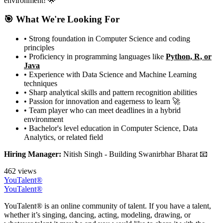
environment! 🌟
🎯 What We're Looking For
• Strong foundation in Computer Science and coding
principles
• Proficiency in programming languages like
Python, R, or
Java
• Experience with Data Science and Machine Learning
techniques
• Sharp analytical skills and pattern recognition abilities
• Passion for innovation and eagerness to learn 🚀
• Team player who can meet deadlines in a hybrid
environment
• Bachelor's level education in Computer Science, Data
Analytics, or related field
Hiring Manager:
Nitish Singh - Building Swanirbhar Bharat 📧
462 views
YouTalent®
YouTalent®
YouTalent® is an online community of talent. If you have a talent,
whether it’s singing, dancing, acting, modeling, drawing, or