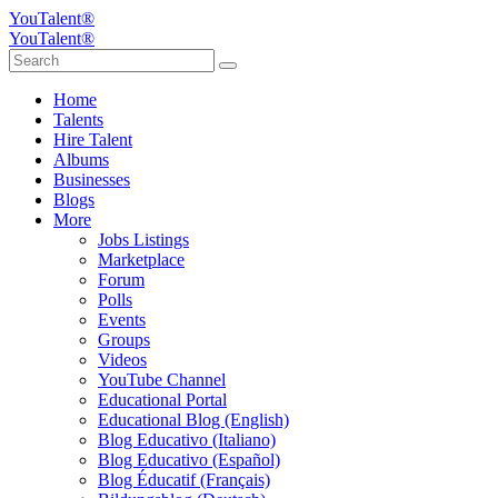
YouTalent®
YouTalent®
Home
Talents
Hire Talent
Albums
Businesses
Blogs
More
Jobs Listings
Marketplace
Forum
Polls
Events
Groups
Videos
YouTube Channel
Educational Portal
Educational Blog (English)
Blog Educativo (Italiano)
Blog Educativo (Español)
Blog Éducatif (Français)