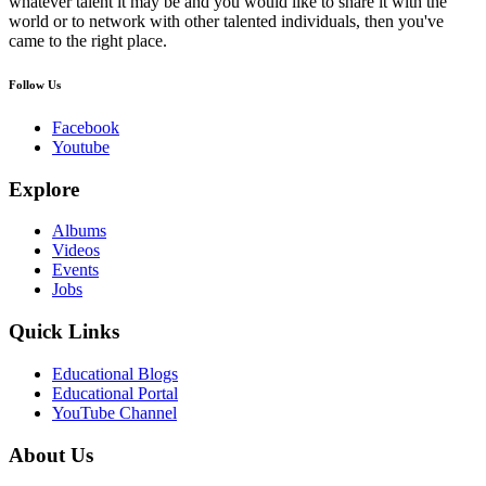
whatever talent it may be and you would like to share it with the
world or to network with other talented individuals, then you've
came to the right place.
Follow Us
Facebook
Youtube
Explore
Albums
Videos
Events
Jobs
Quick Links
Educational Blogs
Educational Portal
YouTube Channel
About Us