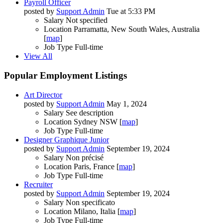
Payroll Officer
posted by
Support Admin
Tue at 5:33 PM
Salary
Not specified
Location
Parramatta, New South Wales, Australia
[
map
]
Job Type
Full-time
View All
Popular Employment Listings
Art Director
posted by
Support Admin
May 1, 2024
Salary
See description
Location
Sydney NSW [
map
]
Job Type
Full-time
Designer Graphique Junior
posted by
Support Admin
September 19, 2024
Salary
Non précisé
Location
Paris, France [
map
]
Job Type
Full-time
Recruiter
posted by
Support Admin
September 19, 2024
Salary
Non specificato
Location
Milano, Italia [
map
]
Job Type
Full-time