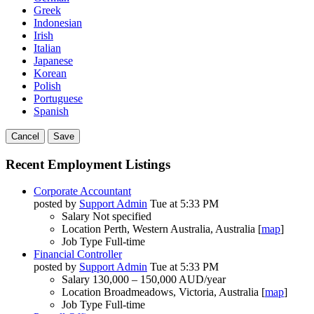
Greek
Indonesian
Irish
Italian
Japanese
Korean
Polish
Portuguese
Spanish
Cancel
Save
Recent Employment Listings
Corporate Accountant
posted by
Support Admin
Tue at 5:33 PM
Salary
Not specified
Location
Perth, Western Australia, Australia [
map
]
Job Type
Full-time
Financial Controller
posted by
Support Admin
Tue at 5:33 PM
Salary
130,000 – 150,000 AUD/year
Location
Broadmeadows, Victoria, Australia [
map
]
Job Type
Full-time