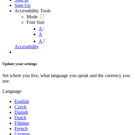
Sign Up
Accessibility Tools
Mode
Font Size
-
A
A
+
A
Accessibility
Update your settings
Set where you live, what language you speak and the currency you
use.
Language
English
Czech
Danish
Dutch
Filipino
French
German