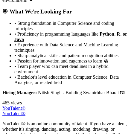
environment! 🌟
🎯 What We're Looking For
• Strong foundation in Computer Science and coding
principles
• Proficiency in programming languages like
Python, R, or
Java
• Experience with Data Science and Machine Learning
techniques
• Sharp analytical skills and pattern recognition abilities
• Passion for innovation and eagerness to learn 🚀
• Team player who can meet deadlines in a hybrid
environment
• Bachelor's level education in Computer Science, Data
Analytics, or related field
Hiring Manager:
Nitish Singh - Building Swanirbhar Bharat 📧
465 views
YouTalent®
YouTalent®
YouTalent® is an online community of talent. If you have a talent,
whether it’s singing, dancing, acting, modeling, drawing, or