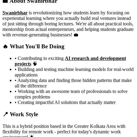
🏢 About Swanirbhar
Swanirbhar
is revolutionizing how students learn by focusing on
experiential learning where you actually build real ventures instead
of just sitting through boring lectures. We're all about practical tools,
mentorship from actual entrepreneurs, and helping students graduate
with revenue-generating businesses! 💼
🔥 What You'll Be Doing
• Contributing to exciting
AI research and development
projects
🧠
• Building and testing machine learning models for real-world
applications
• Analyzing data and finding those hidden patterns that make
all the difference
• Working with an awesome team of professionals to solve
complex problems
• Creating impactful AI solutions that actually matter
📍 Work Style
This is a hybrid position based in the Greater Kolkata Area with
flexibility for remote work - perfect for today's dynamic work