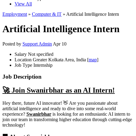
View All
Employment
»
Computer & IT
» Artificial Intelligence Intern
Artificial Intelligence Intern
Posted by
Support Admin
Apr 10
Salary
Not specified
Location
Greater Kolkata Area, India [
map
]
Job Type
Internship
Job Description
🚀 Join Swanirbhar as an AI Intern!
Hey there, future AI innovator! 👋 Are you passionate about
artificial intelligence and ready to dive into some real-world
experience?
Swanirbhar
is looking for an enthusiastic AI intern to
join our team in transforming higher education through cutting-edge
technology!