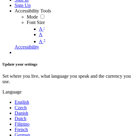
Sign Up
Accessibility Tools
Mode
Font Size
-
A
A
+
A
Accessibility
Update your settings
Set where you live, what language you speak and the currency you
use.
Language
English
Czech
Danish
Dutch
Filipino
French
German