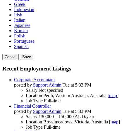
Greek
Indonesian
Irish
Italian
Japanese
Korean
Polish
Portuguese
Spanish
Cancel
Save
Recent Employment Listings
Corporate Accountant
posted by
Support Admin
Tue at 5:33 PM
Salary
Not specified
Location
Perth, Western Australia, Australia [
map
]
Job Type
Full-time
Financial Controller
posted by
Support Admin
Tue at 5:33 PM
Salary
130,000 – 150,000 AUD/year
Location
Broadmeadows, Victoria, Australia [
map
]
Job Type
Full-time