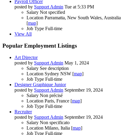
Payroll Officer
posted by
Support Admin
Tue at 5:33 PM
Salary
Not specified
Location
Parramatta, New South Wales, Australia
[
map
]
Job Type
Full-time
View All
Popular Employment Listings
Art Director
posted by
Support Admin
May 1, 2024
Salary
See description
Location
Sydney NSW [
map
]
Job Type
Full-time
Designer Graphique Junior
posted by
Support Admin
September 19, 2024
Salary
Non précisé
Location
Paris, France [
map
]
Job Type
Full-time
Recruiter
posted by
Support Admin
September 19, 2024
Salary
Non specificato
Location
Milano, Italia [
map
]
Job Type
Full-time