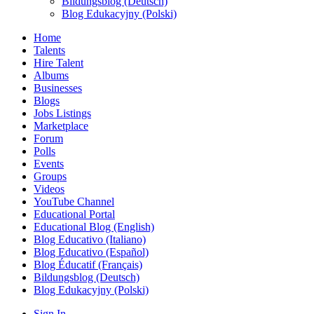
Bildungsblog (Deutsch)
Blog Edukacyjny (Polski)
Home
Talents
Hire Talent
Albums
Businesses
Blogs
Jobs Listings
Marketplace
Forum
Polls
Events
Groups
Videos
YouTube Channel
Educational Portal
Educational Blog (English)
Blog Educativo (Italiano)
Blog Educativo (Español)
Blog Éducatif (Français)
Bildungsblog (Deutsch)
Blog Edukacyjny (Polski)
Sign In