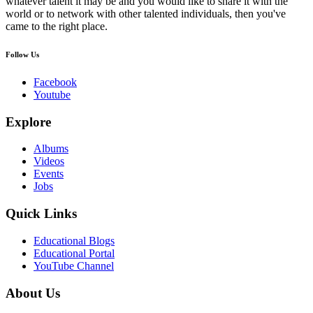
whatever talent it may be and you would like to share it with the
world or to network with other talented individuals, then you've
came to the right place.
Follow Us
Facebook
Youtube
Explore
Albums
Videos
Events
Jobs
Quick Links
Educational Blogs
Educational Portal
YouTube Channel
About Us