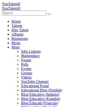
YouTalent®
YouTalent®
Home
Talents
Hire Talent
Albums
Businesses
Blogs
More
Jobs Listings
Marketplace
Forum
Polls
Events
Groups
Videos
YouTube Channel
Educational Portal
Educational Blog (English)
Blog Educativo (Italiano)
Blog Educativo (Español)
Blog Éducatif (Français)