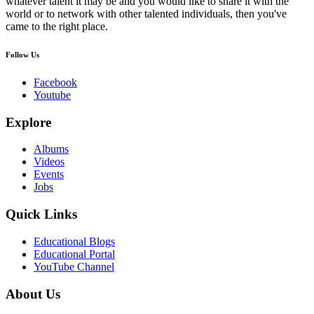
whatever talent it may be and you would like to share it with the
world or to network with other talented individuals, then you've
came to the right place.
Follow Us
Facebook
Youtube
Explore
Albums
Videos
Events
Jobs
Quick Links
Educational Blogs
Educational Portal
YouTube Channel
About Us