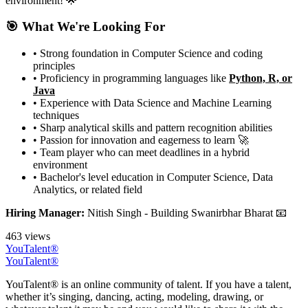
environment! 🌟
🎯 What We're Looking For
• Strong foundation in Computer Science and coding
principles
• Proficiency in programming languages like
Python, R, or
Java
• Experience with Data Science and Machine Learning
techniques
• Sharp analytical skills and pattern recognition abilities
• Passion for innovation and eagerness to learn 🚀
• Team player who can meet deadlines in a hybrid
environment
• Bachelor's level education in Computer Science, Data
Analytics, or related field
Hiring Manager:
Nitish Singh - Building Swanirbhar Bharat 📧
463 views
YouTalent®
YouTalent®
YouTalent® is an online community of talent. If you have a talent,
whether it’s singing, dancing, acting, modeling, drawing, or