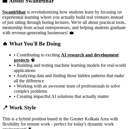
🏢 About Swanirbhar
Swanirbhar
is revolutionizing how students learn by focusing on
experiential learning where you actually build real ventures instead
of just sitting through boring lectures. We're all about practical tools,
mentorship from actual entrepreneurs, and helping students graduate
with revenue-generating businesses! 💼
🔥 What You'll Be Doing
• Contributing to exciting
AI research and development
projects
🧠
• Building and testing machine learning models for real-world
applications
• Analyzing data and finding those hidden patterns that make
all the difference
• Working with an awesome team of professionals to solve
complex problems
• Creating impactful AI solutions that actually matter
📍 Work Style
This is a hybrid position based in the Greater Kolkata Area with
flexibility for remote work - perfect for today's dynamic work