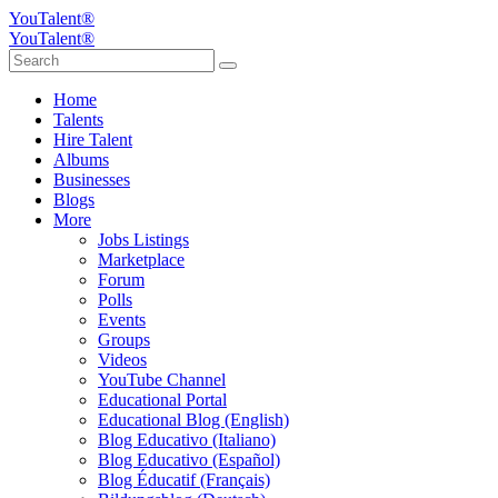
YouTalent®
YouTalent®
Home
Talents
Hire Talent
Albums
Businesses
Blogs
More
Jobs Listings
Marketplace
Forum
Polls
Events
Groups
Videos
YouTube Channel
Educational Portal
Educational Blog (English)
Blog Educativo (Italiano)
Blog Educativo (Español)
Blog Éducatif (Français)