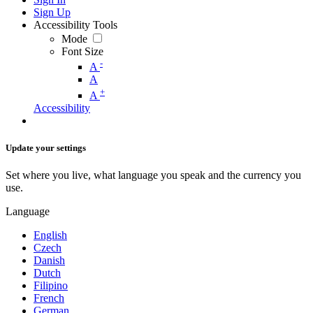
Sign Up
Accessibility Tools
Mode
Font Size
-
A
A
+
A
Accessibility
Update your settings
Set where you live, what language you speak and the currency you
use.
Language
English
Czech
Danish
Dutch
Filipino
French
German