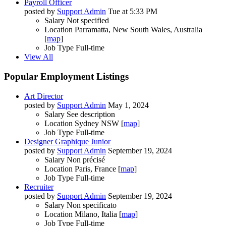
Payroll Officer
posted by
Support Admin
Tue at 5:33 PM
Salary
Not specified
Location
Parramatta, New South Wales, Australia
[
map
]
Job Type
Full-time
View All
Popular Employment Listings
Art Director
posted by
Support Admin
May 1, 2024
Salary
See description
Location
Sydney NSW [
map
]
Job Type
Full-time
Designer Graphique Junior
posted by
Support Admin
September 19, 2024
Salary
Non précisé
Location
Paris, France [
map
]
Job Type
Full-time
Recruiter
posted by
Support Admin
September 19, 2024
Salary
Non specificato
Location
Milano, Italia [
map
]
Job Type
Full-time