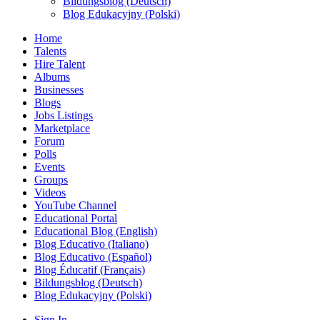
Bildungsblog (Deutsch)
Blog Edukacyjny (Polski)
Home
Talents
Hire Talent
Albums
Businesses
Blogs
Jobs Listings
Marketplace
Forum
Polls
Events
Groups
Videos
YouTube Channel
Educational Portal
Educational Blog (English)
Blog Educativo (Italiano)
Blog Educativo (Español)
Blog Éducatif (Français)
Bildungsblog (Deutsch)
Blog Edukacyjny (Polski)
Sign In