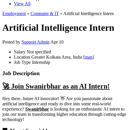
View All
Employment
»
Computer & IT
» Artificial Intelligence Intern
Artificial Intelligence Intern
Posted by
Support Admin
Apr 10
Salary
Not specified
Location
Greater Kolkata Area, India [
map
]
Job Type
Internship
Job Description
🚀 Join Swanirbhar as an AI Intern!
Hey there, future AI innovator! 👋 Are you passionate about
artificial intelligence and ready to dive into some real-world
experience?
Swanirbhar
is looking for an enthusiastic AI intern to
join our team in transforming higher education through cutting-edge
technology!