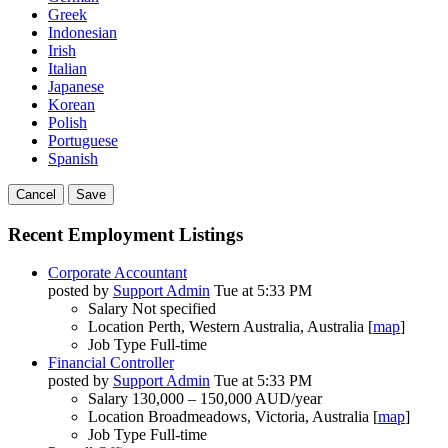
Greek
Indonesian
Irish
Italian
Japanese
Korean
Polish
Portuguese
Spanish
Cancel
Save
Recent Employment Listings
Corporate Accountant
posted by
Support Admin
Tue at 5:33 PM
Salary
Not specified
Location
Perth, Western Australia, Australia [
map
]
Job Type
Full-time
Financial Controller
posted by
Support Admin
Tue at 5:33 PM
Salary
130,000 – 150,000 AUD/year
Location
Broadmeadows, Victoria, Australia [
map
]
Job Type
Full-time