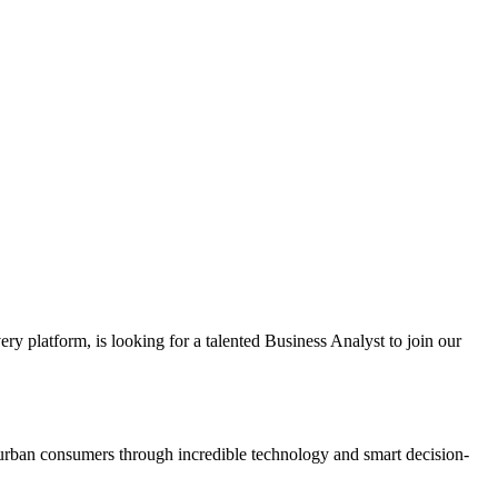
ery platform, is looking for a talented Business Analyst to join our
or urban consumers through incredible technology and smart decision-