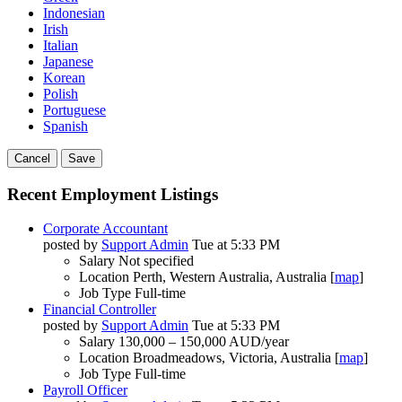
Indonesian
Irish
Italian
Japanese
Korean
Polish
Portuguese
Spanish
Cancel
Save
Recent Employment Listings
Corporate Accountant
posted by
Support Admin
Tue at 5:33 PM
Salary
Not specified
Location
Perth, Western Australia, Australia [
map
]
Job Type
Full-time
Financial Controller
posted by
Support Admin
Tue at 5:33 PM
Salary
130,000 – 150,000 AUD/year
Location
Broadmeadows, Victoria, Australia [
map
]
Job Type
Full-time
Payroll Officer