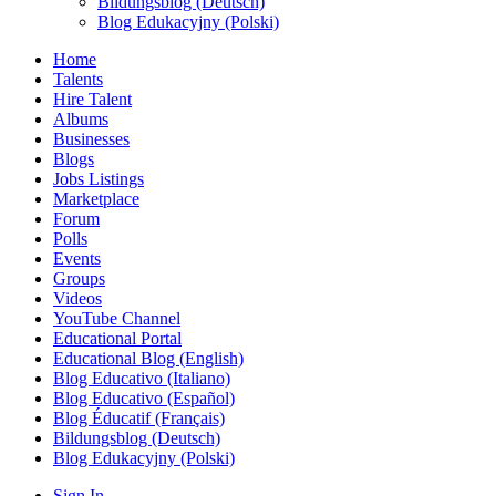
Bildungsblog (Deutsch)
Blog Edukacyjny (Polski)
Home
Talents
Hire Talent
Albums
Businesses
Blogs
Jobs Listings
Marketplace
Forum
Polls
Events
Groups
Videos
YouTube Channel
Educational Portal
Educational Blog (English)
Blog Educativo (Italiano)
Blog Educativo (Español)
Blog Éducatif (Français)
Bildungsblog (Deutsch)
Blog Edukacyjny (Polski)
Sign In