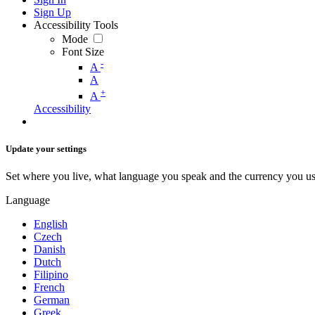
Sign Up
Accessibility Tools
Mode
Font Size
-
A
A
+
A
Accessibility
Update your settings
Set where you live, what language you speak and the currency you us
Language
English
Czech
Danish
Dutch
Filipino
French
German
Greek