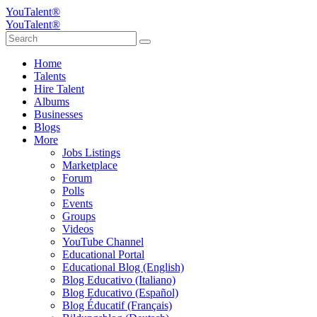
YouTalent®
YouTalent®
Home
Talents
Hire Talent
Albums
Businesses
Blogs
More
Jobs Listings
Marketplace
Forum
Polls
Events
Groups
Videos
YouTube Channel
Educational Portal
Educational Blog (English)
Blog Educativo (Italiano)
Blog Educativo (Español)
Blog Éducatif (Français)