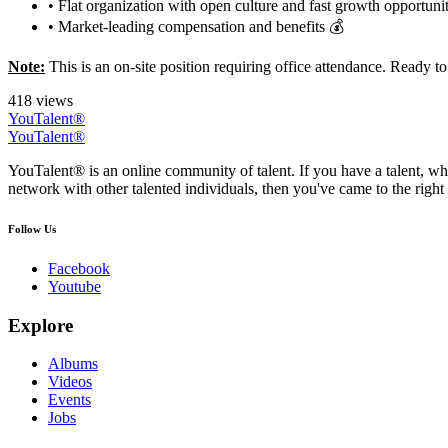
• Flat organization with open culture and fast growth opportunit
• Market-leading compensation and benefits 💰
Note:
This is an on-site position requiring office attendance. Ready 
418 views
YouTalent®
YouTalent®
YouTalent® is an online community of talent. If you have a talent, whe
network with other talented individuals, then you've came to the right 
Follow Us
Facebook
Youtube
Explore
Albums
Videos
Events
Jobs