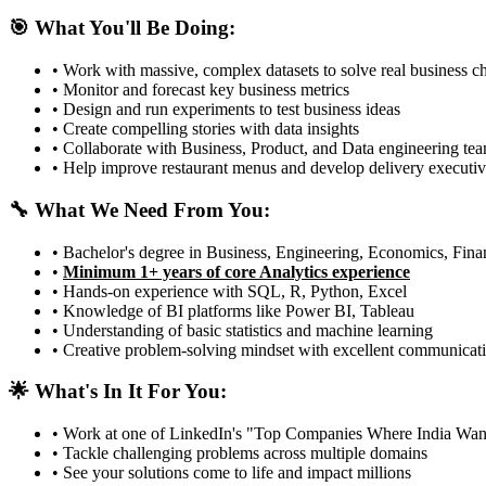
🎯 What You'll Be Doing:
• Work with massive, complex datasets to solve real business c
• Monitor and forecast key business metrics
• Design and run experiments to test business ideas
• Create compelling stories with data insights
• Collaborate with Business, Product, and Data engineering te
• Help improve restaurant menus and develop delivery executiv
🔧 What We Need From You:
• Bachelor's degree in Business, Engineering, Economics, Finan
•
Minimum 1+ years of core Analytics experience
• Hands-on experience with SQL, R, Python, Excel
• Knowledge of BI platforms like Power BI, Tableau
• Understanding of basic statistics and machine learning
• Creative problem-solving mindset with excellent communicati
🌟 What's In It For You:
• Work at one of LinkedIn's "Top Companies Where India Wan
• Tackle challenging problems across multiple domains
• See your solutions come to life and impact millions