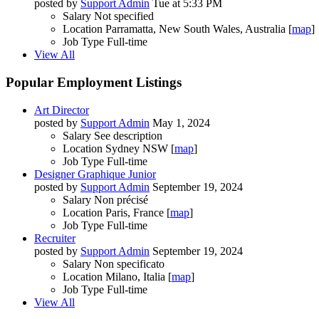
posted by
Support Admin
Tue at 5:33 PM
Salary
Not specified
Location
Parramatta, New South Wales, Australia [
map
]
Job Type
Full-time
View All
Popular Employment Listings
Art Director
posted by
Support Admin
May 1, 2024
Salary
See description
Location
Sydney NSW [
map
]
Job Type
Full-time
Designer Graphique Junior
posted by
Support Admin
September 19, 2024
Salary
Non précisé
Location
Paris, France [
map
]
Job Type
Full-time
Recruiter
posted by
Support Admin
September 19, 2024
Salary
Non specificato
Location
Milano, Italia [
map
]
Job Type
Full-time
View All