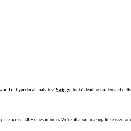
 world of hyperlocal analytics?
Swiggy
, India's leading on-demand deliv
space across 500+ cities in India. We're all about making life easier f