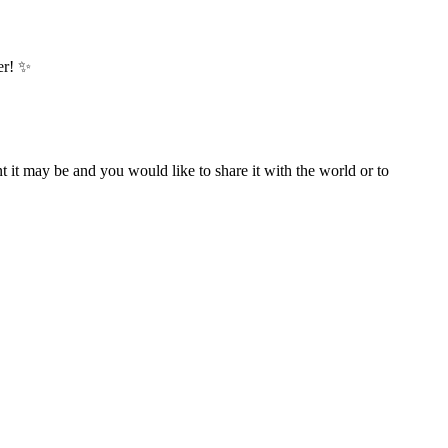
er! ✨
t it may be and you would like to share it with the world or to