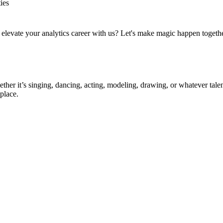
ies
to elevate your analytics career with us? Let's make magic happen togeth
ther it’s singing, dancing, acting, modeling, drawing, or whatever talen
place.