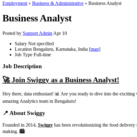
Employment
»
Business & Administrative
» Business Analyst
Business Analyst
Posted by
Support Admin
Apr 10
Salary
Not specified
Location
Bengaluru, Karnataka, India [
map
]
Job Type
Full-time
Job Description
🚀 Join Swiggy as a Business Analyst!
Hey there, data enthusiast! 📊 Are you ready to dive into the exciting
amazing Analytics team in Bengaluru!
📍 About Swiggy
Founded in 2014,
Swiggy
has been revolutionizing the food delivery 
making. 🏙️