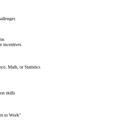
hallenges
ams
e incentives
ce, Math, or Statistics
on skills
ts to Work"