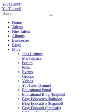
YouTalent®
YouTalent®
Home
Talents
Hire Talent
Albums
Businesses
Blogs
More
Jobs Listings
Marketplace
Forum
Polls
Events
Groups
Videos
YouTube Channel
Educational Portal
Educational Blog (English)
Blog Educativo (Italiano)
Blog Educativo (Español)
Blog Éducatif (Français)