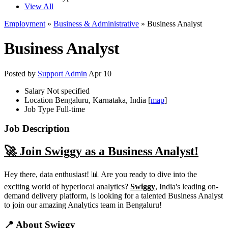
View All
Employment
»
Business & Administrative
» Business Analyst
Business Analyst
Posted by
Support Admin
Apr 10
Salary
Not specified
Location
Bengaluru, Karnataka, India [
map
]
Job Type
Full-time
Job Description
🚀 Join Swiggy as a Business Analyst!
Hey there, data enthusiast! 📊 Are you ready to dive into the
exciting world of hyperlocal analytics?
Swiggy
, India's leading on-
demand delivery platform, is looking for a talented Business Analyst
to join our amazing Analytics team in Bengaluru!
📍 About Swiggy