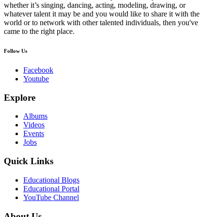
whether it’s singing, dancing, acting, modeling, drawing, or
whatever talent it may be and you would like to share it with the
world or to network with other talented individuals, then you've
came to the right place.
Follow Us
Facebook
Youtube
Explore
Albums
Videos
Events
Jobs
Quick Links
Educational Blogs
Educational Portal
YouTube Channel
About Us