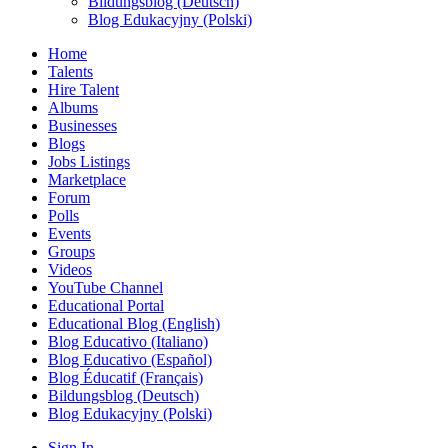
Bildungsblog (Deutsch)
Blog Edukacyjny (Polski)
Home
Talents
Hire Talent
Albums
Businesses
Blogs
Jobs Listings
Marketplace
Forum
Polls
Events
Groups
Videos
YouTube Channel
Educational Portal
Educational Blog (English)
Blog Educativo (Italiano)
Blog Educativo (Español)
Blog Éducatif (Français)
Bildungsblog (Deutsch)
Blog Edukacyjny (Polski)
Sign In