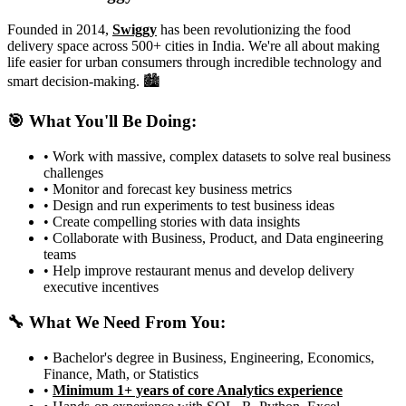
Founded in 2014,
Swiggy
has been revolutionizing the food
delivery space across 500+ cities in India. We're all about making
life easier for urban consumers through incredible technology and
smart decision-making. 🏙️
🎯 What You'll Be Doing:
• Work with massive, complex datasets to solve real business
challenges
• Monitor and forecast key business metrics
• Design and run experiments to test business ideas
• Create compelling stories with data insights
• Collaborate with Business, Product, and Data engineering
teams
• Help improve restaurant menus and develop delivery
executive incentives
🔧 What We Need From You:
• Bachelor's degree in Business, Engineering, Economics,
Finance, Math, or Statistics
•
Minimum 1+ years of core Analytics experience