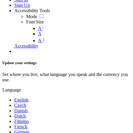
Sign Up
Accessibility Tools
Mode
Font Size
-
A
A
+
A
Accessibility
Update your settings
Set where you live, what language you speak and the currency you
use.
Language
English
Czech
Danish
Dutch
Filipino
French
German