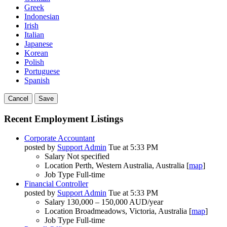
Greek
Indonesian
Irish
Italian
Japanese
Korean
Polish
Portuguese
Spanish
Cancel
Save
Recent Employment Listings
Corporate Accountant
posted by
Support Admin
Tue at 5:33 PM
Salary
Not specified
Location
Perth, Western Australia, Australia [
map
]
Job Type
Full-time
Financial Controller
posted by
Support Admin
Tue at 5:33 PM
Salary
130,000 – 150,000 AUD/year
Location
Broadmeadows, Victoria, Australia [
map
]
Job Type
Full-time