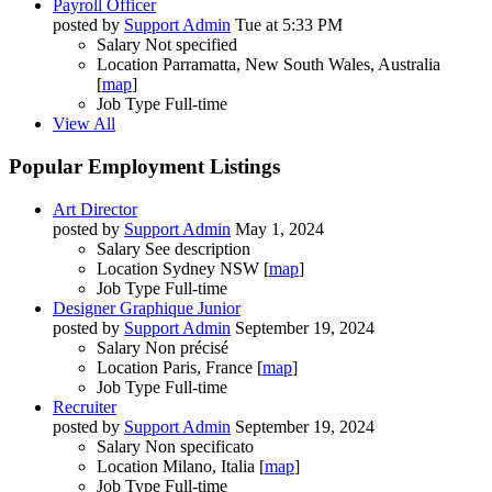
Payroll Officer
posted by
Support Admin
Tue at 5:33 PM
Salary
Not specified
Location
Parramatta, New South Wales, Australia
[
map
]
Job Type
Full-time
View All
Popular Employment Listings
Art Director
posted by
Support Admin
May 1, 2024
Salary
See description
Location
Sydney NSW [
map
]
Job Type
Full-time
Designer Graphique Junior
posted by
Support Admin
September 19, 2024
Salary
Non précisé
Location
Paris, France [
map
]
Job Type
Full-time
Recruiter
posted by
Support Admin
September 19, 2024
Salary
Non specificato
Location
Milano, Italia [
map
]
Job Type
Full-time