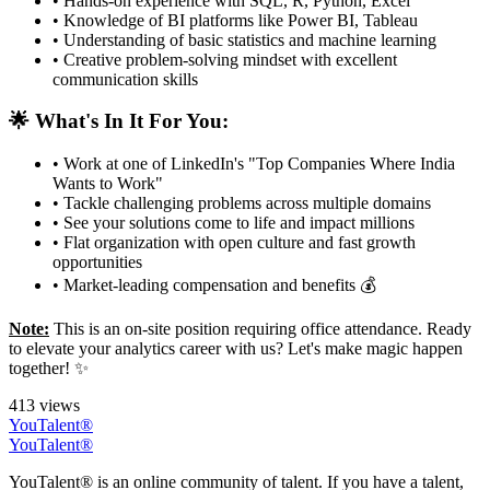
• Hands-on experience with SQL, R, Python, Excel
• Knowledge of BI platforms like Power BI, Tableau
• Understanding of basic statistics and machine learning
• Creative problem-solving mindset with excellent
communication skills
🌟 What's In It For You:
• Work at one of LinkedIn's "Top Companies Where India
Wants to Work"
• Tackle challenging problems across multiple domains
• See your solutions come to life and impact millions
• Flat organization with open culture and fast growth
opportunities
• Market-leading compensation and benefits 💰
Note:
This is an on-site position requiring office attendance. Ready
to elevate your analytics career with us? Let's make magic happen
together! ✨
413 views
YouTalent®
YouTalent®
YouTalent® is an online community of talent. If you have a talent,