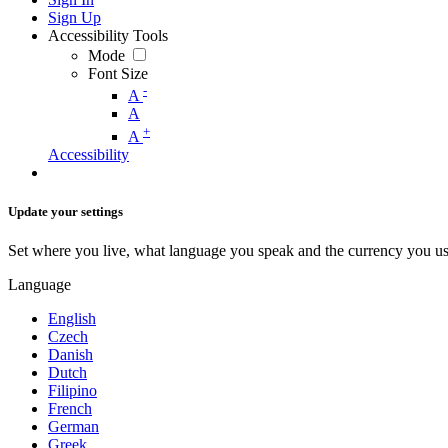
Sign Up
Accessibility Tools
Mode
Font Size
-
A
A
+
A
Accessibility
Update your settings
Set where you live, what language you speak and the currency you us
Language
English
Czech
Danish
Dutch
Filipino
French
German
Greek