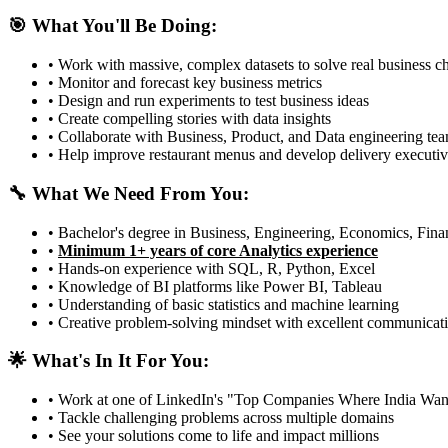
🎯 What You'll Be Doing:
• Work with massive, complex datasets to solve real business c
• Monitor and forecast key business metrics
• Design and run experiments to test business ideas
• Create compelling stories with data insights
• Collaborate with Business, Product, and Data engineering te
• Help improve restaurant menus and develop delivery executiv
🔧 What We Need From You:
• Bachelor's degree in Business, Engineering, Economics, Finan
•
Minimum 1+ years of core Analytics experience
• Hands-on experience with SQL, R, Python, Excel
• Knowledge of BI platforms like Power BI, Tableau
• Understanding of basic statistics and machine learning
• Creative problem-solving mindset with excellent communicati
🌟 What's In It For You:
• Work at one of LinkedIn's "Top Companies Where India Wan
• Tackle challenging problems across multiple domains
• See your solutions come to life and impact millions