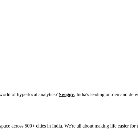
 world of hyperlocal analytics?
Swiggy
, India's leading on-demand deliv
space across 500+ cities in India. We're all about making life easier f