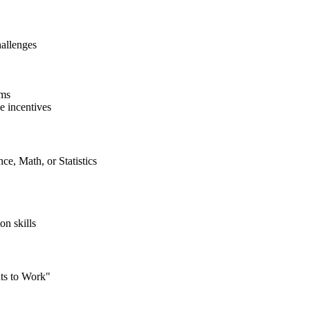
hallenges
ams
e incentives
ce, Math, or Statistics
on skills
ts to Work"