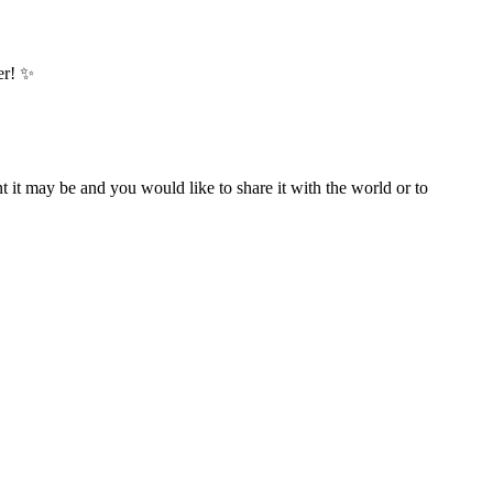
er! ✨
t it may be and you would like to share it with the world or to