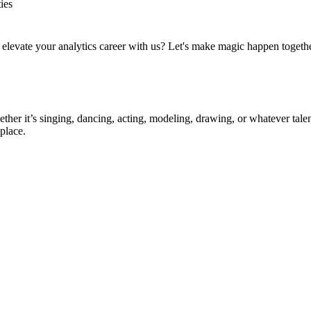
ies
to elevate your analytics career with us? Let's make magic happen togeth
ther it’s singing, dancing, acting, modeling, drawing, or whatever talen
place.