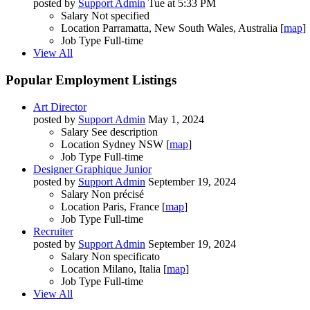
posted by
Support Admin
Tue at 5:33 PM
Salary
Not specified
Location
Parramatta, New South Wales, Australia [
map
]
Job Type
Full-time
View All
Popular Employment Listings
Art Director
posted by
Support Admin
May 1, 2024
Salary
See description
Location
Sydney NSW [
map
]
Job Type
Full-time
Designer Graphique Junior
posted by
Support Admin
September 19, 2024
Salary
Non précisé
Location
Paris, France [
map
]
Job Type
Full-time
Recruiter
posted by
Support Admin
September 19, 2024
Salary
Non specificato
Location
Milano, Italia [
map
]
Job Type
Full-time
View All