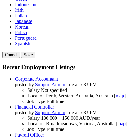
Indonesian
Irish
Italian
Japanese
Korean
Polish
Portuguese
Spanish
Cancel
Save
Recent Employment Listings
Corporate Accountant
posted by
Support Admin
Tue at 5:33 PM
Salary
Not specified
Location
Perth, Western Australia, Australia [
map
]
Job Type
Full-time
Financial Controller
posted by
Support Admin
Tue at 5:33 PM
Salary
130,000 – 150,000 AUD/year
Location
Broadmeadows, Victoria, Australia [
map
]
Job Type
Full-time
Payroll Officer