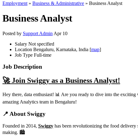
Employment
»
Business & Administrative
» Business Analyst
Business Analyst
Posted by
Support Admin
Apr 10
Salary
Not specified
Location
Bengaluru, Karnataka, India [
map
]
Job Type
Full-time
Job Description
🚀 Join Swiggy as a Business Analyst!
Hey there, data enthusiast! 📊 Are you ready to dive into the exciting
amazing Analytics team in Bengaluru!
📍 About Swiggy
Founded in 2014,
Swiggy
has been revolutionizing the food delivery 
making. 🏙️