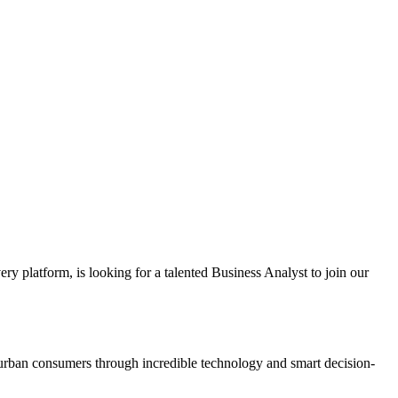
ery platform, is looking for a talented Business Analyst to join our
or urban consumers through incredible technology and smart decision-