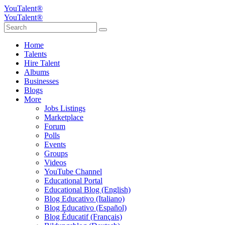
YouTalent®
YouTalent®
Home
Talents
Hire Talent
Albums
Businesses
Blogs
More
Jobs Listings
Marketplace
Forum
Polls
Events
Groups
Videos
YouTube Channel
Educational Portal
Educational Blog (English)
Blog Educativo (Italiano)
Blog Educativo (Español)
Blog Éducatif (Français)