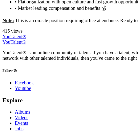
• Flat organization with open culture and fast growth opportunit
• Market-leading compensation and benefits 💰
Note:
This is an on-site position requiring office attendance. Ready 
415 views
YouTalent®
YouTalent®
YouTalent® is an online community of talent. If you have a talent, whe
network with other talented individuals, then you've came to the right 
Follow Us
Facebook
Youtube
Explore
Albums
Videos
Events
Jobs