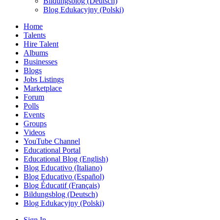
Bildungsblog (Deutsch)
Blog Edukacyjny (Polski)
Home
Talents
Hire Talent
Albums
Businesses
Blogs
Jobs Listings
Marketplace
Forum
Polls
Events
Groups
Videos
YouTube Channel
Educational Portal
Educational Blog (English)
Blog Educativo (Italiano)
Blog Educativo (Español)
Blog Éducatif (Français)
Bildungsblog (Deutsch)
Blog Edukacyjny (Polski)
Sign In