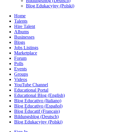
Bildungsblog (Deutsch)
Blog Edukacyjny (Polski)
Home
Talents
Hire Talent
Albums
Businesses
Blogs
Jobs Listings
Marketplace
Forum
Polls
Events
Groups
Videos
YouTube Channel
Educational Portal
Educational Blog (English)
Blog Educativo (Italiano)
Blog Educativo (Español)
Blog Éducatif (Français)
Bildungsblog (Deutsch)
Blog Edukacyjny (Polski)
Sign In