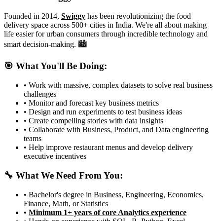
Founded in 2014,
Swiggy
has been revolutionizing the food
delivery space across 500+ cities in India. We're all about making
life easier for urban consumers through incredible technology and
smart decision-making. 🏙️
🎯 What You'll Be Doing:
• Work with massive, complex datasets to solve real business
challenges
• Monitor and forecast key business metrics
• Design and run experiments to test business ideas
• Create compelling stories with data insights
• Collaborate with Business, Product, and Data engineering
teams
• Help improve restaurant menus and develop delivery
executive incentives
🔧 What We Need From You:
• Bachelor's degree in Business, Engineering, Economics,
Finance, Math, or Statistics
•
Minimum 1+ years of core Analytics experience