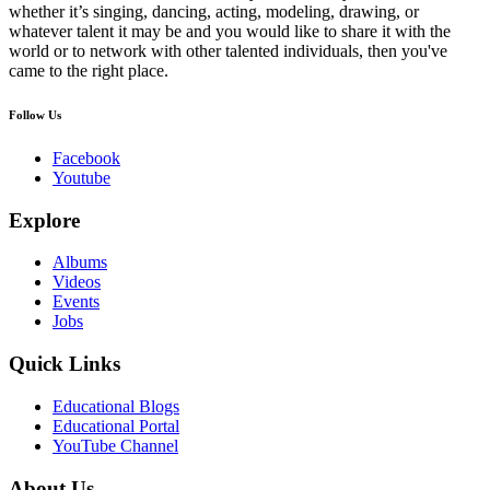
whether it’s singing, dancing, acting, modeling, drawing, or
whatever talent it may be and you would like to share it with the
world or to network with other talented individuals, then you've
came to the right place.
Follow Us
Facebook
Youtube
Explore
Albums
Videos
Events
Jobs
Quick Links
Educational Blogs
Educational Portal
YouTube Channel
About Us