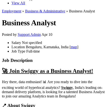
View All
Employment
»
Business & Administrative
» Business Analyst
Business Analyst
Posted by
Support Admin
Apr 10
Salary
Not specified
Location
Bengaluru, Karnataka, India [
map
]
Job Type
Full-time
Job Description
🚀 Join Swiggy as a Business Analyst!
Hey there, data enthusiast! 📊 Are you ready to dive into the
exciting world of hyperlocal analytics?
Swiggy
, India's leading on-
demand delivery platform, is looking for a talented Business Analyst
to join our amazing Analytics team in Bengaluru!
📍 About Swiggy