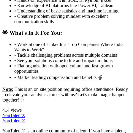
• Hands-on experience with SQL, R, Python, Excel
• Knowledge of BI platforms like Power BI, Tableau
• Understanding of basic statistics and machine learning
• Creative problem-solving mindset with excellent
communication skills
🌟 What's In It For You:
• Work at one of LinkedIn's "Top Companies Where India
Wants to Work"
• Tackle challenging problems across multiple domains
• See your solutions come to life and impact millions
• Flat organization with open culture and fast growth
opportunities
• Market-leading compensation and benefits 💰
Note:
This is an on-site position requiring office attendance. Ready
to elevate your analytics career with us? Let's make magic happen
together! ✨
414 views
YouTalent®
YouTalent®
YouTalent® is an online community of talent. If you have a talent,