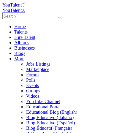
YouTalent®
YouTalent®
Home
Talents
Hire Talent
Albums
Businesses
Blogs
More
Jobs Listings
Marketplace
Forum
Polls
Events
Groups
Videos
YouTube Channel
Educational Portal
Educational Blog (English)
Blog Educativo (Italiano)
Blog Educativo (Español)
Blog Éducatif (Français)