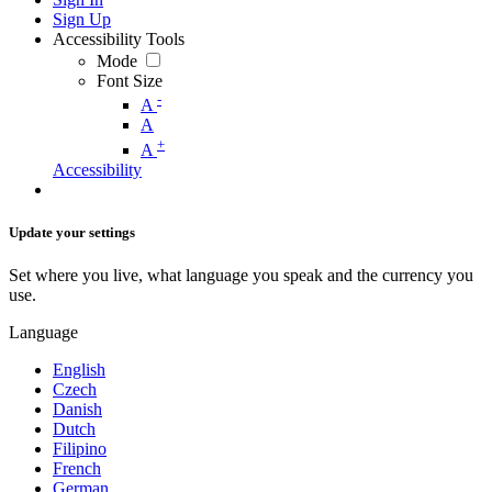
Sign Up
Accessibility Tools
Mode
Font Size
-
A
A
+
A
Accessibility
Update your settings
Set where you live, what language you speak and the currency you
use.
Language
English
Czech
Danish
Dutch
Filipino
French
German