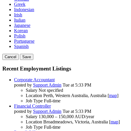
Greek
Indonesian
Irish
Italian
Japanese
Korean
Polish
Portuguese
Spanish
Cancel
Save
Recent Employment Listings
Corporate Accountant
posted by
Support Admin
Tue at 5:33 PM
Salary
Not specified
Location
Perth, Western Australia, Australia [
map
]
Job Type
Full-time
Financial Controller
posted by
Support Admin
Tue at 5:33 PM
Salary
130,000 – 150,000 AUD/year
Location
Broadmeadows, Victoria, Australia [
map
]
Job Type
Full-time