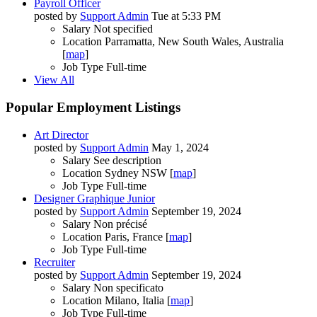
Payroll Officer
posted by
Support Admin
Tue at 5:33 PM
Salary
Not specified
Location
Parramatta, New South Wales, Australia
[
map
]
Job Type
Full-time
View All
Popular Employment Listings
Art Director
posted by
Support Admin
May 1, 2024
Salary
See description
Location
Sydney NSW [
map
]
Job Type
Full-time
Designer Graphique Junior
posted by
Support Admin
September 19, 2024
Salary
Non précisé
Location
Paris, France [
map
]
Job Type
Full-time
Recruiter
posted by
Support Admin
September 19, 2024
Salary
Non specificato
Location
Milano, Italia [
map
]
Job Type
Full-time