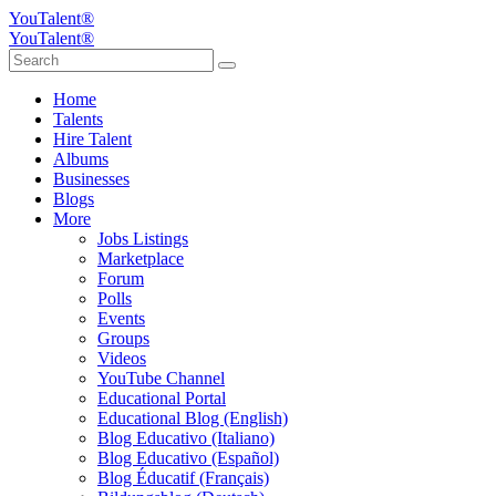
YouTalent®
YouTalent®
Home
Talents
Hire Talent
Albums
Businesses
Blogs
More
Jobs Listings
Marketplace
Forum
Polls
Events
Groups
Videos
YouTube Channel
Educational Portal
Educational Blog (English)
Blog Educativo (Italiano)
Blog Educativo (Español)
Blog Éducatif (Français)