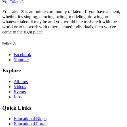
YouTalent®
YouTalent® is an online community of talent. If you have a talent,
whether it’s singing, dancing, acting, modeling, drawing, or
whatever talent it may be and you would like to share it with the
world or to network with other talented individuals, then you've
came to the right place.
Follow Us
Facebook
Youtube
Explore
Albums
Videos
Events
Jobs
Quick Links
Educational Blogs
Educational Portal