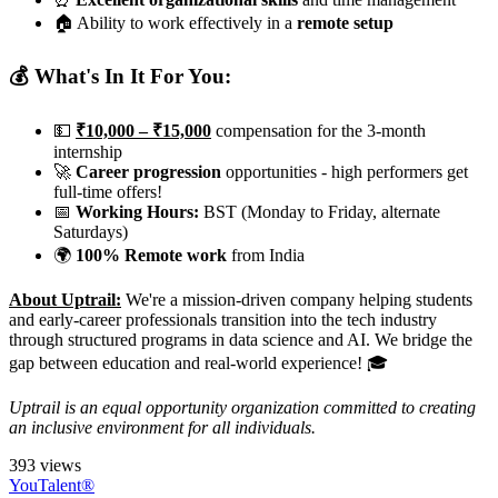
🏠 Ability to work effectively in a
remote setup
💰 What's In It For You:
💵
₹10,000 – ₹15,000
compensation for the 3-month
internship
🚀
Career progression
opportunities - high performers get
full-time offers!
📅
Working Hours:
BST (Monday to Friday, alternate
Saturdays)
🌍
100% Remote work
from India
About Uptrail:
We're a mission-driven company helping students
and early-career professionals transition into the tech industry
through structured programs in data science and AI. We bridge the
gap between education and real-world experience! 🎓
Uptrail is an equal opportunity organization committed to creating
an inclusive environment for all individuals.
393 views
YouTalent®