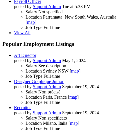
Payroll Officer
posted by
Support Admin
Tue at 5:33 PM
Salary
Not specified
Location
Parramatta, New South Wales, Australia
[
map
]
Job Type
Full-time
View All
Popular Employment Listings
Art Director
posted by
Support Admin
May 1, 2024
Salary
See description
Location
Sydney NSW [
map
]
Job Type
Full-time
Designer Graphique Junior
posted by
Support Admin
September 19, 2024
Salary
Non précisé
Location
Paris, France [
map
]
Job Type
Full-time
Recruiter
posted by
Support Admin
September 19, 2024
Salary
Non specificato
Location
Milano, Italia [
map
]
Job Type
Full-time