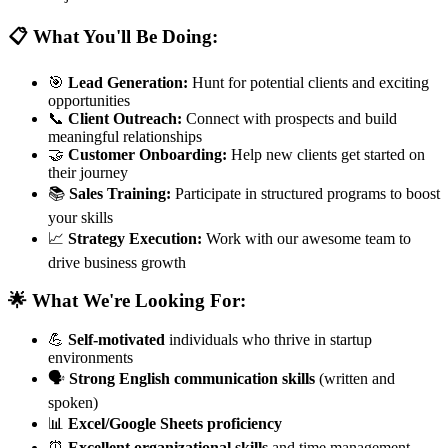
📋 What You'll Be Doing:
🎯
Lead Generation:
Hunt for potential clients and exciting
opportunities
📞
Client Outreach:
Connect with prospects and build
meaningful relationships
🤝
Customer Onboarding:
Help new clients get started on
their journey
📚
Sales Training:
Participate in structured programs to boost
your skills
📈
Strategy Execution:
Work with our awesome team to
drive business growth
🌟 What We're Looking For:
💪
Self-motivated
individuals who thrive in startup
environments
🗣️
Strong English communication skills
(written and
spoken)
📊
Excel/Google Sheets proficiency
⏰
Excellent organizational skills
and time management