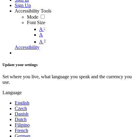
Sign Up
Accessibility Tools
Mode
Font Size
-
A
A
+
A
Accessibility
Update your settings
Set where you live, what language you speak and the currency you
use.
Language
English
Czech
Danish
Dutch
Filipino
French
German