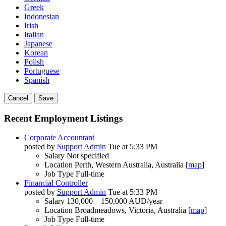
Greek
Indonesian
Irish
Italian
Japanese
Korean
Polish
Portuguese
Spanish
Cancel
Save
Recent Employment Listings
Corporate Accountant
posted by
Support Admin
Tue at 5:33 PM
Salary
Not specified
Location
Perth, Western Australia, Australia [
map
]
Job Type
Full-time
Financial Controller
posted by
Support Admin
Tue at 5:33 PM
Salary
130,000 – 150,000 AUD/year
Location
Broadmeadows, Victoria, Australia [
map
]
Job Type
Full-time