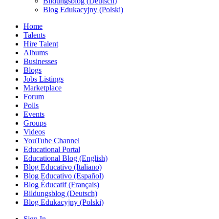
Bildungsblog (Deutsch)
Blog Edukacyjny (Polski)
Home
Talents
Hire Talent
Albums
Businesses
Blogs
Jobs Listings
Marketplace
Forum
Polls
Events
Groups
Videos
YouTube Channel
Educational Portal
Educational Blog (English)
Blog Educativo (Italiano)
Blog Educativo (Español)
Blog Éducatif (Français)
Bildungsblog (Deutsch)
Blog Edukacyjny (Polski)
Sign In