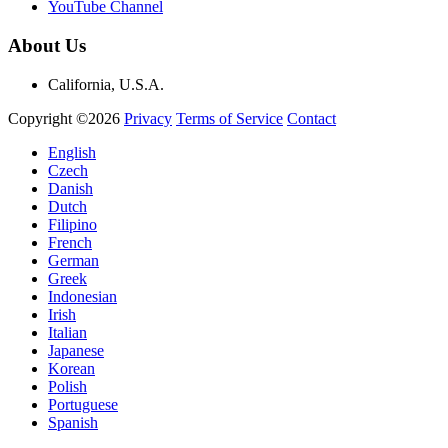
YouTube Channel
About Us
California, U.S.A.
Copyright ©2026
Privacy
Terms of Service
Contact
English
Czech
Danish
Dutch
Filipino
French
German
Greek
Indonesian
Irish
Italian
Japanese
Korean
Polish
Portuguese
Spanish