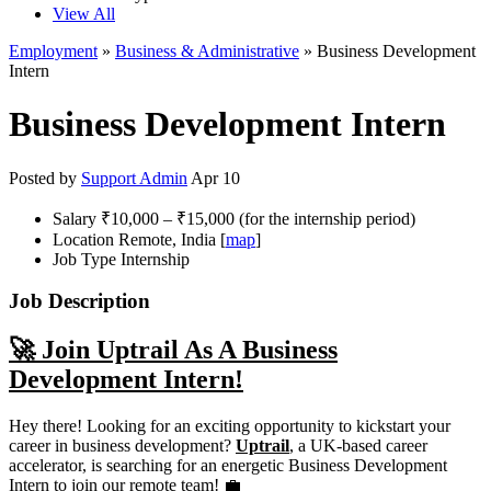
View All
Employment
»
Business & Administrative
» Business Development
Intern
Business Development Intern
Posted by
Support Admin
Apr 10
Salary
₹10,000 – ₹15,000 (for the internship period)
Location
Remote, India [
map
]
Job Type
Internship
Job Description
🚀 Join Uptrail As A Business
Development Intern!
Hey there! Looking for an exciting opportunity to kickstart your
career in business development?
Uptrail
, a UK-based career
accelerator, is searching for an energetic Business Development
Intern to join our remote team! 💼