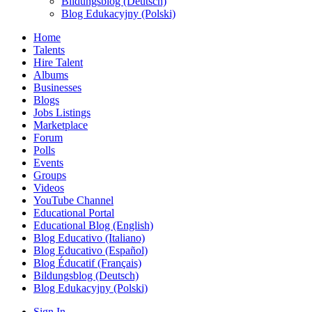
Bildungsblog (Deutsch)
Blog Edukacyjny (Polski)
Home
Talents
Hire Talent
Albums
Businesses
Blogs
Jobs Listings
Marketplace
Forum
Polls
Events
Groups
Videos
YouTube Channel
Educational Portal
Educational Blog (English)
Blog Educativo (Italiano)
Blog Educativo (Español)
Blog Éducatif (Français)
Bildungsblog (Deutsch)
Blog Edukacyjny (Polski)
Sign In