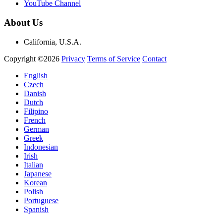
YouTube Channel
About Us
California, U.S.A.
Copyright ©2026
Privacy
Terms of Service
Contact
English
Czech
Danish
Dutch
Filipino
French
German
Greek
Indonesian
Irish
Italian
Japanese
Korean
Polish
Portuguese
Spanish