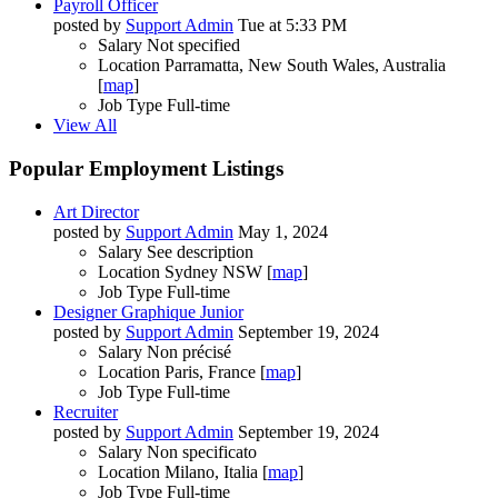
Payroll Officer
posted by
Support Admin
Tue at 5:33 PM
Salary
Not specified
Location
Parramatta, New South Wales, Australia
[
map
]
Job Type
Full-time
View All
Popular Employment Listings
Art Director
posted by
Support Admin
May 1, 2024
Salary
See description
Location
Sydney NSW [
map
]
Job Type
Full-time
Designer Graphique Junior
posted by
Support Admin
September 19, 2024
Salary
Non précisé
Location
Paris, France [
map
]
Job Type
Full-time
Recruiter
posted by
Support Admin
September 19, 2024
Salary
Non specificato
Location
Milano, Italia [
map
]
Job Type
Full-time