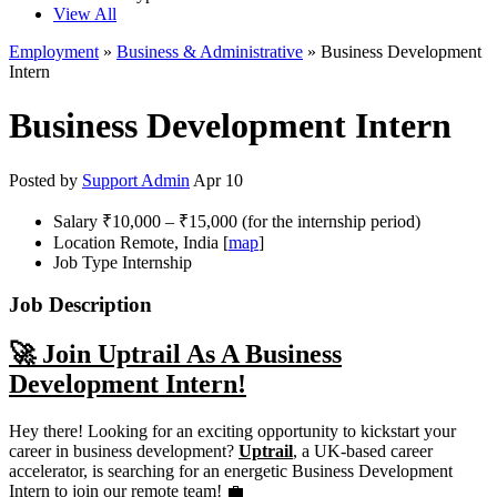
View All
Employment
»
Business & Administrative
» Business Development
Intern
Business Development Intern
Posted by
Support Admin
Apr 10
Salary
₹10,000 – ₹15,000 (for the internship period)
Location
Remote, India [
map
]
Job Type
Internship
Job Description
🚀 Join Uptrail As A Business
Development Intern!
Hey there! Looking for an exciting opportunity to kickstart your
career in business development?
Uptrail
, a UK-based career
accelerator, is searching for an energetic Business Development
Intern to join our remote team! 💼