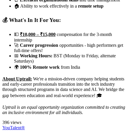
🏠 Ability to work effectively in a
remote setup
💰 What's In It For You:
💵
₹10,000 – ₹15,000
compensation for the 3-month
internship
🚀
Career progression
opportunities - high performers get
full-time offers!
📅
Working Hours:
BST (Monday to Friday, alternate
Saturdays)
🌍
100% Remote work
from India
About Uptrail:
We're a mission-driven company helping students
and early-career professionals transition into the tech industry
through structured programs in data science and AI. We bridge the
gap between education and real-world experience! 🎓
Uptrail is an equal opportunity organization committed to creating
an inclusive environment for all individuals.
396 views
YouTalent®