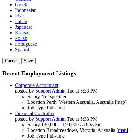
Greek
Indonesian
Irish
Italian
Japanese
Korean
Polish
Portuguese
Spanish
Cancel
Save
Recent Employment Listings
Corporate Accountant
posted by
Support Admin
Tue at 5:33 PM
Salary
Not specified
Location
Perth, Western Australia, Australia [
map
]
Job Type
Full-time
Financial Controller
posted by
Support Admin
Tue at 5:33 PM
Salary
130,000 – 150,000 AUD/year
Location
Broadmeadows, Victoria, Australia [
map
]
Job Type
Full-time