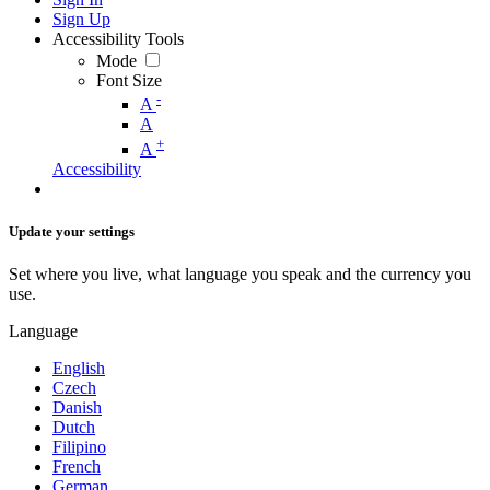
Sign Up
Accessibility Tools
Mode
Font Size
-
A
A
+
A
Accessibility
Update your settings
Set where you live, what language you speak and the currency you
use.
Language
English
Czech
Danish
Dutch
Filipino
French
German