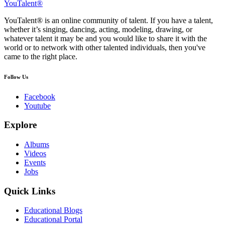
YouTalent®
YouTalent® is an online community of talent. If you have a talent,
whether it’s singing, dancing, acting, modeling, drawing, or
whatever talent it may be and you would like to share it with the
world or to network with other talented individuals, then you've
came to the right place.
Follow Us
Facebook
Youtube
Explore
Albums
Videos
Events
Jobs
Quick Links
Educational Blogs
Educational Portal