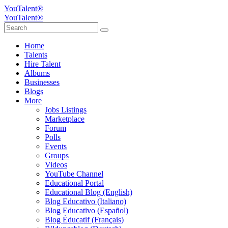
YouTalent®
YouTalent®
Home
Talents
Hire Talent
Albums
Businesses
Blogs
More
Jobs Listings
Marketplace
Forum
Polls
Events
Groups
Videos
YouTube Channel
Educational Portal
Educational Blog (English)
Blog Educativo (Italiano)
Blog Educativo (Español)
Blog Éducatif (Français)