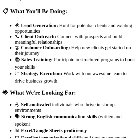
📋 What You'll Be Doing:
🎯
Lead Generation:
Hunt for potential clients and exciting
opportunities
📞
Client Outreach:
Connect with prospects and build
meaningful relationships
🤝
Customer Onboarding:
Help new clients get started on
their journey
📚
Sales Training:
Participate in structured programs to boost
your skills
📈
Strategy Execution:
Work with our awesome team to
drive business growth
🌟 What We're Looking For:
💪
Self-motivated
individuals who thrive in startup
environments
🗣️
Strong English communication skills
(written and
spoken)
📊
Excel/Google Sheets proficiency
⏰
Excellent organizational skills
and time management