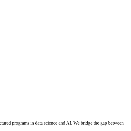
ructured programs in data science and AI. We bridge the gap between