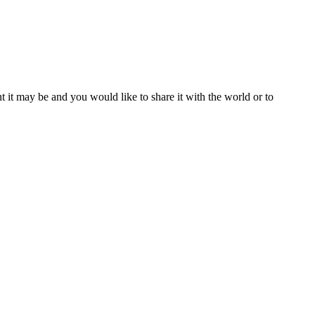
t it may be and you would like to share it with the world or to