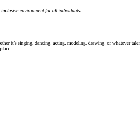
inclusive environment for all individuals.
ther it’s singing, dancing, acting, modeling, drawing, or whatever talen
place.