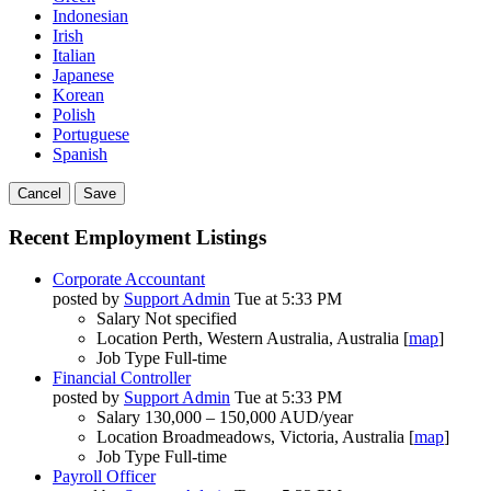
Indonesian
Irish
Italian
Japanese
Korean
Polish
Portuguese
Spanish
Cancel
Save
Recent Employment Listings
Corporate Accountant
posted by
Support Admin
Tue at 5:33 PM
Salary
Not specified
Location
Perth, Western Australia, Australia [
map
]
Job Type
Full-time
Financial Controller
posted by
Support Admin
Tue at 5:33 PM
Salary
130,000 – 150,000 AUD/year
Location
Broadmeadows, Victoria, Australia [
map
]
Job Type
Full-time
Payroll Officer