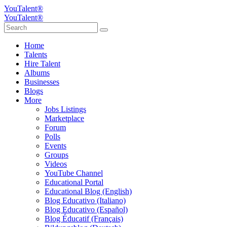
YouTalent®
YouTalent®
Home
Talents
Hire Talent
Albums
Businesses
Blogs
More
Jobs Listings
Marketplace
Forum
Polls
Events
Groups
Videos
YouTube Channel
Educational Portal
Educational Blog (English)
Blog Educativo (Italiano)
Blog Educativo (Español)
Blog Éducatif (Français)