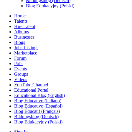
Bildungsblog (Deutsch)
Blog Edukacyjny (Polski)
Home
Talents
Hire Talent
Albums
Businesses
Blogs
Jobs Listings
Marketplace
Forum
Polls
Events
Groups
Videos
YouTube Channel
Educational Portal
Educational Blog (English)
Blog Educativo (Italiano)
Blog Educativo (Español)
Blog Éducatif (Français)
Bildungsblog (Deutsch)
Blog Edukacyjny (Polski)
Sign In