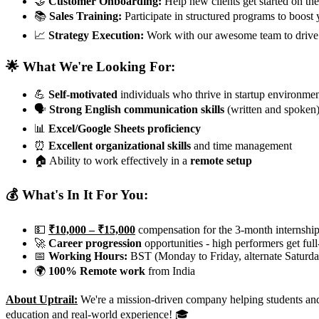
🤝
Customer Onboarding:
Help new clients get started on the
📚
Sales Training:
Participate in structured programs to boost y
📈
Strategy Execution:
Work with our awesome team to drive
🌟 What We're Looking For:
💪
Self-motivated
individuals who thrive in startup environme
🗣️
Strong English communication skills
(written and spoken
📊
Excel/Google Sheets proficiency
⏰
Excellent organizational skills
and time management
🏠 Ability to work effectively in a
remote setup
💰 What's In It For You:
💵
₹10,000 – ₹15,000
compensation for the 3-month internshi
🚀
Career progression
opportunities - high performers get full
📅
Working Hours:
BST (Monday to Friday, alternate Saturda
🌍
100% Remote work
from India
About Uptrail:
We're a mission-driven company helping students and e
education and real-world experience! 🎓