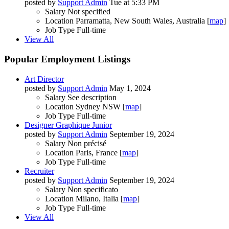
posted by
Support Admin
Tue at 5:33 PM
Salary
Not specified
Location
Parramatta, New South Wales, Australia [
map
]
Job Type
Full-time
View All
Popular Employment Listings
Art Director
posted by
Support Admin
May 1, 2024
Salary
See description
Location
Sydney NSW [
map
]
Job Type
Full-time
Designer Graphique Junior
posted by
Support Admin
September 19, 2024
Salary
Non précisé
Location
Paris, France [
map
]
Job Type
Full-time
Recruiter
posted by
Support Admin
September 19, 2024
Salary
Non specificato
Location
Milano, Italia [
map
]
Job Type
Full-time
View All