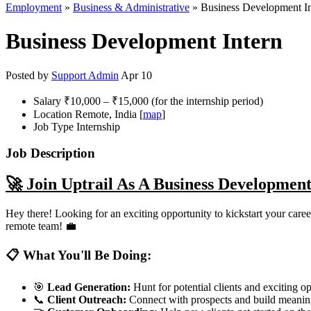
Employment
»
Business & Administrative
» Business Development In
Business Development Intern
Posted by
Support Admin
Apr 10
Salary
₹10,000 – ₹15,000 (for the internship period)
Location
Remote, India [
map
]
Job Type
Internship
Job Description
🚀 Join Uptrail As A Business Development
Hey there! Looking for an exciting opportunity to kickstart your car
remote team! 💼
📋 What You'll Be Doing:
🎯
Lead Generation:
Hunt for potential clients and exciting op
📞
Client Outreach:
Connect with prospects and build meaning