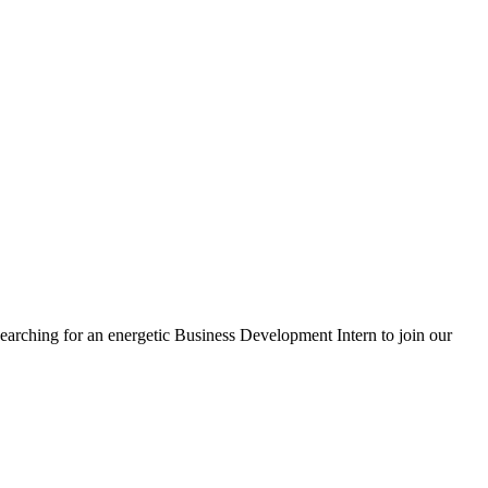
 searching for an energetic Business Development Intern to join our