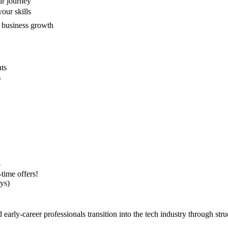
ir journey
our skills
 business growth
nts
)
p
-time offers!
ys)
arly-career professionals transition into the tech industry through st