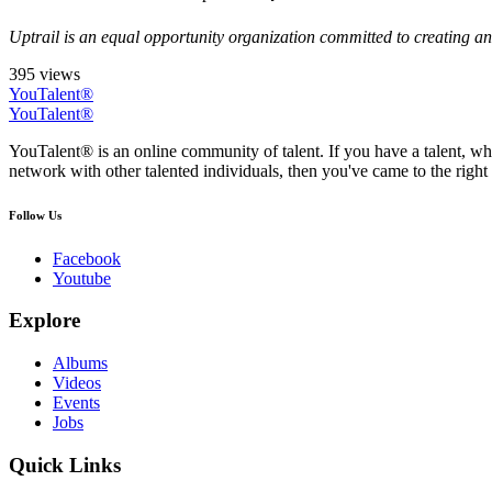
Uptrail is an equal opportunity organization committed to creating an 
395 views
YouTalent®
YouTalent®
YouTalent® is an online community of talent. If you have a talent, whe
network with other talented individuals, then you've came to the right 
Follow Us
Facebook
Youtube
Explore
Albums
Videos
Events
Jobs
Quick Links