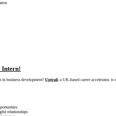
tern
 Intern!
eer in business development?
Uptrail
, a UK-based career accelerator, is
portunities
ful relationships