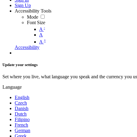
Sign Up
Accessibility Tools
Mode
Font Size
-
A
A
+
A
Accessibility
Update your settings
Set where you live, what language you speak and the currency you us
Language
English
Czech
Danish
Dutch
Filipino
French
German
Greek