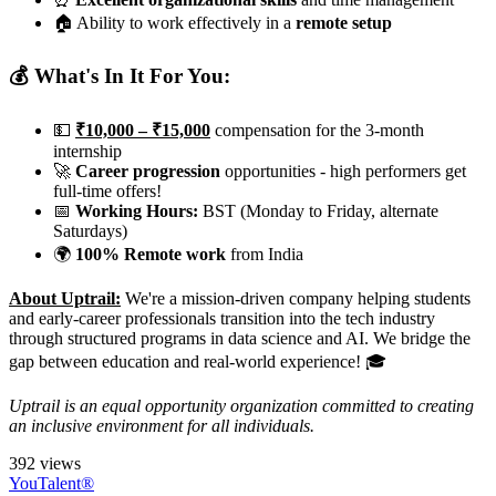
🏠 Ability to work effectively in a
remote setup
💰 What's In It For You:
💵
₹10,000 – ₹15,000
compensation for the 3-month
internship
🚀
Career progression
opportunities - high performers get
full-time offers!
📅
Working Hours:
BST (Monday to Friday, alternate
Saturdays)
🌍
100% Remote work
from India
About Uptrail:
We're a mission-driven company helping students
and early-career professionals transition into the tech industry
through structured programs in data science and AI. We bridge the
gap between education and real-world experience! 🎓
Uptrail is an equal opportunity organization committed to creating
an inclusive environment for all individuals.
392 views
YouTalent®