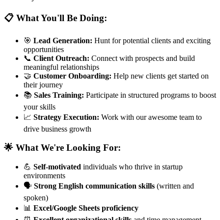
📋 What You'll Be Doing:
🎯
Lead Generation:
Hunt for potential clients and exciting
opportunities
📞
Client Outreach:
Connect with prospects and build
meaningful relationships
🤝
Customer Onboarding:
Help new clients get started on
their journey
📚
Sales Training:
Participate in structured programs to boost
your skills
📈
Strategy Execution:
Work with our awesome team to
drive business growth
🌟 What We're Looking For:
💪
Self-motivated
individuals who thrive in startup
environments
🗣️
Strong English communication skills
(written and
spoken)
📊
Excel/Google Sheets proficiency
⏰
Excellent organizational skills
and time management