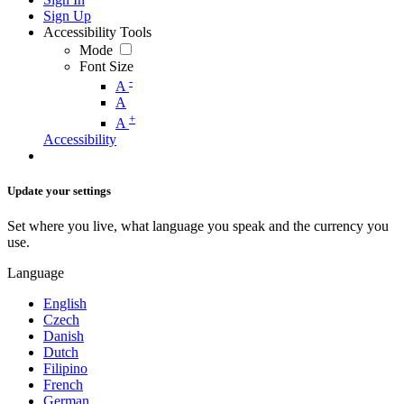
Sign Up
Accessibility Tools
Mode
Font Size
-
A
A
+
A
Accessibility
Update your settings
Set where you live, what language you speak and the currency you
use.
Language
English
Czech
Danish
Dutch
Filipino
French
German