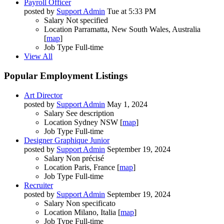
Payroll Officer
posted by
Support Admin
Tue at 5:33 PM
Salary
Not specified
Location
Parramatta, New South Wales, Australia
[
map
]
Job Type
Full-time
View All
Popular Employment Listings
Art Director
posted by
Support Admin
May 1, 2024
Salary
See description
Location
Sydney NSW [
map
]
Job Type
Full-time
Designer Graphique Junior
posted by
Support Admin
September 19, 2024
Salary
Non précisé
Location
Paris, France [
map
]
Job Type
Full-time
Recruiter
posted by
Support Admin
September 19, 2024
Salary
Non specificato
Location
Milano, Italia [
map
]
Job Type
Full-time