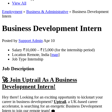
View All
Employment
»
Business & Administrative
» Business Development
Intern
Business Development Intern
Posted by
Support Admin
Apr 10
Salary
₹10,000 – ₹15,000 (for the internship period)
Location
Remote, India [
map
]
Job Type
Internship
Job Description
🚀 Join Uptrail As A Business
Development Intern!
Hey there! Looking for an exciting opportunity to kickstart your
career in business development?
Uptrail
, a UK-based career
accelerator, is searching for an energetic Business Development
Intern to join our remote team! 💼