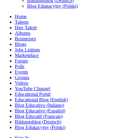
Bildungsblog (Deutsch)
Blog Edukacyjny (Polski)
Home
Talents
Hire Talent
Albums
Businesses
Blogs
Jobs Listings
Marketplace
Forum
Polls
Events
Groups
Videos
YouTube Channel
Educational Portal
Educational Blog (English)
Blog Educativo (Italiano)
Blog Educativo (Español)
Blog Éducatif (Français)
Bildungsblog (Deutsch)
Blog Edukacyjny (Polski)
Sign In