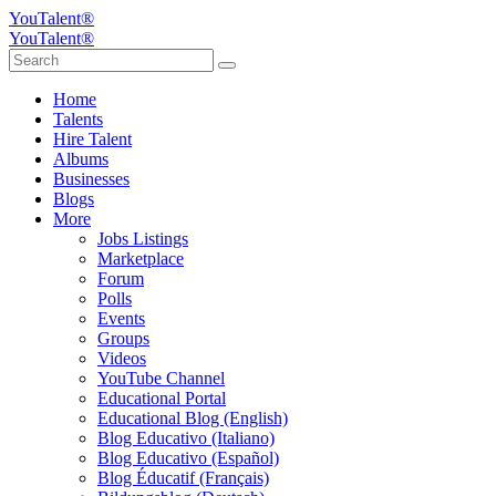
YouTalent®
YouTalent®
Home
Talents
Hire Talent
Albums
Businesses
Blogs
More
Jobs Listings
Marketplace
Forum
Polls
Events
Groups
Videos
YouTube Channel
Educational Portal
Educational Blog (English)
Blog Educativo (Italiano)
Blog Educativo (Español)
Blog Éducatif (Français)