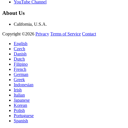
YouTube Channel
About Us
California, U.S.A.
Copyright ©2026
Privacy
Terms of Service
Contact
English
Czech
Danish
Dutch
Filipino
French
German
Greek
Indonesian
Irish
Italian
Japanese
Korean
Polish
Portuguese
Spanish