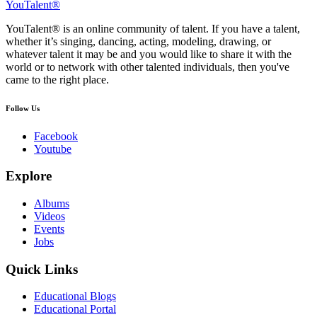
YouTalent®
YouTalent® is an online community of talent. If you have a talent,
whether it’s singing, dancing, acting, modeling, drawing, or
whatever talent it may be and you would like to share it with the
world or to network with other talented individuals, then you've
came to the right place.
Follow Us
Facebook
Youtube
Explore
Albums
Videos
Events
Jobs
Quick Links
Educational Blogs
Educational Portal