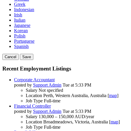
Greek
Indonesian
Irish
Italian
Japanese
Korean
Polish
Portuguese
Spanish
Cancel
Save
Recent Employment Listings
Corporate Accountant
posted by
Support Admin
Tue at 5:33 PM
Salary
Not specified
Location
Perth, Western Australia, Australia [
map
]
Job Type
Full-time
Financial Controller
posted by
Support Admin
Tue at 5:33 PM
Salary
130,000 – 150,000 AUD/year
Location
Broadmeadows, Victoria, Australia [
map
]
Job Type
Full-time