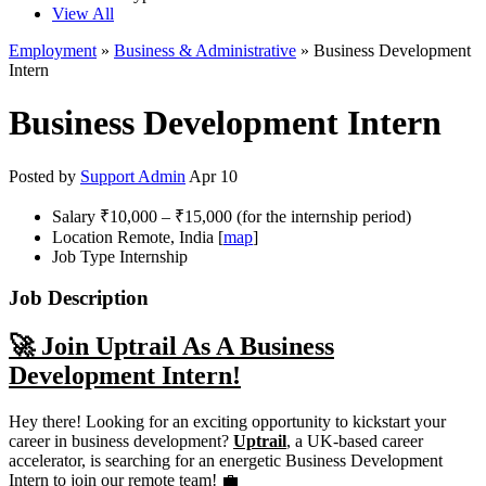
View All
Employment
»
Business & Administrative
» Business Development
Intern
Business Development Intern
Posted by
Support Admin
Apr 10
Salary
₹10,000 – ₹15,000 (for the internship period)
Location
Remote, India [
map
]
Job Type
Internship
Job Description
🚀 Join Uptrail As A Business
Development Intern!
Hey there! Looking for an exciting opportunity to kickstart your
career in business development?
Uptrail
, a UK-based career
accelerator, is searching for an energetic Business Development
Intern to join our remote team! 💼