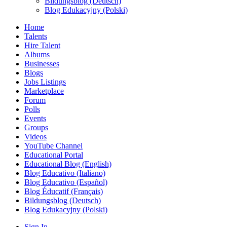
Bildungsblog (Deutsch)
Blog Edukacyjny (Polski)
Home
Talents
Hire Talent
Albums
Businesses
Blogs
Jobs Listings
Marketplace
Forum
Polls
Events
Groups
Videos
YouTube Channel
Educational Portal
Educational Blog (English)
Blog Educativo (Italiano)
Blog Educativo (Español)
Blog Éducatif (Français)
Bildungsblog (Deutsch)
Blog Edukacyjny (Polski)
Sign In