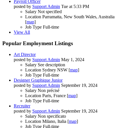
Payroll Officer
posted by
Support Admin
Tue at 5:33 PM
Salary
Not specified
Location
Parramatta, New South Wales, Australia
[
map
]
Job Type
Full-time
View All
Popular Employment Listings
Art Director
posted by
Support Admin
May 1, 2024
Salary
See description
Location
Sydney NSW [
map
]
Job Type
Full-time
Designer Graphique Junior
posted by
Support Admin
September 19, 2024
Salary
Non précisé
Location
Paris, France [
map
]
Job Type
Full-time
Recruiter
posted by
Support Admin
September 19, 2024
Salary
Non specificato
Location
Milano, Italia [
map
]
Job Type
Full-time