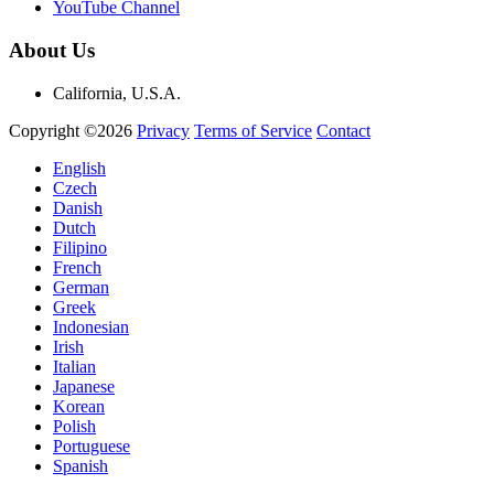
YouTube Channel
About Us
California, U.S.A.
Copyright ©2026
Privacy
Terms of Service
Contact
English
Czech
Danish
Dutch
Filipino
French
German
Greek
Indonesian
Irish
Italian
Japanese
Korean
Polish
Portuguese
Spanish