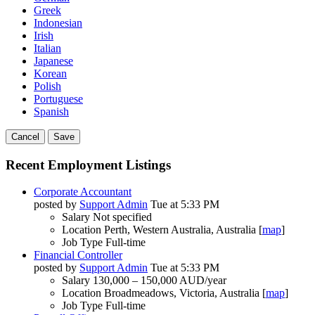
Greek
Indonesian
Irish
Italian
Japanese
Korean
Polish
Portuguese
Spanish
Cancel
Save
Recent Employment Listings
Corporate Accountant
posted by
Support Admin
Tue at 5:33 PM
Salary
Not specified
Location
Perth, Western Australia, Australia [
map
]
Job Type
Full-time
Financial Controller
posted by
Support Admin
Tue at 5:33 PM
Salary
130,000 – 150,000 AUD/year
Location
Broadmeadows, Victoria, Australia [
map
]
Job Type
Full-time