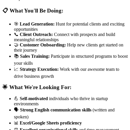
📋 What You'll Be Doing:
🎯
Lead Generation:
Hunt for potential clients and exciting
opportunities
📞
Client Outreach:
Connect with prospects and build
meaningful relationships
🤝
Customer Onboarding:
Help new clients get started on
their journey
📚
Sales Training:
Participate in structured programs to boost
your skills
📈
Strategy Execution:
Work with our awesome team to
drive business growth
🌟 What We're Looking For:
💪
Self-motivated
individuals who thrive in startup
environments
🗣️
Strong English communication skills
(written and
spoken)
📊
Excel/Google Sheets proficiency
⏰
Excellent organizational skills
and time management