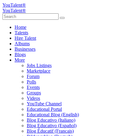
YouTalent®
YouTalent®
Home
Talents
Hire Talent
Albums
Businesses
Blogs
More
Jobs Listings
Marketplace
Forum
Polls
Events
Groups
Videos
YouTube Channel
Educational Portal
Educational Blog (English)
Blog Educativo (Italiano)
Blog Educativo (Español)
Blog Éducatif (Français)