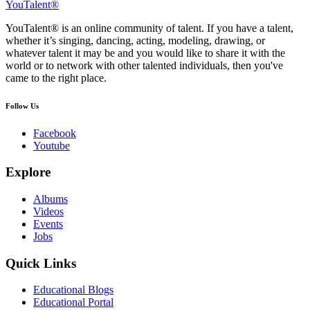
YouTalent®
YouTalent® is an online community of talent. If you have a talent,
whether it’s singing, dancing, acting, modeling, drawing, or
whatever talent it may be and you would like to share it with the
world or to network with other talented individuals, then you've
came to the right place.
Follow Us
Facebook
Youtube
Explore
Albums
Videos
Events
Jobs
Quick Links
Educational Blogs
Educational Portal