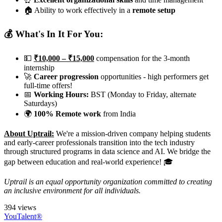
🏠 Ability to work effectively in a
remote setup
💰 What's In It For You:
💵
₹10,000 – ₹15,000
compensation for the 3-month
internship
🚀
Career progression
opportunities - high performers get
full-time offers!
📅
Working Hours:
BST (Monday to Friday, alternate
Saturdays)
🌍
100% Remote work
from India
About Uptrail:
We're a mission-driven company helping students
and early-career professionals transition into the tech industry
through structured programs in data science and AI. We bridge the
gap between education and real-world experience! 🎓
Uptrail is an equal opportunity organization committed to creating
an inclusive environment for all individuals.
394 views
YouTalent®