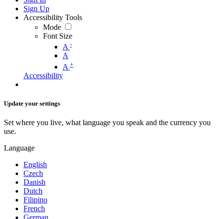
Sign Up
Accessibility Tools
Mode
Font Size
-
A
A
+
A
Accessibility
Update your settings
Set where you live, what language you speak and the currency you
use.
Language
English
Czech
Danish
Dutch
Filipino
French
German