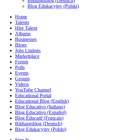
Bildungsblog (Deutsch)
Blog Edukacyjny (Polski)
Home
Talents
Hire Talent
Albums
Businesses
Blogs
Jobs Listings
Marketplace
Forum
Polls
Events
Groups
Videos
YouTube Channel
Educational Portal
Educational Blog (English)
Blog Educativo (Italiano)
Blog Educativo (Español)
Blog Éducatif (Français)
Bildungsblog (Deutsch)
Blog Edukacyjny (Polski)
Sign In