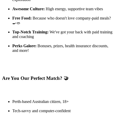
Awesome Culture:
High energy, supportive team vibes
Free Food:
Because who doesn't love company-paid meals?
🍳🥗
Top-Notch Training:
We've got your back with paid training
and coaching
Perks Galore:
Bonuses, prizes, health insurance discounts,
and more!
Are You Our Perfect Match? 🤝
Perth-based Australian citizen, 18+
Tech-savvy and computer-confident