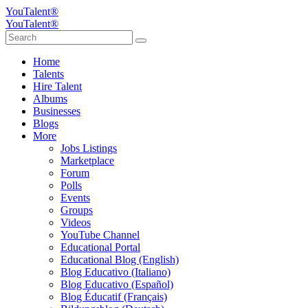
YouTalent®
YouTalent®
Home
Talents
Hire Talent
Albums
Businesses
Blogs
More
Jobs Listings
Marketplace
Forum
Polls
Events
Groups
Videos
YouTube Channel
Educational Portal
Educational Blog (English)
Blog Educativo (Italiano)
Blog Educativo (Español)
Blog Éducatif (Français)