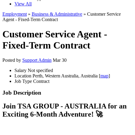
View All
Employment
»
Business & Administrative
» Customer Service
Agent - Fixed-Term Contract
Customer Service Agent -
Fixed-Term Contract
Posted by
Support Admin
Mar 30
Salary
Not specified
Location
Perth, Western Australia, Australia [
map
]
Job Type
Contract
Job Description
Join TSA GROUP - AUSTRALIA for an
Exciting 6-Month Adventure! 🚀