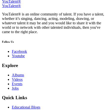
YouTalent®
YouTalent®
YouTalent® is an online community of talent. If you have a talent,
whether it’s singing, dancing, acting, modeling, drawing, or
whatever talent it may be and you would like to share it with the
world or to network with other talented individuals, then you've
came to the right place.
Follow Us
Facebook
Youtube
Explore
Albums
Videos
Events
Jobs
Quick Links
Educational Blogs