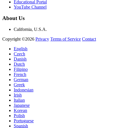
Educational Portal
YouTube Channel
About Us
California, U.S.A.
Copyright ©2026
Privacy
Terms of Service
Contact
English
Czech
Danish
Dutch
Filipino
French
German
Greek
Indonesian
Irish
Italian
Japanese
Korean
Polish
Portuguese
Spanish