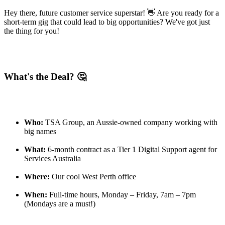
Hey there, future customer service superstar! 👋 Are you ready for a
short-term gig that could lead to big opportunities? We've got just
the thing for you!
What's the Deal? 🤔
Who:
TSA Group, an Aussie-owned company working with
big names
What:
6-month contract as a Tier 1 Digital Support agent for
Services Australia
Where:
Our cool West Perth office
When:
Full-time hours, Monday – Friday, 7am – 7pm
(Mondays are a must!)