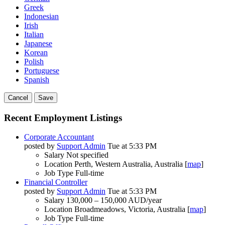
Greek
Indonesian
Irish
Italian
Japanese
Korean
Polish
Portuguese
Spanish
Cancel
Save
Recent Employment Listings
Corporate Accountant
posted by
Support Admin
Tue at 5:33 PM
Salary
Not specified
Location
Perth, Western Australia, Australia [
map
]
Job Type
Full-time
Financial Controller
posted by
Support Admin
Tue at 5:33 PM
Salary
130,000 – 150,000 AUD/year
Location
Broadmeadows, Victoria, Australia [
map
]
Job Type
Full-time