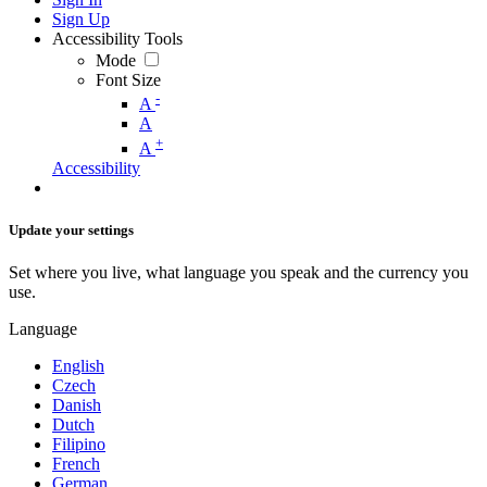
Sign Up
Accessibility Tools
Mode
Font Size
-
A
A
+
A
Accessibility
Update your settings
Set where you live, what language you speak and the currency you
use.
Language
English
Czech
Danish
Dutch
Filipino
French
German