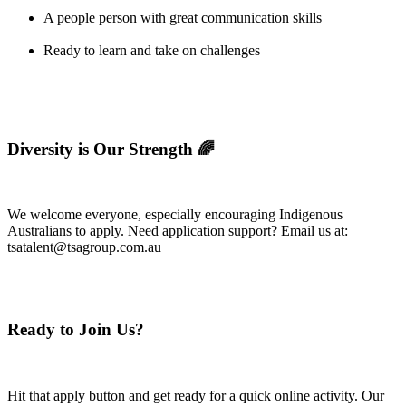
A people person with great communication skills
Ready to learn and take on challenges
Diversity is Our Strength 🌈
We welcome everyone, especially encouraging Indigenous
Australians to apply. Need application support? Email us at:
tsatalent@tsagroup.com.au
Ready to Join Us?
Hit that apply button and get ready for a quick online activity. Our