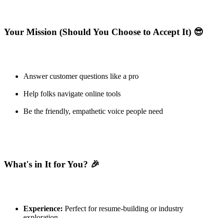
Your Mission (Should You Choose to Accept It) 😎
Answer customer questions like a pro
Help folks navigate online tools
Be the friendly, empathetic voice people need
What's in It for You? 🎉
Experience:
Perfect for resume-building or industry
exploration