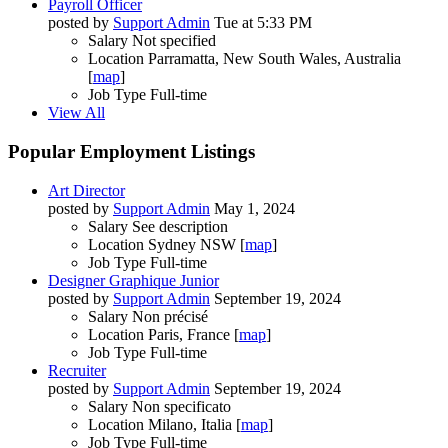
Payroll Officer
posted by
Support Admin
Tue at 5:33 PM
Salary
Not specified
Location
Parramatta, New South Wales, Australia
[
map
]
Job Type
Full-time
View All
Popular Employment Listings
Art Director
posted by
Support Admin
May 1, 2024
Salary
See description
Location
Sydney NSW [
map
]
Job Type
Full-time
Designer Graphique Junior
posted by
Support Admin
September 19, 2024
Salary
Non précisé
Location
Paris, France [
map
]
Job Type
Full-time
Recruiter
posted by
Support Admin
September 19, 2024
Salary
Non specificato
Location
Milano, Italia [
map
]
Job Type
Full-time