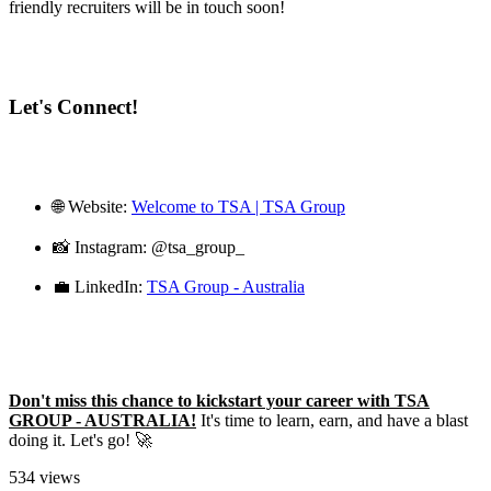
friendly recruiters will be in touch soon!
Let's Connect!
🌐 Website:
Welcome to TSA | TSA Group
📸 Instagram: @tsa_group_
💼 LinkedIn:
TSA Group - Australia
Don't miss this chance to kickstart your career with TSA
GROUP - AUSTRALIA!
It's time to learn, earn, and have a blast
doing it. Let's go! 🚀
534 views