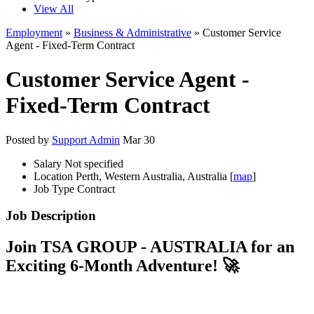
View All
Employment
»
Business & Administrative
» Customer Service
Agent - Fixed-Term Contract
Customer Service Agent -
Fixed-Term Contract
Posted by
Support Admin
Mar 30
Salary
Not specified
Location
Perth, Western Australia, Australia [
map
]
Job Type
Contract
Job Description
Join TSA GROUP - AUSTRALIA for an
Exciting 6-Month Adventure! 🚀