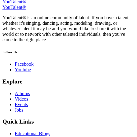
YouTalent®
YouTalent®
YouTalent® is an online community of talent. If you have a talent,
whether it’s singing, dancing, acting, modeling, drawing, or
whatever talent it may be and you would like to share it with the
world or to network with other talented individuals, then you've
came to the right place.
Follow Us
Facebook
Youtube
Explore
Albums
Videos
Events
Jobs
Quick Links
Educational Blogs