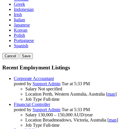
Greek
Indonesian
Irish
Italian
Japanese
Korean
Polish
Portuguese
Spanish
Cancel
Save
Recent Employment Listings
Corporate Accountant
posted by
Support Admin
Tue at 5:33 PM
Salary
Not specified
Location
Perth, Western Australia, Australia [
map
]
Job Type
Full-time
Financial Controller
posted by
Support Admin
Tue at 5:33 PM
Salary
130,000 – 150,000 AUD/year
Location
Broadmeadows, Victoria, Australia [
map
]
Job Type
Full-time