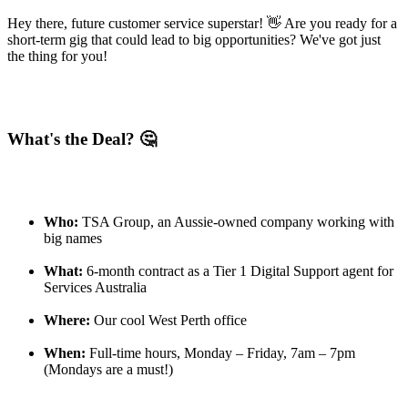
Hey there, future customer service superstar! 👋 Are you ready for a
short-term gig that could lead to big opportunities? We've got just
the thing for you!
What's the Deal? 🤔
Who:
TSA Group, an Aussie-owned company working with
big names
What:
6-month contract as a Tier 1 Digital Support agent for
Services Australia
Where:
Our cool West Perth office
When:
Full-time hours, Monday – Friday, 7am – 7pm
(Mondays are a must!)