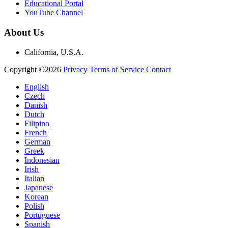
Educational Portal
YouTube Channel
About Us
California, U.S.A.
Copyright ©2026
Privacy
Terms of Service
Contact
English
Czech
Danish
Dutch
Filipino
French
German
Greek
Indonesian
Irish
Italian
Japanese
Korean
Polish
Portuguese
Spanish