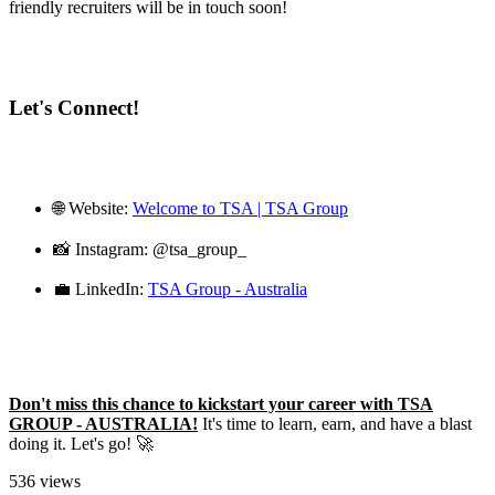
friendly recruiters will be in touch soon!
Let's Connect!
🌐 Website:
Welcome to TSA | TSA Group
📸 Instagram: @tsa_group_
💼 LinkedIn:
TSA Group - Australia
Don't miss this chance to kickstart your career with TSA
GROUP - AUSTRALIA!
It's time to learn, earn, and have a blast
doing it. Let's go! 🚀
536 views