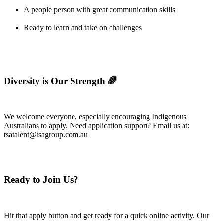
A people person with great communication skills
Ready to learn and take on challenges
Diversity is Our Strength 🌈
We welcome everyone, especially encouraging Indigenous
Australians to apply. Need application support? Email us at:
tsatalent@tsagroup.com.au
Ready to Join Us?
Hit that apply button and get ready for a quick online activity. Our