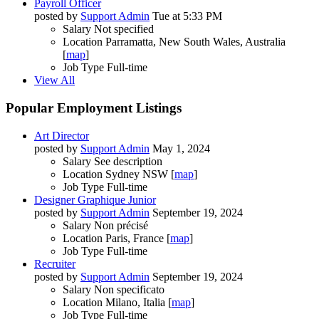
Payroll Officer
posted by
Support Admin
Tue at 5:33 PM
Salary
Not specified
Location
Parramatta, New South Wales, Australia
[
map
]
Job Type
Full-time
View All
Popular Employment Listings
Art Director
posted by
Support Admin
May 1, 2024
Salary
See description
Location
Sydney NSW [
map
]
Job Type
Full-time
Designer Graphique Junior
posted by
Support Admin
September 19, 2024
Salary
Non précisé
Location
Paris, France [
map
]
Job Type
Full-time
Recruiter
posted by
Support Admin
September 19, 2024
Salary
Non specificato
Location
Milano, Italia [
map
]
Job Type
Full-time