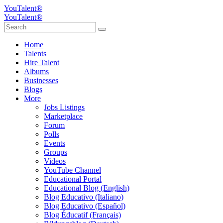
YouTalent®
YouTalent®
Home
Talents
Hire Talent
Albums
Businesses
Blogs
More
Jobs Listings
Marketplace
Forum
Polls
Events
Groups
Videos
YouTube Channel
Educational Portal
Educational Blog (English)
Blog Educativo (Italiano)
Blog Educativo (Español)
Blog Éducatif (Français)