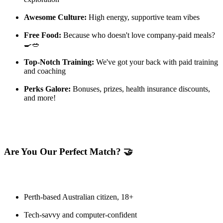
Awesome Culture:
High energy, supportive team vibes
Free Food:
Because who doesn't love company-paid meals?
🍳🥗
Top-Notch Training:
We've got your back with paid training
and coaching
Perks Galore:
Bonuses, prizes, health insurance discounts,
and more!
Are You Our Perfect Match? 🤝
Perth-based Australian citizen, 18+
Tech-savvy and computer-confident