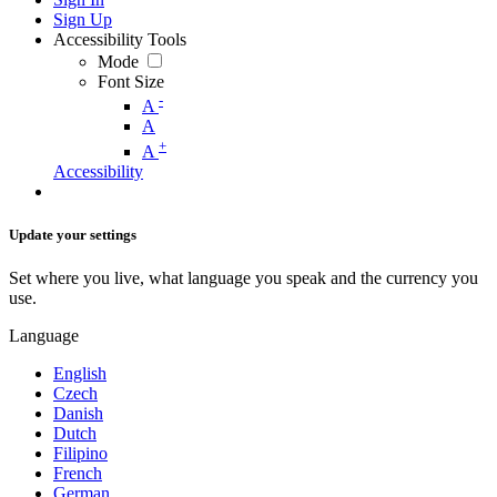
Sign Up
Accessibility Tools
Mode
Font Size
-
A
A
+
A
Accessibility
Update your settings
Set where you live, what language you speak and the currency you
use.
Language
English
Czech
Danish
Dutch
Filipino
French
German