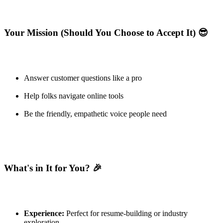
Your Mission (Should You Choose to Accept It) 😎
Answer customer questions like a pro
Help folks navigate online tools
Be the friendly, empathetic voice people need
What's in It for You? 🎉
Experience:
Perfect for resume-building or industry
exploration