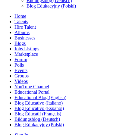
Bildungsblog (Deutsch)
Blog Edukacyjny (Polski)
Home
Talents
Hire Talent
Albums
Businesses
Blogs
Jobs Listings
Marketplace
Forum
Polls
Events
Groups
Videos
YouTube Channel
Educational Portal
Educational Blog (English)
Blog Educativo (Italiano)
Blog Educativo (Español)
Blog Éducatif (Français)
Bildungsblog (Deutsch)
Blog Edukacyjny (Polski)
Sign In