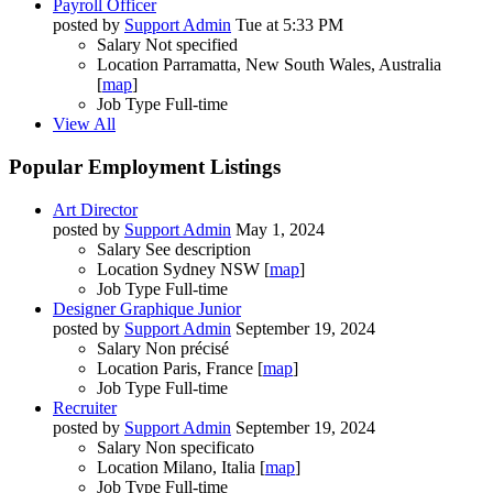
Payroll Officer
posted by
Support Admin
Tue at 5:33 PM
Salary
Not specified
Location
Parramatta, New South Wales, Australia
[
map
]
Job Type
Full-time
View All
Popular Employment Listings
Art Director
posted by
Support Admin
May 1, 2024
Salary
See description
Location
Sydney NSW [
map
]
Job Type
Full-time
Designer Graphique Junior
posted by
Support Admin
September 19, 2024
Salary
Non précisé
Location
Paris, France [
map
]
Job Type
Full-time
Recruiter
posted by
Support Admin
September 19, 2024
Salary
Non specificato
Location
Milano, Italia [
map
]
Job Type
Full-time