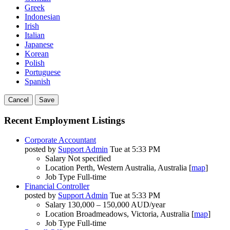
Greek
Indonesian
Irish
Italian
Japanese
Korean
Polish
Portuguese
Spanish
Cancel
Save
Recent Employment Listings
Corporate Accountant
posted by
Support Admin
Tue at 5:33 PM
Salary
Not specified
Location
Perth, Western Australia, Australia [
map
]
Job Type
Full-time
Financial Controller
posted by
Support Admin
Tue at 5:33 PM
Salary
130,000 – 150,000 AUD/year
Location
Broadmeadows, Victoria, Australia [
map
]
Job Type
Full-time