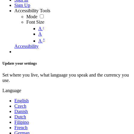
Sign Up
Accessibility Tools
Mode
Font Size
-
A
A
+
A
Accessibility
Update your settings
Set where you live, what language you speak and the currency you
use.
Language
English
Czech
Danish
Dutch
Filipino
French
German