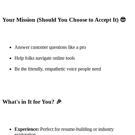
Your Mission (Should You Choose to Accept It) 😎
Answer customer questions like a pro
Help folks navigate online tools
Be the friendly, empathetic voice people need
What's in It for You? 🎉
Experience:
Perfect for resume-building or industry
exploration