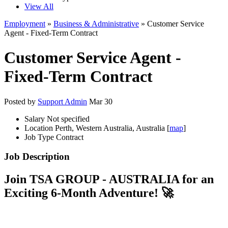
View All
Employment
»
Business & Administrative
» Customer Service
Agent - Fixed-Term Contract
Customer Service Agent -
Fixed-Term Contract
Posted by
Support Admin
Mar 30
Salary
Not specified
Location
Perth, Western Australia, Australia [
map
]
Job Type
Contract
Job Description
Join TSA GROUP - AUSTRALIA for an
Exciting 6-Month Adventure! 🚀