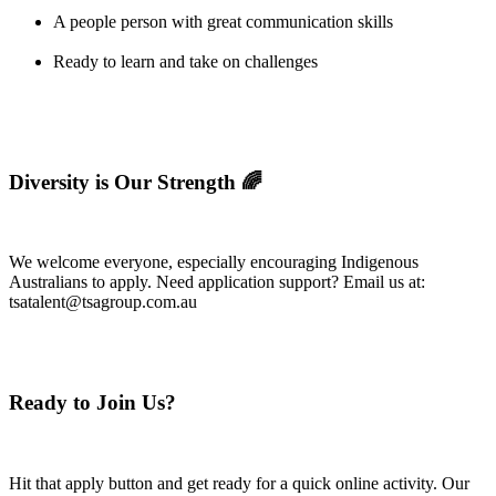
A people person with great communication skills
Ready to learn and take on challenges
Diversity is Our Strength 🌈
We welcome everyone, especially encouraging Indigenous
Australians to apply. Need application support? Email us at:
tsatalent@tsagroup.com.au
Ready to Join Us?
Hit that apply button and get ready for a quick online activity. Our