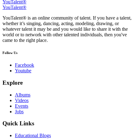
YouTalent®
YouTalent®
YouTalent® is an online community of talent. If you have a talent,
whether it’s singing, dancing, acting, modeling, drawing, or
whatever talent it may be and you would like to share it with the
world or to network with other talented individuals, then you've
came to the right place.
Follow Us
Facebook
Youtube
Explore
Albums
Videos
Events
Jobs
Quick Links
Educational Blogs