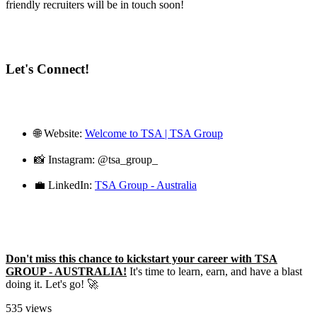
friendly recruiters will be in touch soon!
Let's Connect!
🌐 Website:
Welcome to TSA | TSA Group
📸 Instagram: @tsa_group_
💼 LinkedIn:
TSA Group - Australia
Don't miss this chance to kickstart your career with TSA
GROUP - AUSTRALIA!
It's time to learn, earn, and have a blast
doing it. Let's go! 🚀
535 views