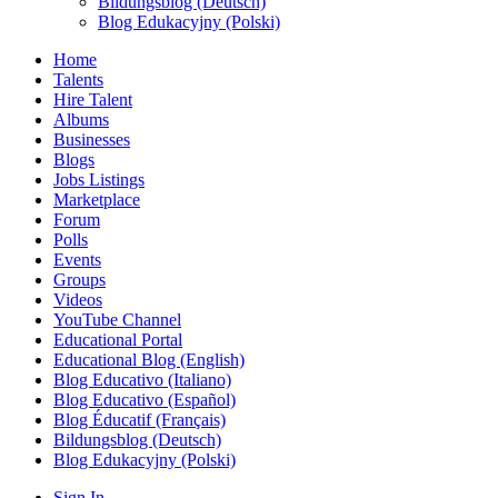
Bildungsblog (Deutsch)
Blog Edukacyjny (Polski)
Home
Talents
Hire Talent
Albums
Businesses
Blogs
Jobs Listings
Marketplace
Forum
Polls
Events
Groups
Videos
YouTube Channel
Educational Portal
Educational Blog (English)
Blog Educativo (Italiano)
Blog Educativo (Español)
Blog Éducatif (Français)
Bildungsblog (Deutsch)
Blog Edukacyjny (Polski)
Sign In