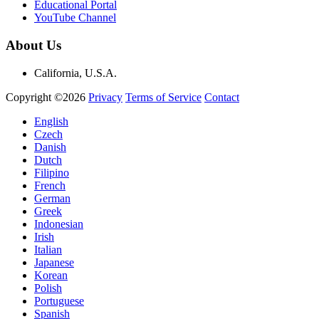
Educational Portal
YouTube Channel
About Us
California, U.S.A.
Copyright ©2026
Privacy
Terms of Service
Contact
English
Czech
Danish
Dutch
Filipino
French
German
Greek
Indonesian
Irish
Italian
Japanese
Korean
Polish
Portuguese
Spanish