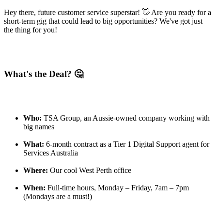
Hey there, future customer service superstar! 👋 Are you ready for a
short-term gig that could lead to big opportunities? We've got just
the thing for you!
What's the Deal? 🤔
Who:
TSA Group, an Aussie-owned company working with
big names
What:
6-month contract as a Tier 1 Digital Support agent for
Services Australia
Where:
Our cool West Perth office
When:
Full-time hours, Monday – Friday, 7am – 7pm
(Mondays are a must!)