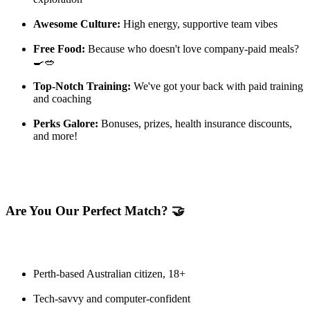
Awesome Culture:
High energy, supportive team vibes
Free Food:
Because who doesn't love company-paid meals?
🍳🥗
Top-Notch Training:
We've got your back with paid training
and coaching
Perks Galore:
Bonuses, prizes, health insurance discounts,
and more!
Are You Our Perfect Match? 🤝
Perth-based Australian citizen, 18+
Tech-savvy and computer-confident