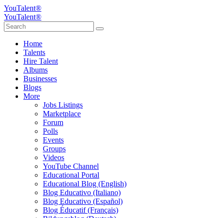
YouTalent®
YouTalent®
Home
Talents
Hire Talent
Albums
Businesses
Blogs
More
Jobs Listings
Marketplace
Forum
Polls
Events
Groups
Videos
YouTube Channel
Educational Portal
Educational Blog (English)
Blog Educativo (Italiano)
Blog Educativo (Español)
Blog Éducatif (Français)