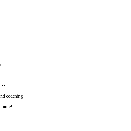
n
🥗
and coaching
d more!