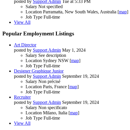
posted by
Support Admin
Tue at 5:33 PM
Salary
Not specified
Location
Parramatta, New South Wales, Australia [
map
]
Job Type
Full-time
View All
Popular Employment Listings
Art Director
posted by
Support Admin
May 1, 2024
Salary
See description
Location
Sydney NSW [
map
]
Job Type
Full-time
Designer Graphique Junior
posted by
Support Admin
September 19, 2024
Salary
Non précisé
Location
Paris, France [
map
]
Job Type
Full-time
Recruiter
posted by
Support Admin
September 19, 2024
Salary
Non specificato
Location
Milano, Italia [
map
]
Job Type
Full-time
View All