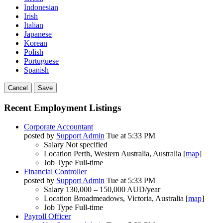
Indonesian
Irish
Italian
Japanese
Korean
Polish
Portuguese
Spanish
Cancel
Save
Recent Employment Listings
Corporate Accountant
posted by
Support Admin
Tue at 5:33 PM
Salary
Not specified
Location
Perth, Western Australia, Australia [
map
]
Job Type
Full-time
Financial Controller
posted by
Support Admin
Tue at 5:33 PM
Salary
130,000 – 150,000 AUD/year
Location
Broadmeadows, Victoria, Australia [
map
]
Job Type
Full-time
Payroll Officer