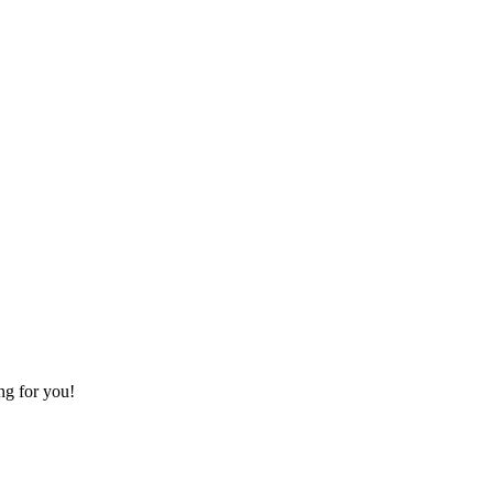
ing for you!