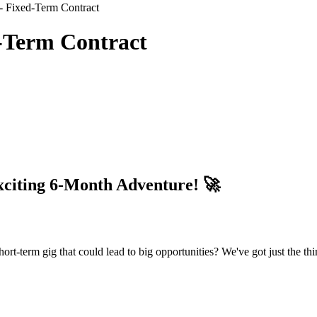
- Fixed-Term Contract
d-Term Contract
iting 6-Month Adventure! 🚀
ort-term gig that could lead to big opportunities? We've got just the th