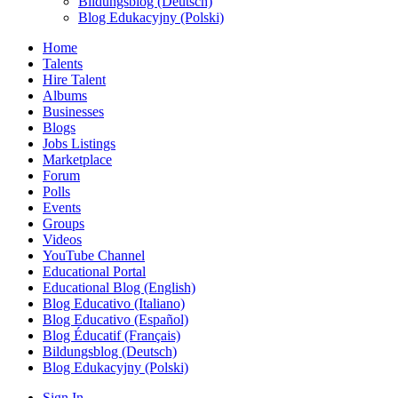
Bildungsblog (Deutsch)
Blog Edukacyjny (Polski)
Home
Talents
Hire Talent
Albums
Businesses
Blogs
Jobs Listings
Marketplace
Forum
Polls
Events
Groups
Videos
YouTube Channel
Educational Portal
Educational Blog (English)
Blog Educativo (Italiano)
Blog Educativo (Español)
Blog Éducatif (Français)
Bildungsblog (Deutsch)
Blog Edukacyjny (Polski)
Sign In