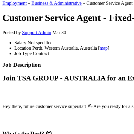
Employment
»
Business & Administrative
» Customer Service Agent 
Customer Service Agent - Fixe
Posted by
Support Admin
Mar 30
Salary
Not specified
Location
Perth, Western Australia, Australia [
map
]
Job Type
Contract
Job Description
Join TSA GROUP - AUSTRALIA for an Exc
Hey there, future customer service superstar! 👋 Are you ready for a sh
What's the Deal? 🤔