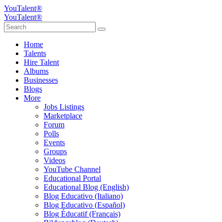
YouTalent®
YouTalent®
Home
Talents
Hire Talent
Albums
Businesses
Blogs
More
Jobs Listings
Marketplace
Forum
Polls
Events
Groups
Videos
YouTube Channel
Educational Portal
Educational Blog (English)
Blog Educativo (Italiano)
Blog Educativo (Español)
Blog Éducatif (Français)