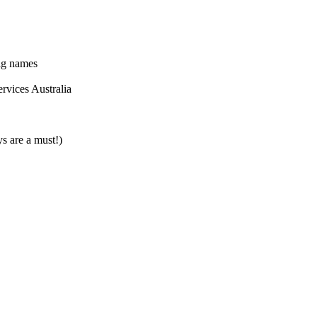
ig names
ervices Australia
 are a must!)