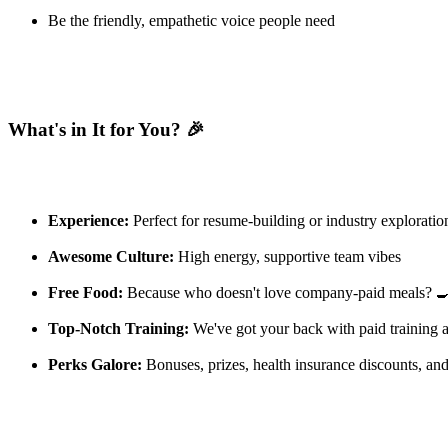
Be the friendly, empathetic voice people need
What's in It for You? 🎉
Experience:
Perfect for resume-building or industry exploratio
Awesome Culture:
High energy, supportive team vibes
Free Food:
Because who doesn't love company-paid meals? 
Top-Notch Training:
We've got your back with paid training 
Perks Galore:
Bonuses, prizes, health insurance discounts, an