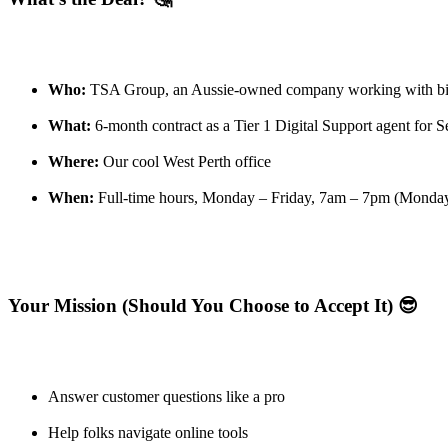
Who:
TSA Group, an Aussie-owned company working with b
What:
6-month contract as a Tier 1 Digital Support agent for S
Where:
Our cool West Perth office
When:
Full-time hours, Monday – Friday, 7am – 7pm (Mondays
Your Mission (Should You Choose to Accept It) 😎
Answer customer questions like a pro
Help folks navigate online tools