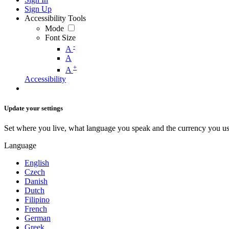
Sign Up
Accessibility Tools
Mode
Font Size
-
A
A
+
A
Accessibility
Update your settings
Set where you live, what language you speak and the currency you us
Language
English
Czech
Danish
Dutch
Filipino
French
German
Greek