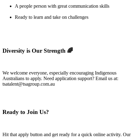
A people person with great communication skills
Ready to learn and take on challenges
Diversity is Our Strength 🌈
We welcome everyone, especially encouraging Indigenous
Australians to apply. Need application support? Email us at:
tsatalent@tsagroup.com.au
Ready to Join Us?
Hit that apply button and get ready for a quick online activity. Our