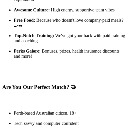
Awesome Culture:
High energy, supportive team vibes
Free Food:
Because who doesn't love company-paid meals?
🍳🥗
Top-Notch Training:
We've got your back with paid training
and coaching
Perks Galore:
Bonuses, prizes, health insurance discounts,
and more!
Are You Our Perfect Match? 🤝
Perth-based Australian citizen, 18+
Tech-savvy and computer-confident