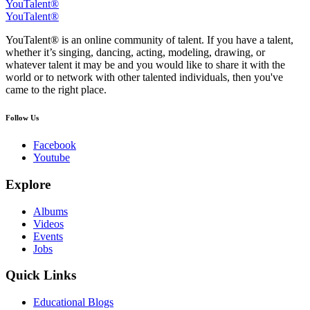
YouTalent®
YouTalent®
YouTalent® is an online community of talent. If you have a talent,
whether it’s singing, dancing, acting, modeling, drawing, or
whatever talent it may be and you would like to share it with the
world or to network with other talented individuals, then you've
came to the right place.
Follow Us
Facebook
Youtube
Explore
Albums
Videos
Events
Jobs
Quick Links
Educational Blogs