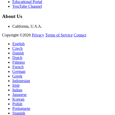
Educational Portal
YouTube Channel
About Us
California, U.S.A.
Copyright ©2026
Privacy
Terms of Service
Contact
English
Czech
Danish
Dutch
Filipino
French
German
Greek
Indonesian
Irish
Italian
Japanese
Korean
Polish
Portuguese
Spanish