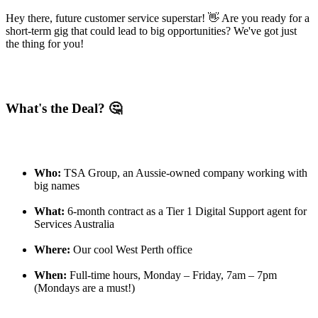
Hey there, future customer service superstar! 👋 Are you ready for a
short-term gig that could lead to big opportunities? We've got just
the thing for you!
What's the Deal? 🤔
Who:
TSA Group, an Aussie-owned company working with
big names
What:
6-month contract as a Tier 1 Digital Support agent for
Services Australia
Where:
Our cool West Perth office
When:
Full-time hours, Monday – Friday, 7am – 7pm
(Mondays are a must!)