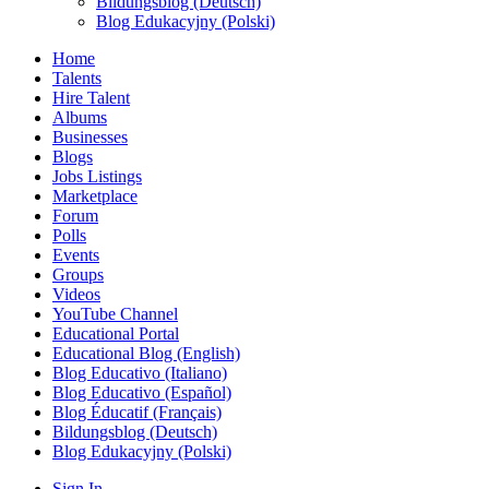
Bildungsblog (Deutsch)
Blog Edukacyjny (Polski)
Home
Talents
Hire Talent
Albums
Businesses
Blogs
Jobs Listings
Marketplace
Forum
Polls
Events
Groups
Videos
YouTube Channel
Educational Portal
Educational Blog (English)
Blog Educativo (Italiano)
Blog Educativo (Español)
Blog Éducatif (Français)
Bildungsblog (Deutsch)
Blog Edukacyjny (Polski)
Sign In