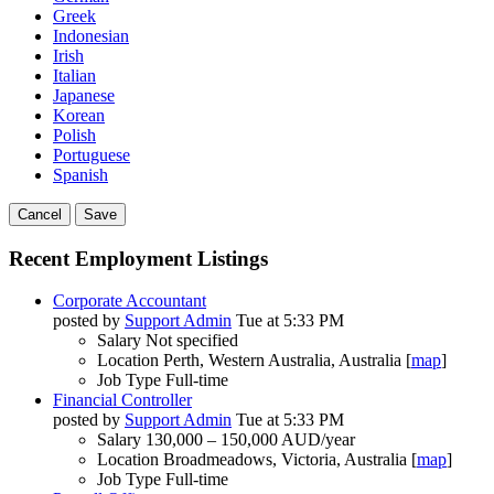
Greek
Indonesian
Irish
Italian
Japanese
Korean
Polish
Portuguese
Spanish
Cancel
Save
Recent Employment Listings
Corporate Accountant
posted by
Support Admin
Tue at 5:33 PM
Salary
Not specified
Location
Perth, Western Australia, Australia [
map
]
Job Type
Full-time
Financial Controller
posted by
Support Admin
Tue at 5:33 PM
Salary
130,000 – 150,000 AUD/year
Location
Broadmeadows, Victoria, Australia [
map
]
Job Type
Full-time