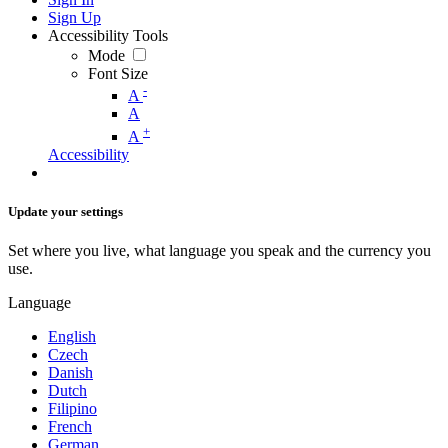
Sign Up
Accessibility Tools
Mode
Font Size
-
A
A
+
A
Accessibility
Update your settings
Set where you live, what language you speak and the currency you
use.
Language
English
Czech
Danish
Dutch
Filipino
French
German