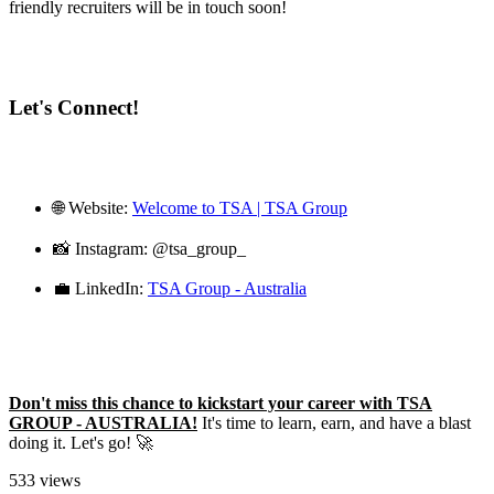
friendly recruiters will be in touch soon!
Let's Connect!
🌐 Website:
Welcome to TSA | TSA Group
📸 Instagram: @tsa_group_
💼 LinkedIn:
TSA Group - Australia
Don't miss this chance to kickstart your career with TSA
GROUP - AUSTRALIA!
It's time to learn, earn, and have a blast
doing it. Let's go! 🚀
533 views