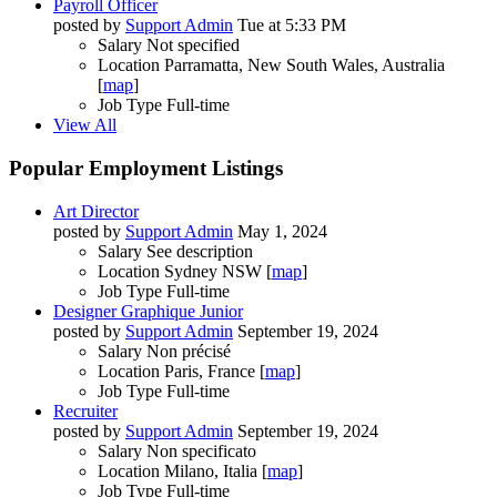
Payroll Officer
posted by
Support Admin
Tue at 5:33 PM
Salary
Not specified
Location
Parramatta, New South Wales, Australia
[
map
]
Job Type
Full-time
View All
Popular Employment Listings
Art Director
posted by
Support Admin
May 1, 2024
Salary
See description
Location
Sydney NSW [
map
]
Job Type
Full-time
Designer Graphique Junior
posted by
Support Admin
September 19, 2024
Salary
Non précisé
Location
Paris, France [
map
]
Job Type
Full-time
Recruiter
posted by
Support Admin
September 19, 2024
Salary
Non specificato
Location
Milano, Italia [
map
]
Job Type
Full-time