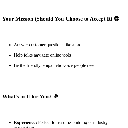
Your Mission (Should You Choose to Accept It) 😎
Answer customer questions like a pro
Help folks navigate online tools
Be the friendly, empathetic voice people need
What's in It for You? 🎉
Experience:
Perfect for resume-building or industry
exploration