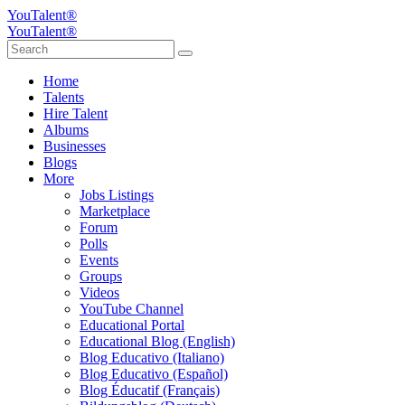
YouTalent®
YouTalent®
Home
Talents
Hire Talent
Albums
Businesses
Blogs
More
Jobs Listings
Marketplace
Forum
Polls
Events
Groups
Videos
YouTube Channel
Educational Portal
Educational Blog (English)
Blog Educativo (Italiano)
Blog Educativo (Español)
Blog Éducatif (Français)