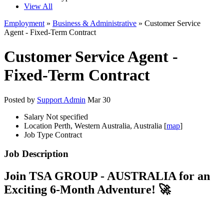
View All
Employment
»
Business & Administrative
» Customer Service
Agent - Fixed-Term Contract
Customer Service Agent -
Fixed-Term Contract
Posted by
Support Admin
Mar 30
Salary
Not specified
Location
Perth, Western Australia, Australia [
map
]
Job Type
Contract
Job Description
Join TSA GROUP - AUSTRALIA for an
Exciting 6-Month Adventure! 🚀