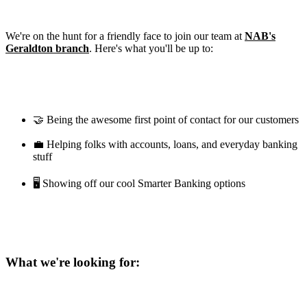
We're on the hunt for a friendly face to join our team at
NAB's
Geraldton branch
. Here's what you'll be up to:
🤝 Being the awesome first point of contact for our customers
💼 Helping folks with accounts, loans, and everyday banking
stuff
🖥️ Showing off our cool Smarter Banking options
What we're looking for: