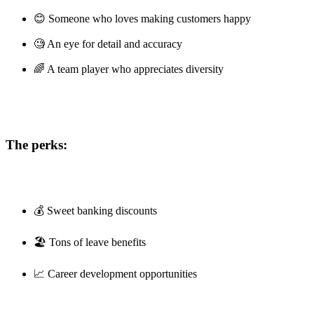
😊 Someone who loves making customers happy
🧐 An eye for detail and accuracy
🌈 A team player who appreciates diversity
The perks:
💰 Sweet banking discounts
🏖️ Tons of leave benefits
📈 Career development opportunities