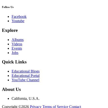
Follow Us
Facebook
Youtube
Explore
Albums
Videos
Events
Jobs
Quick Links
Educational Blogs
Educational Portal
YouTube Channel
About Us
California, U.S.A.
Copyright ©2026
Privacy
Terms of Service
Contact