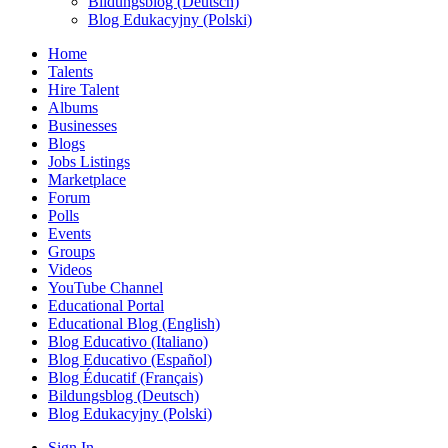
Bildungsblog (Deutsch)
Blog Edukacyjny (Polski)
Home
Talents
Hire Talent
Albums
Businesses
Blogs
Jobs Listings
Marketplace
Forum
Polls
Events
Groups
Videos
YouTube Channel
Educational Portal
Educational Blog (English)
Blog Educativo (Italiano)
Blog Educativo (Español)
Blog Éducatif (Français)
Bildungsblog (Deutsch)
Blog Edukacyjny (Polski)
Sign In