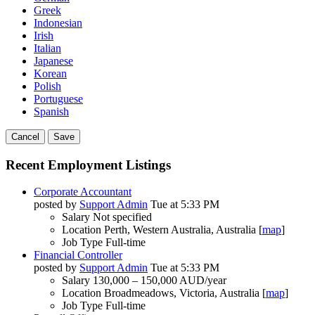
Greek
Indonesian
Irish
Italian
Japanese
Korean
Polish
Portuguese
Spanish
Cancel
Save
Recent Employment Listings
Corporate Accountant
posted by
Support Admin
Tue at 5:33 PM
Salary
Not specified
Location
Perth, Western Australia, Australia [
map
]
Job Type
Full-time
Financial Controller
posted by
Support Admin
Tue at 5:33 PM
Salary
130,000 – 150,000 AUD/year
Location
Broadmeadows, Victoria, Australia [
map
]
Job Type
Full-time