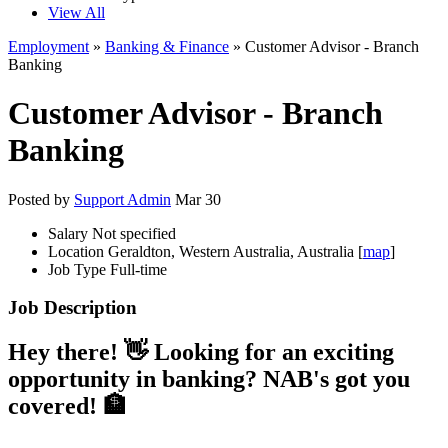
View All
Employment
»
Banking & Finance
» Customer Advisor - Branch
Banking
Customer Advisor - Branch
Banking
Posted by
Support Admin
Mar 30
Salary
Not specified
Location
Geraldton, Western Australia, Australia [
map
]
Job Type
Full-time
Job Description
Hey there! 👋 Looking for an exciting
opportunity in banking? NAB's got you
covered! 🏦