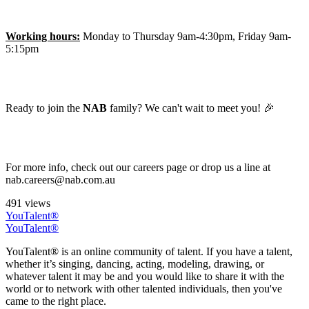
Working hours:
Monday to Thursday 9am-4:30pm, Friday 9am-
5:15pm
Ready to join the
NAB
family? We can't wait to meet you! 🎉
For more info, check out our careers page or drop us a line at
nab.careers@nab.com.au
491 views
YouTalent®
YouTalent®
YouTalent® is an online community of talent. If you have a talent,
whether it’s singing, dancing, acting, modeling, drawing, or
whatever talent it may be and you would like to share it with the
world or to network with other talented individuals, then you've
came to the right place.