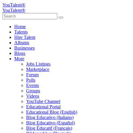
YouTalent®
YouTalent®
Home
Talents
Hire Talent
Albums
Businesses
Blogs
More
Jobs Listings
Marketplace
Forum
Polls
Events
Groups
Videos
YouTube Channel
Educational Portal
Educational Blog (English)
Blog Educativo (Italiano)
Blog Educativo (Español)
Blog Éducatif (Français)