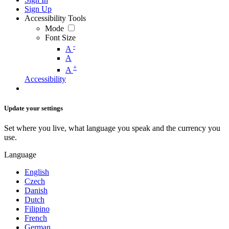
Sign Up
Accessibility Tools
Mode
Font Size
-
A
A
+
A
Accessibility
Update your settings
Set where you live, what language you speak and the currency you
use.
Language
English
Czech
Danish
Dutch
Filipino
French
German