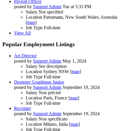
Payroll Officer
posted by
Support Admin
Tue at 5:33 PM
Salary
Not specified
Location
Parramatta, New South Wales, Australia
[
map
]
Job Type
Full-time
View All
Popular Employment Listings
Art Director
posted by
Support Admin
May 1, 2024
Salary
See description
Location
Sydney NSW [
map
]
Job Type
Full-time
Designer Graphique Junior
posted by
Support Admin
September 19, 2024
Salary
Non précisé
Location
Paris, France [
map
]
Job Type
Full-time
Recruiter
posted by
Support Admin
September 19, 2024
Salary
Non specificato
Location
Milano, Italia [
map
]
Job Type
Full-time