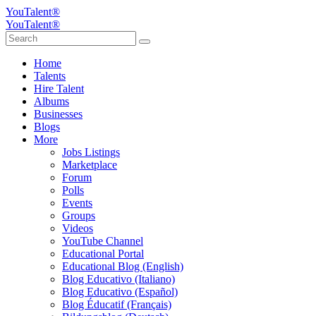
YouTalent®
YouTalent®
Home
Talents
Hire Talent
Albums
Businesses
Blogs
More
Jobs Listings
Marketplace
Forum
Polls
Events
Groups
Videos
YouTube Channel
Educational Portal
Educational Blog (English)
Blog Educativo (Italiano)
Blog Educativo (Español)
Blog Éducatif (Français)