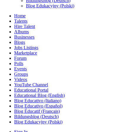
Bildungsblog (Deutsch)
Blog Edukacyjny (Polski)
Home
Talents
Hire Talent
Albums
Businesses
Blogs
Jobs Listings
Marketplace
Forum
Polls
Events
Groups
Videos
YouTube Channel
Educational Portal
Educational Blog (English)
Blog Educativo (Italiano)
Blog Educativo (Español)
Blog Éducatif (Français)
Bildungsblog (Deutsch)
Blog Edukacyjny (Polski)
Sign In