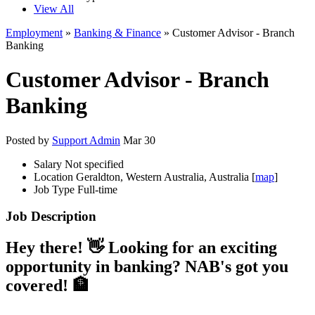
View All
Employment
»
Banking & Finance
» Customer Advisor - Branch
Banking
Customer Advisor - Branch
Banking
Posted by
Support Admin
Mar 30
Salary
Not specified
Location
Geraldton, Western Australia, Australia [
map
]
Job Type
Full-time
Job Description
Hey there! 👋 Looking for an exciting
opportunity in banking? NAB's got you
covered! 🏦