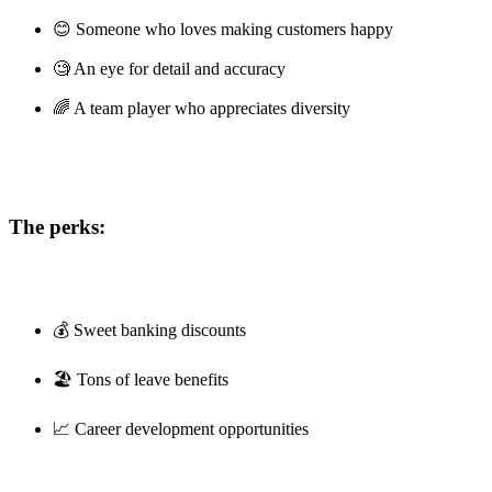
😊 Someone who loves making customers happy
🧐 An eye for detail and accuracy
🌈 A team player who appreciates diversity
The perks:
💰 Sweet banking discounts
🏖️ Tons of leave benefits
📈 Career development opportunities