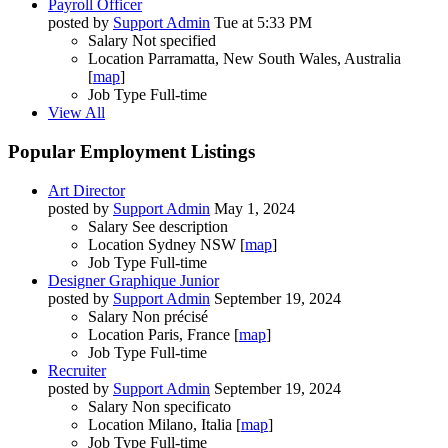
Payroll Officer
posted by
Support Admin
Tue at 5:33 PM
Salary
Not specified
Location
Parramatta, New South Wales, Australia
[
map
]
Job Type
Full-time
View All
Popular Employment Listings
Art Director
posted by
Support Admin
May 1, 2024
Salary
See description
Location
Sydney NSW [
map
]
Job Type
Full-time
Designer Graphique Junior
posted by
Support Admin
September 19, 2024
Salary
Non précisé
Location
Paris, France [
map
]
Job Type
Full-time
Recruiter
posted by
Support Admin
September 19, 2024
Salary
Non specificato
Location
Milano, Italia [
map
]
Job Type
Full-time