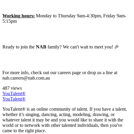
Working hours:
Monday to Thursday 9am-4:30pm, Friday 9am-
5:15pm
Ready to join the
NAB
family? We can't wait to meet you! 🎉
For more info, check out our careers page or drop us a line at
nab.careers@nab.com.au
487 views
YouTalent®
YouTalent®
YouTalent® is an online community of talent. If you have a talent,
whether it’s singing, dancing, acting, modeling, drawing, or
whatever talent it may be and you would like to share it with the
world or to network with other talented individuals, then you've
came to the right place.