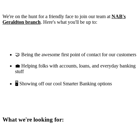
We're on the hunt for a friendly face to join our team at
NAB's
Geraldton branch
. Here's what you'll be up to:
🤝 Being the awesome first point of contact for our customers
💼 Helping folks with accounts, loans, and everyday banking
stuff
🖥️ Showing off our cool Smarter Banking options
What we're looking for: