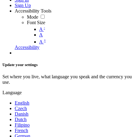
Sign Up
Accessibility Tools
Mode
Font Size
-
A
A
+
A
Accessibility
Update your settings
Set where you live, what language you speak and the currency you
use.
Language
English
Czech
Danish
Dutch
Filipino
French
German