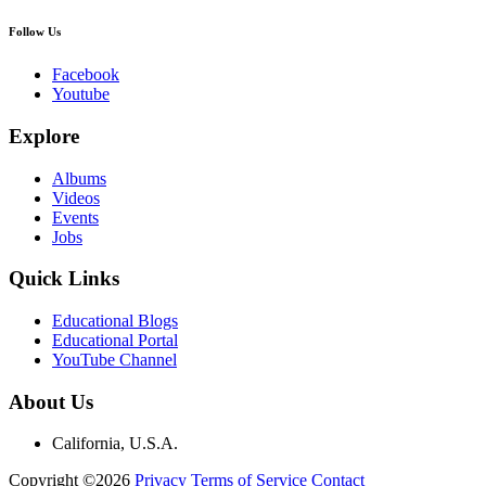
Follow Us
Facebook
Youtube
Explore
Albums
Videos
Events
Jobs
Quick Links
Educational Blogs
Educational Portal
YouTube Channel
About Us
California, U.S.A.
Copyright ©2026
Privacy
Terms of Service
Contact