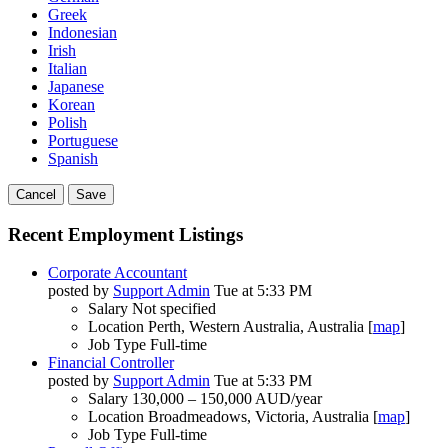
Greek
Indonesian
Irish
Italian
Japanese
Korean
Polish
Portuguese
Spanish
Cancel
Save
Recent Employment Listings
Corporate Accountant
posted by
Support Admin
Tue at 5:33 PM
Salary
Not specified
Location
Perth, Western Australia, Australia [
map
]
Job Type
Full-time
Financial Controller
posted by
Support Admin
Tue at 5:33 PM
Salary
130,000 – 150,000 AUD/year
Location
Broadmeadows, Victoria, Australia [
map
]
Job Type
Full-time