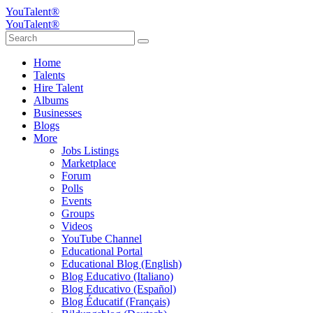
YouTalent®
YouTalent®
Home
Talents
Hire Talent
Albums
Businesses
Blogs
More
Jobs Listings
Marketplace
Forum
Polls
Events
Groups
Videos
YouTube Channel
Educational Portal
Educational Blog (English)
Blog Educativo (Italiano)
Blog Educativo (Español)
Blog Éducatif (Français)