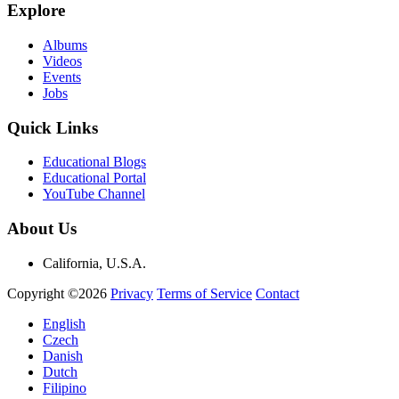
Explore
Albums
Videos
Events
Jobs
Quick Links
Educational Blogs
Educational Portal
YouTube Channel
About Us
California, U.S.A.
Copyright ©2026
Privacy
Terms of Service
Contact
English
Czech
Danish
Dutch
Filipino