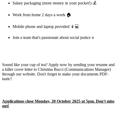
Salary packaging (more money in your pocket!) 💰
Work from home 2 days a week 🏠
Mobile phone and laptop provided 📱💻
Join a team that's passionate about social justice ✊
Sound like your cup of tea? Apply now by sending your resume and
a killer cover letter to Christina Bucci (Communications Manager)
through our website. Don't forget to make your documents PDF-
tastic!
Applications close Monday, 20 October 2025 at 5pm. Don't miss
out!