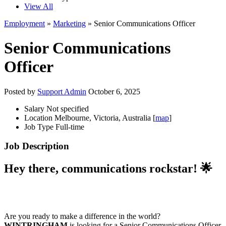
View All
Employment
»
Marketing
» Senior Communications Officer
Senior Communications
Officer
Posted by
Support Admin
October 6, 2025
Salary
Not specified
Location
Melbourne, Victoria, Australia [
map
]
Job Type
Full-time
Job Description
Hey there, communications rockstar! 🌟
Are you ready to make a difference in the world?
WINTRINGHAM
is looking for a Senior Communications Officer