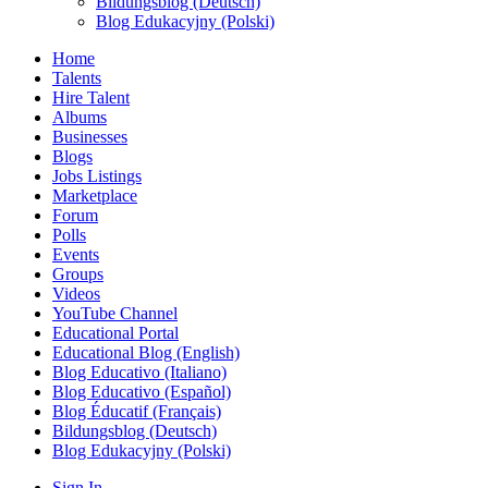
Bildungsblog (Deutsch)
Blog Edukacyjny (Polski)
Home
Talents
Hire Talent
Albums
Businesses
Blogs
Jobs Listings
Marketplace
Forum
Polls
Events
Groups
Videos
YouTube Channel
Educational Portal
Educational Blog (English)
Blog Educativo (Italiano)
Blog Educativo (Español)
Blog Éducatif (Français)
Bildungsblog (Deutsch)
Blog Edukacyjny (Polski)
Sign In