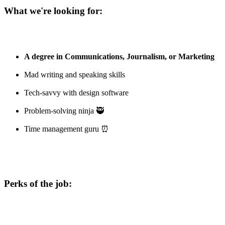
What we're looking for:
A degree in Communications, Journalism, or Marketing
Mad writing and speaking skills
Tech-savvy with design software
Problem-solving ninja 🥷
Time management guru ⏰
Perks of the job: