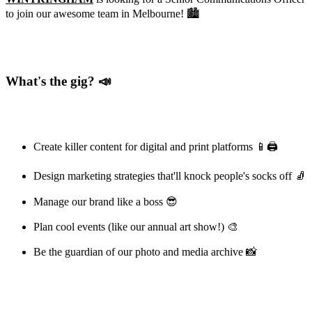
to join our awesome team in Melbourne! 🏙️
What's the gig? 📣
Create killer content for digital and print platforms 📱🖨️
Design marketing strategies that'll knock people's socks off 🧦
Manage our brand like a boss 😎
Plan cool events (like our annual art show!) 🎨
Be the guardian of our photo and media archive 📸