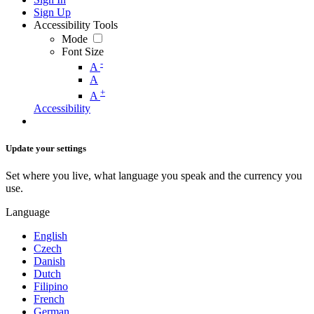
Sign Up
Accessibility Tools
Mode
Font Size
-
A
A
+
A
Accessibility
Update your settings
Set where you live, what language you speak and the currency you
use.
Language
English
Czech
Danish
Dutch
Filipino
French
German