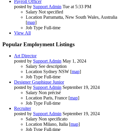
Payroll Officer
posted by
Support Admin
Tue at 5:33 PM
Salary
Not specified
Location
Parramatta, New South Wales, Australia
[
map
]
Job Type
Full-time
View All
Popular Employment Listings
Art Director
posted by
Support Admin
May 1, 2024
Salary
See description
Location
Sydney NSW [
map
]
Job Type
Full-time
Designer Graphique Junior
posted by
Support Admin
September 19, 2024
Salary
Non précisé
Location
Paris, France [
map
]
Job Type
Full-time
Recruiter
posted by
Support Admin
September 19, 2024
Salary
Non specificato
Location
Milano, Italia [
map
]
Job Type
Full-time