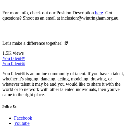
For more info, check out our Position Description
here
. Got
questions? Shoot us an email at inclusion@wintringham.org.au
Let's make a difference together! 🌈
1.5K views
YouTalent®
YouTalent®
YouTalent® is an online community of talent. If you have a talent,
whether it’s singing, dancing, acting, modeling, drawing, or
whatever talent it may be and you would like to share it with the
world or to network with other talented individuals, then you've
came to the right place.
Follow Us
Facebook
Youtube