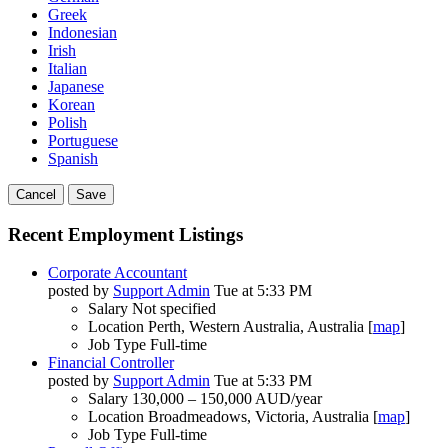
Greek
Indonesian
Irish
Italian
Japanese
Korean
Polish
Portuguese
Spanish
Cancel
Save
Recent Employment Listings
Corporate Accountant
posted by
Support Admin
Tue at 5:33 PM
Salary
Not specified
Location
Perth, Western Australia, Australia [
map
]
Job Type
Full-time
Financial Controller
posted by
Support Admin
Tue at 5:33 PM
Salary
130,000 – 150,000 AUD/year
Location
Broadmeadows, Victoria, Australia [
map
]
Job Type
Full-time