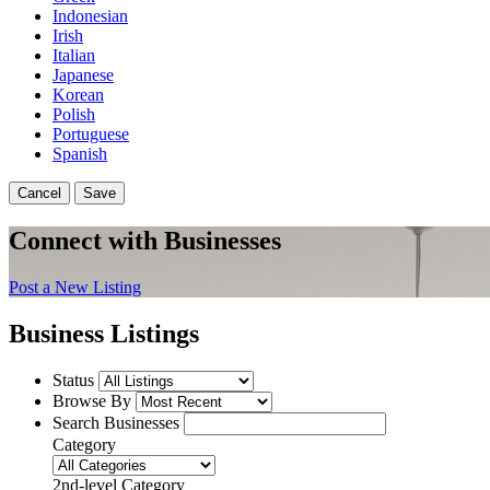
Indonesian
Irish
Italian
Japanese
Korean
Polish
Portuguese
Spanish
Cancel
Save
Connect with Businesses
Post a New Listing
Business Listings
Status
Browse By
Search Businesses
Category
2nd-level Category