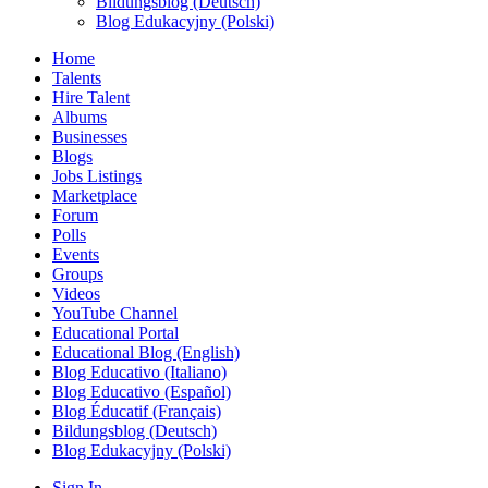
Bildungsblog (Deutsch)
Blog Edukacyjny (Polski)
Home
Talents
Hire Talent
Albums
Businesses
Blogs
Jobs Listings
Marketplace
Forum
Polls
Events
Groups
Videos
YouTube Channel
Educational Portal
Educational Blog (English)
Blog Educativo (Italiano)
Blog Educativo (Español)
Blog Éducatif (Français)
Bildungsblog (Deutsch)
Blog Edukacyjny (Polski)
Sign In