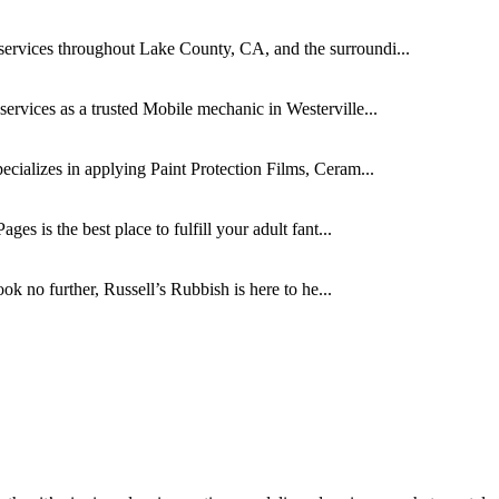
rvices throughout Lake County, CA, and the surroundi...
ervices as a trusted Mobile mechanic in Westerville...
ecializes in applying Paint Protection Films, Ceram...
es is the best place to fulfill your adult fant...
k no further, Russell’s Rubbish is here to he...