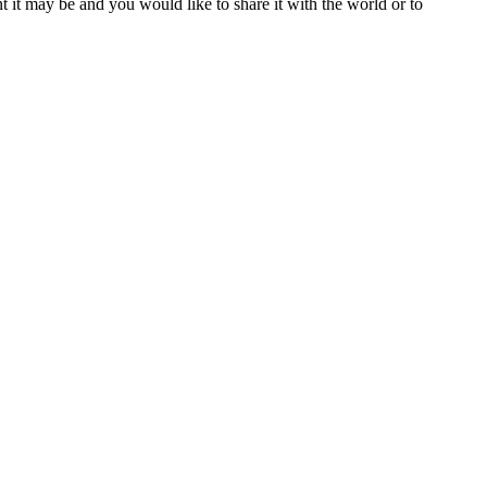
t it may be and you would like to share it with the world or to