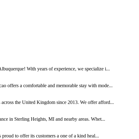
buquerque! With years of experience, we specialize i...
cao offers a comfortable and memorable stay with mode...
across the United Kingdom since 2013. We offer afford...
ce in Sterling Heights, MI and nearby areas. Whet...
proud to offer its customers a one of a kind heal...