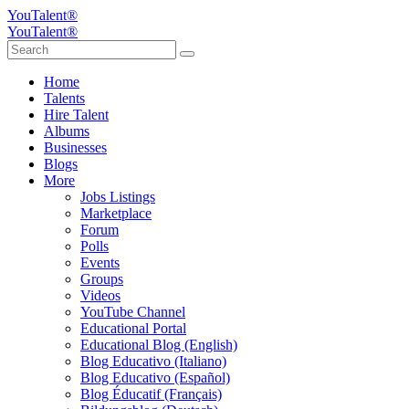
YouTalent®
YouTalent®
Home
Talents
Hire Talent
Albums
Businesses
Blogs
More
Jobs Listings
Marketplace
Forum
Polls
Events
Groups
Videos
YouTube Channel
Educational Portal
Educational Blog (English)
Blog Educativo (Italiano)
Blog Educativo (Español)
Blog Éducatif (Français)