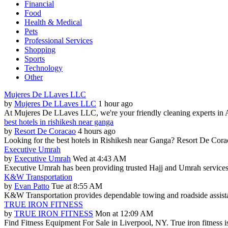
Financial
Food
Health & Medical
Pets
Professional Services
Shopping
Sports
Technology
Other
Mujeres De LLaves LLC
by
Mujeres De LLaves LLC
1 hour ago
At Mujeres De LLaves LLC, we're your friendly cleaning experts in Al
best hotels in rishikesh near ganga
by
Resort De Coracao
4 hours ago
Looking for the best hotels in Rishikesh near Ganga? Resort De Cora
Executive Umrah
by
Executive Umrah
Wed at 4:43 AM
Executive Umrah has been providing trusted Hajj and Umrah services 
K&W Transportation
by
Evan Patto
Tue at 8:55 AM
K&W Transportation provides dependable towing and roadside assistan
TRUE IRON FITNESS
by
TRUE IRON FITNESS
Mon at 12:09 AM
Find Fitness Equipment For Sale in Liverpool, NY. True iron fitness is 