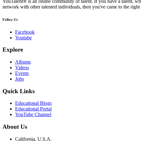
YouTalent® is an online community of talent. If you have a talent, whe
network with other talented individuals, then you've came to the right 
Follow Us
Facebook
Youtube
Explore
Albums
Videos
Events
Jobs
Quick Links
Educational Blogs
Educational Portal
YouTube Channel
About Us
California, U.S.A.