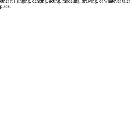
ther it’s singing, dancing, acting, modeling, drawing, or whatever talen
place.