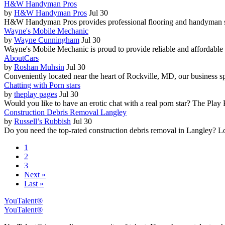
H&W Handyman Pros
by
H&W Handyman Pros
Jul 30
H&W Handyman Pros provides professional flooring and handyman se
Wayne's Mobile Mechanic
by
Wayne Cunningham
Jul 30
Wayne's Mobile Mechanic is proud to provide reliable and affordable s
AboutCars
by
Roshan Muhsin
Jul 30
Conveniently located near the heart of Rockville, MD, our business sp
Chatting with Porn stars
by
theplay pages
Jul 30
Would you like to have an erotic chat with a real porn star? The Play Pag
Construction Debris Removal Langley
by
Russell’s Rubbish
Jul 30
Do you need the top-rated construction debris removal in Langley? Loo
1
2
3
Next »
Last »
YouTalent®
YouTalent®