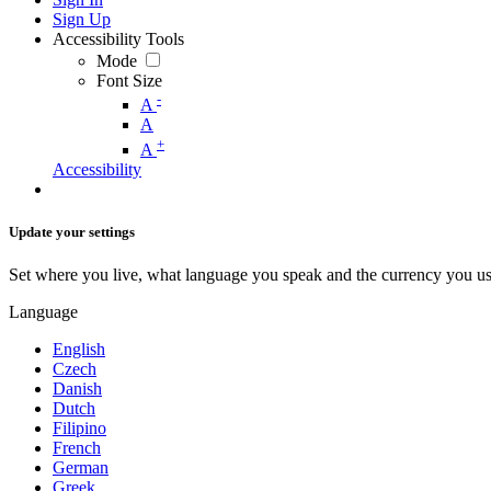
Sign Up
Accessibility Tools
Mode
Font Size
-
A
A
+
A
Accessibility
Update your settings
Set where you live, what language you speak and the currency you us
Language
English
Czech
Danish
Dutch
Filipino
French
German
Greek