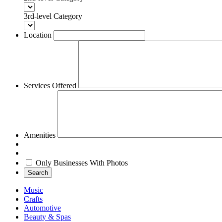
3rd-level Category
Location
Services Offered
Amenities
Only Businesses With Photos
Search
Music
Crafts
Automotive
Beauty & Spas