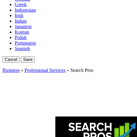
Greek
Indonesian
Irish
Italian
Japanese
Korean
Polish
Portuguese
Spanish
Cancel
Save
Business
»
Professional Services
» Search Pros