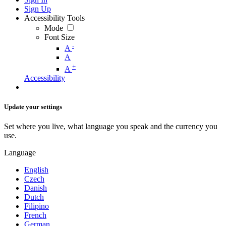
Sign Up
Accessibility Tools
Mode
Font Size
-
A
A
+
A
Accessibility
Update your settings
Set where you live, what language you speak and the currency you
use.
Language
English
Czech
Danish
Dutch
Filipino
French
German