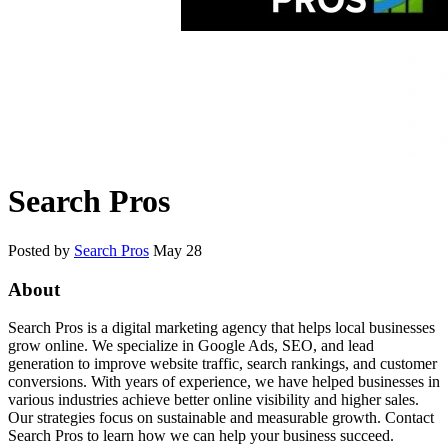
Search Pros
Posted by
Search Pros
May 28
About
Search Pros is a digital marketing agency that helps local businesses
grow online. We specialize in Google Ads, SEO, and lead
generation to improve website traffic, search rankings, and customer
conversions. With years of experience, we have helped businesses in
various industries achieve better online visibility and higher sales.
Our strategies focus on sustainable and measurable growth. Contact
Search Pros to learn how we can help your business succeed.