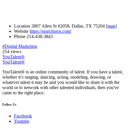
Location
2807 Allen St #2058, Dallas, TX 75204 [
map
]
Website
https://searchpros.com/
Phone
214-438-3843
#Digital Marketing
254 views
YouTalent®
YouTalent®
YouTalent® is an online community of talent. If you have a talent,
whether it’s singing, dancing, acting, modeling, drawing, or
whatever talent it may be and you would like to share it with the
world or to network with other talented individuals, then you've
came to the right place.
Follow Us
Facebook
Youtube