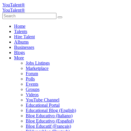
YouTalent®
YouTalent®
Home
Talents
Hire Talent
Albums
Businesses
Blogs
More
Jobs Listings
Marketplace
Forum
Polls
Events
Groups
Videos
YouTube Channel
Educational Portal
Educational Blog (English)
Blog Educativo (Italiano)
Blog Educativo (Español)
Blog Éducatif (Français)