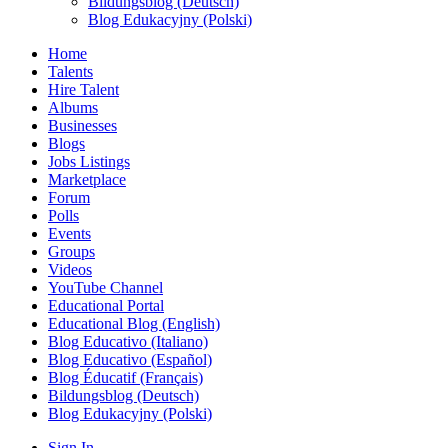
Bildungsblog (Deutsch)
Blog Edukacyjny (Polski)
Home
Talents
Hire Talent
Albums
Businesses
Blogs
Jobs Listings
Marketplace
Forum
Polls
Events
Groups
Videos
YouTube Channel
Educational Portal
Educational Blog (English)
Blog Educativo (Italiano)
Blog Educativo (Español)
Blog Éducatif (Français)
Bildungsblog (Deutsch)
Blog Edukacyjny (Polski)
Sign In