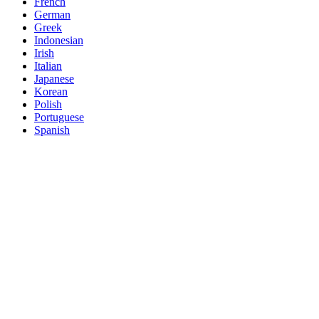
French
German
Greek
Indonesian
Irish
Italian
Japanese
Korean
Polish
Portuguese
Spanish