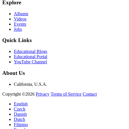
Explore
Albums
Videos
Events
Jobs
Quick Links
Educational Blogs
Educational Portal
YouTube Channel
About Us
California, U.S.A.
Copyright ©2026
Privacy
Terms of Service
Contact
English
Czech
Danish
Dutch
Filipino