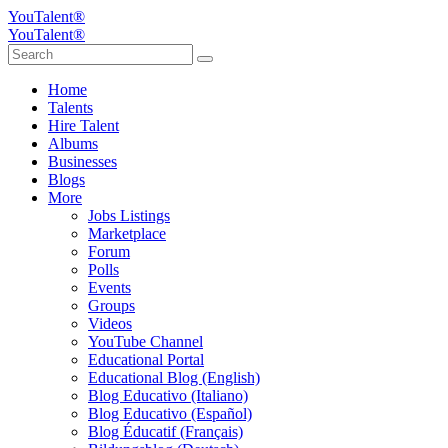
YouTalent®
YouTalent®
Home
Talents
Hire Talent
Albums
Businesses
Blogs
More
Jobs Listings
Marketplace
Forum
Polls
Events
Groups
Videos
YouTube Channel
Educational Portal
Educational Blog (English)
Blog Educativo (Italiano)
Blog Educativo (Español)
Blog Éducatif (Français)