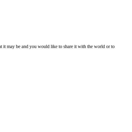
t it may be and you would like to share it with the world or to