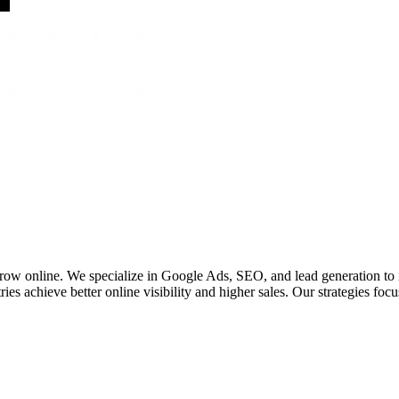
 grow online. We specialize in Google Ads, SEO, and lead generation to
ies achieve better online visibility and higher sales. Our strategies fo