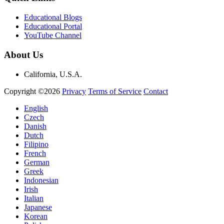
Educational Blogs
Educational Portal
YouTube Channel
About Us
California, U.S.A.
Copyright ©2026
Privacy
Terms of Service
Contact
English
Czech
Danish
Dutch
Filipino
French
German
Greek
Indonesian
Irish
Italian
Japanese
Korean