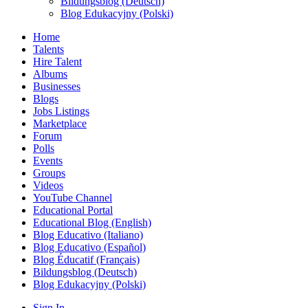
Bildungsblog (Deutsch)
Blog Edukacyjny (Polski)
Home
Talents
Hire Talent
Albums
Businesses
Blogs
Jobs Listings
Marketplace
Forum
Polls
Events
Groups
Videos
YouTube Channel
Educational Portal
Educational Blog (English)
Blog Educativo (Italiano)
Blog Educativo (Español)
Blog Éducatif (Français)
Bildungsblog (Deutsch)
Blog Edukacyjny (Polski)
Sign In