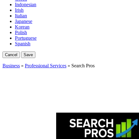
Indonesian
Irish
Italian
Japanese
Korean
Polish
Portuguese
Spanish
Cancel
Save
Business
»
Professional Services
» Search Pros