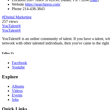
Website
https://searchpros.com/
Phone
214-438-3843
#Digital Marketing
257 views
YouTalent®
YouTalent®
YouTalent® is an online community of talent. If you have a talent, whe
network with other talented individuals, then you've came to the right 
Follow Us
Facebook
Youtube
Explore
Albums
Videos
Events
Jobs
Quick Links