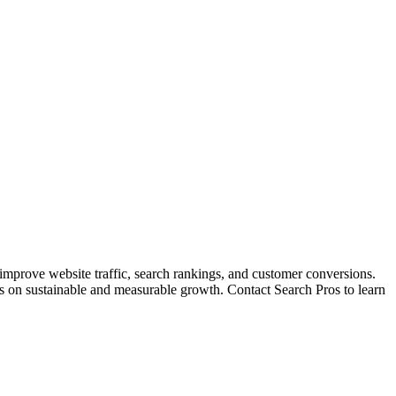
 improve website traffic, search rankings, and customer conversions.
cus on sustainable and measurable growth. Contact Search Pros to learn