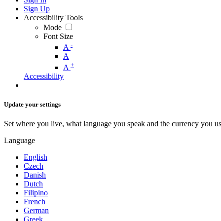
Sign Up
Accessibility Tools
Mode
Font Size
-
A
A
+
A
Accessibility
Update your settings
Set where you live, what language you speak and the currency you us
Language
English
Czech
Danish
Dutch
Filipino
French
German
Greek