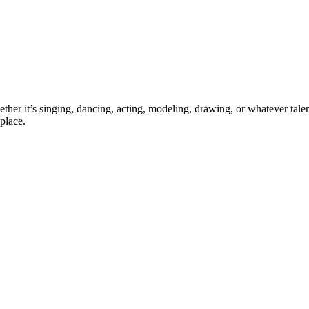
ther it’s singing, dancing, acting, modeling, drawing, or whatever talen
place.