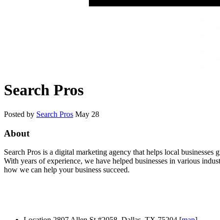
Search Pros
Posted by
Search Pros
May 28
About
Search Pros is a digital marketing agency that helps local businesses
With years of experience, we have helped businesses in various industr
how we can help your business succeed.
Location
2807 Allen St #2058, Dallas, TX 75204 [
map
]