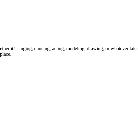
ther it’s singing, dancing, acting, modeling, drawing, or whatever talen
place.