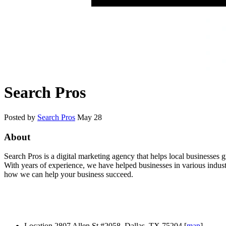
Search Pros
Posted by
Search Pros
May 28
About
Search Pros is a digital marketing agency that helps local businesses
With years of experience, we have helped businesses in various industr
how we can help your business succeed.
Location
2807 Allen St #2058, Dallas, TX 75204 [
map
]