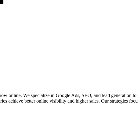
 grow online. We specialize in Google Ads, SEO, and lead generation to
ies achieve better online visibility and higher sales. Our strategies fo