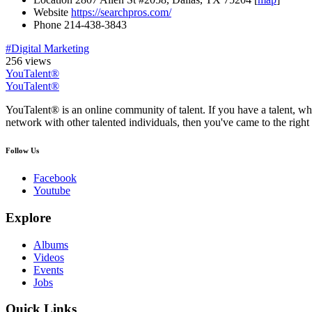
Website
https://searchpros.com/
Phone
214-438-3843
#Digital Marketing
256 views
YouTalent®
YouTalent®
YouTalent® is an online community of talent. If you have a talent, whe
network with other talented individuals, then you've came to the right 
Follow Us
Facebook
Youtube
Explore
Albums
Videos
Events
Jobs
Quick Links