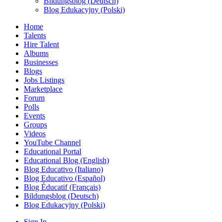
Bildungsblog (Deutsch)
Blog Edukacyjny (Polski)
Home
Talents
Hire Talent
Albums
Businesses
Blogs
Jobs Listings
Marketplace
Forum
Polls
Events
Groups
Videos
YouTube Channel
Educational Portal
Educational Blog (English)
Blog Educativo (Italiano)
Blog Educativo (Español)
Blog Éducatif (Français)
Bildungsblog (Deutsch)
Blog Edukacyjny (Polski)
Sign In