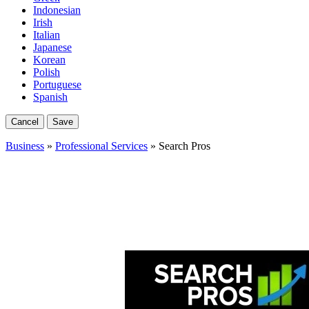
Indonesian
Irish
Italian
Japanese
Korean
Polish
Portuguese
Spanish
Cancel
Save
Business
»
Professional Services
» Search Pros