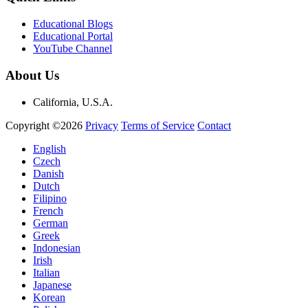
Educational Blogs
Educational Portal
YouTube Channel
About Us
California, U.S.A.
Copyright ©2026
Privacy
Terms of Service
Contact
English
Czech
Danish
Dutch
Filipino
French
German
Greek
Indonesian
Irish
Italian
Japanese
Korean