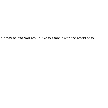
t it may be and you would like to share it with the world or to