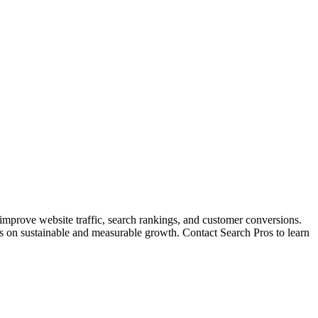
 improve website traffic, search rankings, and customer conversions.
cus on sustainable and measurable growth. Contact Search Pros to learn