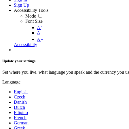
Sign Up
Accessibility Tools
Mode
Font Size
-
A
A
+
A
Accessibility
Update your settings
Set where you live, what language you speak and the currency you us
Language
English
Czech
Danish
Dutch
Filipino
French
German
Greek