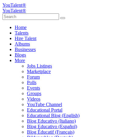
YouTalent®
YouTalent®
Home
Talents
Hire Talent
Albums
Businesses
Blogs
More
Jobs Listings
Marketplace
Forum
Polls
Events
Groups
Videos
YouTube Channel
Educational Portal
Educational Blog (English)
Blog Educativo (Italiano)
Blog Educativo (Español)
Blog Éducatif (Français)