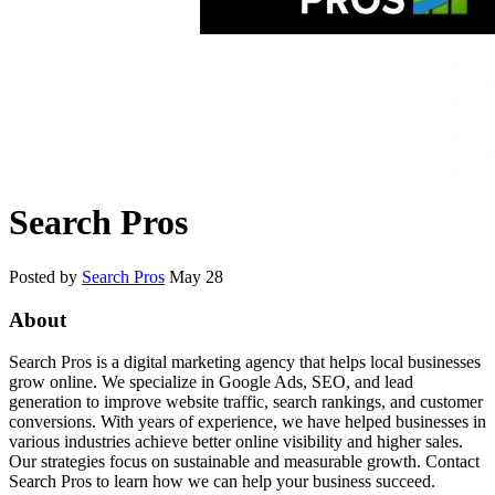
Search Pros
Posted by
Search Pros
May 28
About
Search Pros is a digital marketing agency that helps local businesses
grow online. We specialize in Google Ads, SEO, and lead
generation to improve website traffic, search rankings, and customer
conversions. With years of experience, we have helped businesses in
various industries achieve better online visibility and higher sales.
Our strategies focus on sustainable and measurable growth. Contact
Search Pros to learn how we can help your business succeed.