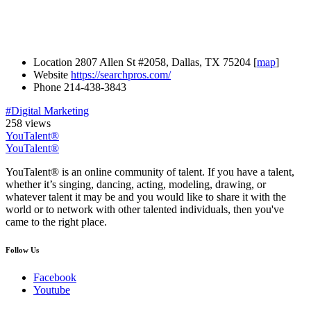
Location
2807 Allen St #2058, Dallas, TX 75204 [
map
]
Website
https://searchpros.com/
Phone
214-438-3843
#Digital Marketing
258 views
YouTalent®
YouTalent®
YouTalent® is an online community of talent. If you have a talent,
whether it’s singing, dancing, acting, modeling, drawing, or
whatever talent it may be and you would like to share it with the
world or to network with other talented individuals, then you've
came to the right place.
Follow Us
Facebook
Youtube