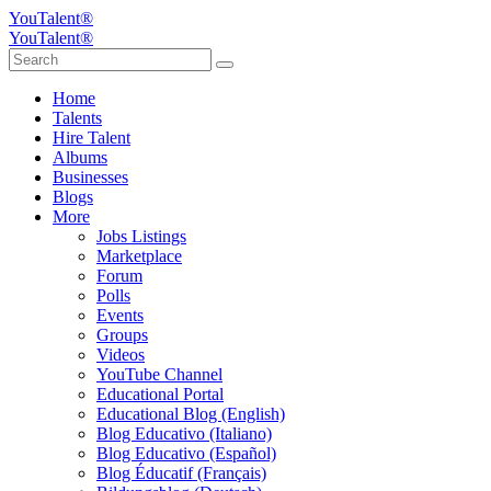
YouTalent®
YouTalent®
Home
Talents
Hire Talent
Albums
Businesses
Blogs
More
Jobs Listings
Marketplace
Forum
Polls
Events
Groups
Videos
YouTube Channel
Educational Portal
Educational Blog (English)
Blog Educativo (Italiano)
Blog Educativo (Español)
Blog Éducatif (Français)