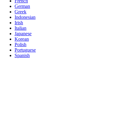
French
German
Greek
Indonesian
Irish
Italian
Japanese
Korean
Polish
Portuguese
Spanish