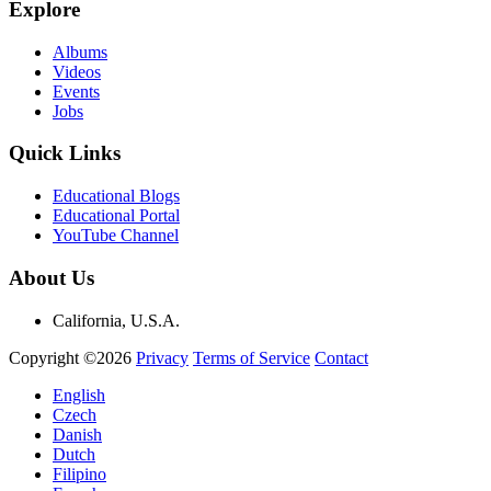
Explore
Albums
Videos
Events
Jobs
Quick Links
Educational Blogs
Educational Portal
YouTube Channel
About Us
California, U.S.A.
Copyright ©2026
Privacy
Terms of Service
Contact
English
Czech
Danish
Dutch
Filipino