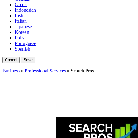
Greek
Indonesian
Irish
Italian
Japanese
Korean
Polish
Portuguese
Spanish
Cancel
Save
Business
»
Professional Services
» Search Pros