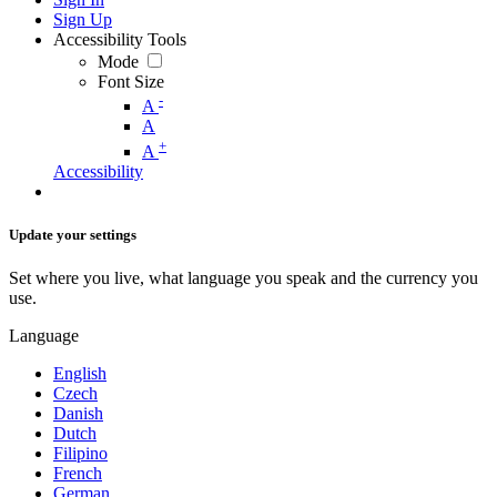
Sign Up
Accessibility Tools
Mode
Font Size
-
A
A
+
A
Accessibility
Update your settings
Set where you live, what language you speak and the currency you
use.
Language
English
Czech
Danish
Dutch
Filipino
French
German