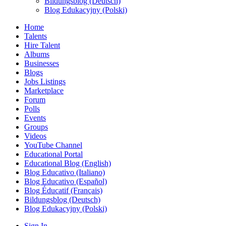
Bildungsblog (Deutsch)
Blog Edukacyjny (Polski)
Home
Talents
Hire Talent
Albums
Businesses
Blogs
Jobs Listings
Marketplace
Forum
Polls
Events
Groups
Videos
YouTube Channel
Educational Portal
Educational Blog (English)
Blog Educativo (Italiano)
Blog Educativo (Español)
Blog Éducatif (Français)
Bildungsblog (Deutsch)
Blog Edukacyjny (Polski)
Sign In