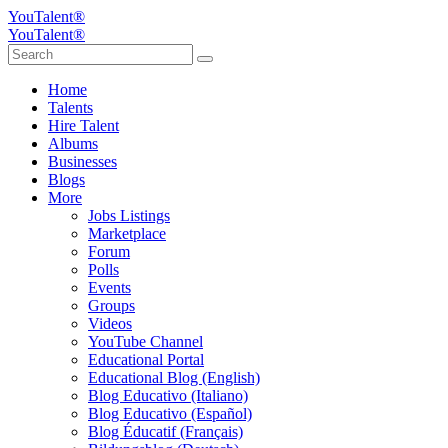
YouTalent®
YouTalent®
Home
Talents
Hire Talent
Albums
Businesses
Blogs
More
Jobs Listings
Marketplace
Forum
Polls
Events
Groups
Videos
YouTube Channel
Educational Portal
Educational Blog (English)
Blog Educativo (Italiano)
Blog Educativo (Español)
Blog Éducatif (Français)