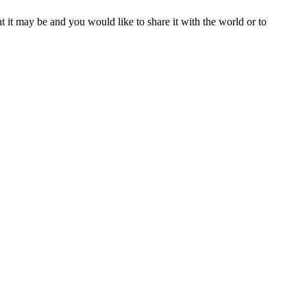
t it may be and you would like to share it with the world or to