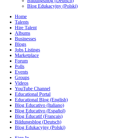
Bildungsblog (Deutsch)
Blog Edukacyjny (Polski)
Home
Talents
Hire Talent
Albums
Businesses
Blogs
Jobs Listings
Marketplace
Forum
Polls
Events
Groups
Videos
YouTube Channel
Educational Portal
Educational Blog (English)
Blog Educativo (Italiano)
Blog Educativo (Español)
Blog Éducatif (Français)
Bildungsblog (Deutsch)
Blog Edukacyjny (Polski)
Sign In