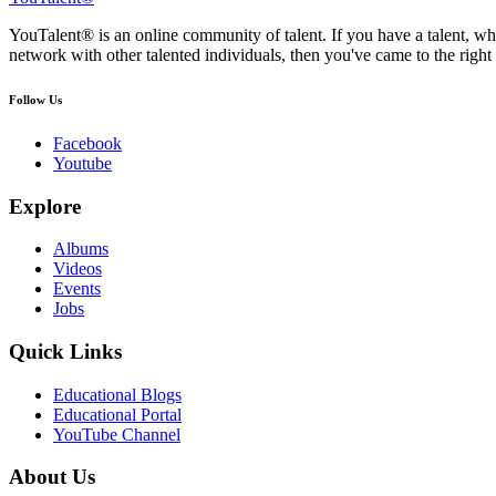
YouTalent® is an online community of talent. If you have a talent, whe
network with other talented individuals, then you've came to the right 
Follow Us
Facebook
Youtube
Explore
Albums
Videos
Events
Jobs
Quick Links
Educational Blogs
Educational Portal
YouTube Channel
About Us