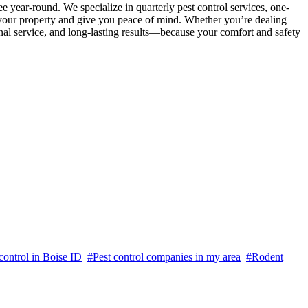
ee year-round. We specialize in quarterly pest control services, one-
t your property and give you peace of mind. Whether you’re dealing
onal service, and long-lasting results—because your comfort and safety
ontrol in Boise ID
#Pest control companies in my area
#Rodent