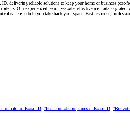
e, ID, delivering reliable solutions to keep your home or business pest-fr
nd rodents. Our experienced team uses safe, effective methods to protec
ntrol
is here to help you take back your space. Fast response, professi
terminator in Boise ID
#Pest control companies in Boise ID
#Rodent c