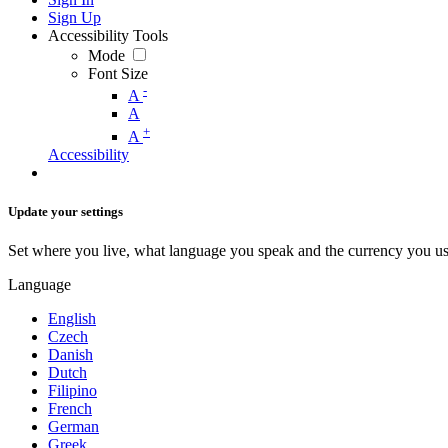
Sign Up
Accessibility Tools
Mode
Font Size
-
A
A
+
A
Accessibility
Update your settings
Set where you live, what language you speak and the currency you us
Language
English
Czech
Danish
Dutch
Filipino
French
German
Greek