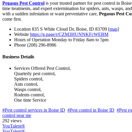
Pegasus Pest Control
is your trusted partner for pest control in Bois
time treatments, and expert extermination for spiders, ants, wasps, a
with a sudden infestation or want preventative care,
Pegasus Pest Co
come first.
Location
835 S White Cloud Dr, Boise, ID 83709 [
map
]
Website
https://g.page/r/CZM3HUNNKFcWEBM
Hours of Operation
Monday to Friday 8am to 5pm
Phone
(208) 296-8986
Business Details
Services Offered
Pest Control,
Quarterly pest control,
Spiders control,
Ants control,
Wasps control,
Rodents control,
One time Service
#Pest control services in Boise ID
#Pest control in Boise ID
#Pest ex
control near me
292 views
YouTalent®
YouTalent®