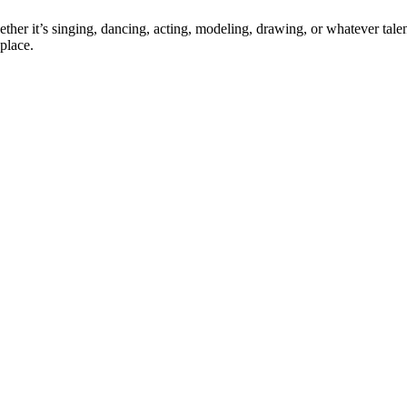
ther it’s singing, dancing, acting, modeling, drawing, or whatever talen
place.