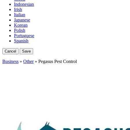
Indonesian
Irish
Italian
Japanese
Korean
Polish
Portuguese
Spanish
Cancel
Save
Business
»
Other
» Pegasus Pest Control