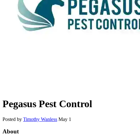
Pegasus Pest Control
Posted by
Timothy Wanless
May 1
About