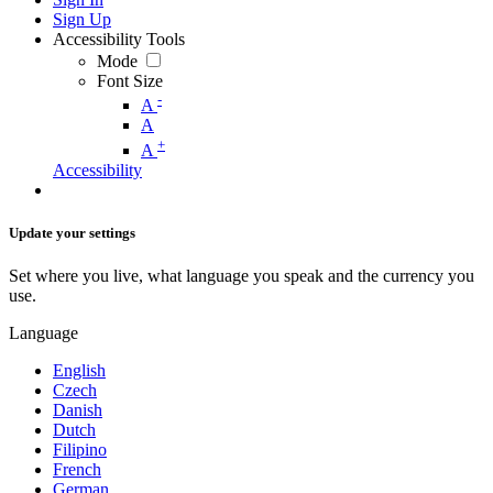
Sign Up
Accessibility Tools
Mode
Font Size
-
A
A
+
A
Accessibility
Update your settings
Set where you live, what language you speak and the currency you
use.
Language
English
Czech
Danish
Dutch
Filipino
French
German