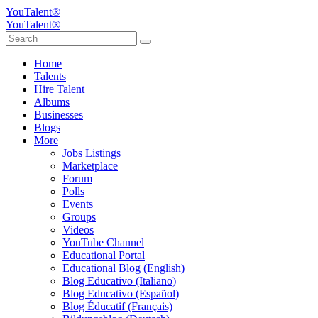
YouTalent®
YouTalent®
Home
Talents
Hire Talent
Albums
Businesses
Blogs
More
Jobs Listings
Marketplace
Forum
Polls
Events
Groups
Videos
YouTube Channel
Educational Portal
Educational Blog (English)
Blog Educativo (Italiano)
Blog Educativo (Español)
Blog Éducatif (Français)