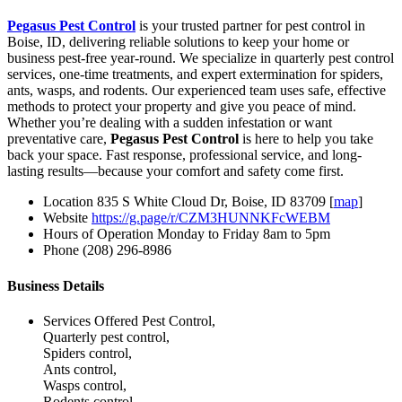
Pegasus Pest Control
is your trusted partner for pest control in
Boise, ID, delivering reliable solutions to keep your home or
business pest-free year-round. We specialize in quarterly pest control
services, one-time treatments, and expert extermination for spiders,
ants, wasps, and rodents. Our experienced team uses safe, effective
methods to protect your property and give you peace of mind.
Whether you’re dealing with a sudden infestation or want
preventative care,
Pegasus Pest Control
is here to help you take
back your space. Fast response, professional service, and long-
lasting results—because your comfort and safety come first.
Location
835 S White Cloud Dr, Boise, ID 83709 [
map
]
Website
https://g.page/r/CZM3HUNNKFcWEBM
Hours of Operation
Monday to Friday 8am to 5pm
Phone
(208) 296-8986
Business Details
Services Offered
Pest Control,
Quarterly pest control,
Spiders control,
Ants control,
Wasps control,
Rodents control,