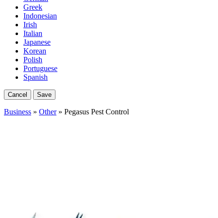
Greek
Indonesian
Irish
Italian
Japanese
Korean
Polish
Portuguese
Spanish
Cancel
Save
Business
»
Other
» Pegasus Pest Control