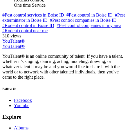
One time Service
#Pest control services in Boise ID
#Pest control in Boise ID
#Pest
exterminator in Boise ID
#Pest control companies in Boise ID
#Rodent control in Boise ID
#Pest control companies in my area
#Rodent control near me
310 views
YouTalent®
YouTalent®
YouTalent® is an online community of talent. If you have a talent,
whether it’s singing, dancing, acting, modeling, drawing, or
whatever talent it may be and you would like to share it with the
world or to network with other talented individuals, then you've
came to the right place.
Follow Us
Facebook
Youtube
Explore
Albums