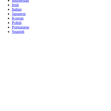
Indonesian
Irish
Italian
Japanese
Korean
Polish
Portuguese
Spanish