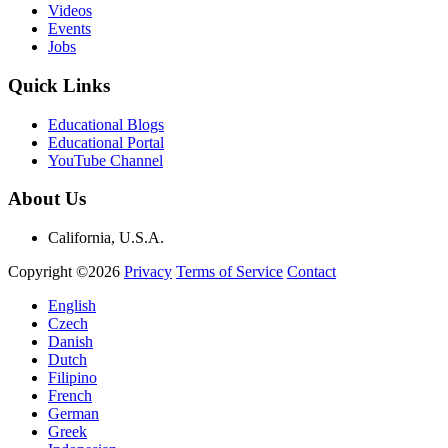
Videos
Events
Jobs
Quick Links
Educational Blogs
Educational Portal
YouTube Channel
About Us
California, U.S.A.
Copyright ©2026
Privacy
Terms of Service
Contact
English
Czech
Danish
Dutch
Filipino
French
German
Greek