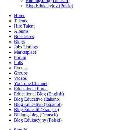
Bildungsblog (Deutsch)
Blog Edukacyjny (Polski)
Home
Talents
Hire Talent
Albums
Businesses
Blogs
Jobs Listings
Marketplace
Forum
Polls
Events
Groups
Videos
YouTube Channel
Educational Portal
Educational Blog (English)
Blog Educativo (Italiano)
Blog Educativo (Español)
Blog Éducatif (Français)
Bildungsblog (Deutsch)
Blog Edukacyjny (Polski)
Sign In