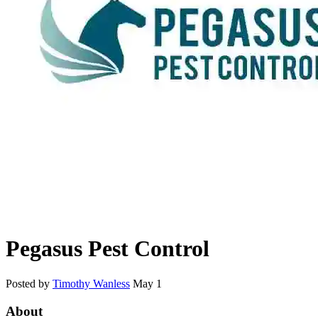
Pegasus Pest Control
Posted by
Timothy Wanless
May 1
About