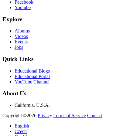
Facebook
Youtube
Explore
Albums
Videos
Events
Jobs
Quick Links
Educational Blogs
Educational Portal
YouTube Channel
About Us
California, U.S.A.
Copyright ©2026
Privacy
Terms of Service
Contact
English
Czech