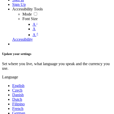
Sign Up
Accessibility Tools
Mode
Font Size
-
A
A
+
A
Accessibility
Update your settings
Set where you live, what language you speak and the currency you
use.
Language
English
Czech
Danish
Dutch
Filipino
French
German