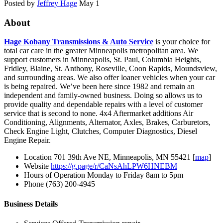
Posted by
Jeffrey Hage
May 1
About
Hage Kobany Transmissions & Auto Service
is your choice for
total car care in the greater Minneapolis metropolitan area. We
support customers in Minneapolis, St. Paul, Columbia Heights,
Fridley, Blaine, St. Anthony, Roseville, Coon Rapids, Moundsview,
and surrounding areas. We also offer loaner vehicles when your car
is being repaired. We’ve been here since 1982 and remain an
independent and family-owned business. Doing so allows us to
provide quality and dependable repairs with a level of customer
service that is second to none. 4x4 Aftermarket additions Air
Conditioning, Alignments, Alternator, Axles, Brakes, Carburetors,
Check Engine Light, Clutches, Computer Diagnostics, Diesel
Engine Repair.
Location
701 39th Ave NE, Minneapolis, MN 55421 [
map
]
Website
https://g.page/r/CaNsAhLPW6HNEBM
Hours of Operation
Monday to Friday 8am to 5pm
Phone
(763) 200-4945
Business Details