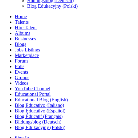
Bildungsblog (Deutsch)
Blog Edukacyjny (Polski)
Home
Talents
Hire Talent
Albums
Businesses
Blogs
Jobs Listings
Marketplace
Forum
Polls
Events
Groups
Videos
YouTube Channel
Educational Portal
Educational Blog (English)
Blog Educativo (Italiano)
Blog Educativo (Español)
Blog Éducatif (Français)
Bildungsblog (Deutsch)
Blog Edukacyjny (Polski)
Sign In