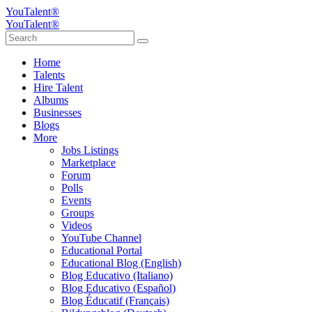
YouTalent®
YouTalent®
Home
Talents
Hire Talent
Albums
Businesses
Blogs
More
Jobs Listings
Marketplace
Forum
Polls
Events
Groups
Videos
YouTube Channel
Educational Portal
Educational Blog (English)
Blog Educativo (Italiano)
Blog Educativo (Español)
Blog Éducatif (Français)