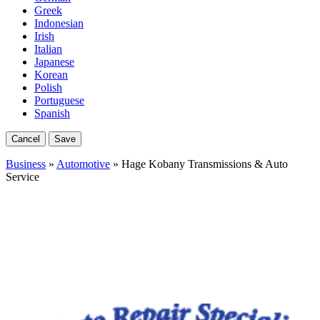
Greek
Indonesian
Irish
Italian
Japanese
Korean
Polish
Portuguese
Spanish
Cancel
Save
Business
»
Automotive
» Hage Kobany Transmissions & Auto
Service