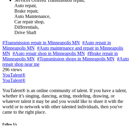
Services Offered
Transmission repair,
Auto repair,
Brake repair,
Auto Maintenance,
Car repair shop,
Differentials,
Drive Shaft
#Transmission repair in Minneapolis MN
#Auto repair in
Minneapolis MN
#Auto maintenance and repair in Minneapolis
MN
#Auto repair shop in Minneapolis MN
#Brake repair in
Minneapolis MN
#Transmission shops in Minneapolis MN
#Auto
repair shop near me
296 views
YouTalent®
YouTalent®
YouTalent® is an online community of talent. If you have a talent,
whether it’s singing, dancing, acting, modeling, drawing, or
whatever talent it may be and you would like to share it with the
world or to network with other talented individuals, then you've
came to the right place.
Follow Us