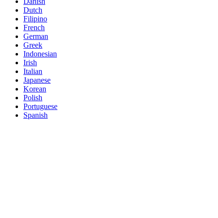
Danish
Dutch
Filipino
French
German
Greek
Indonesian
Irish
Italian
Japanese
Korean
Polish
Portuguese
Spanish