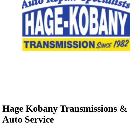
Hage Kobany Transmissions &
Auto Service