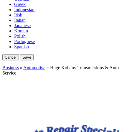
Greek
Indonesian
Irish
Italian
Japanese
Korean
Polish
Portuguese
Spanish
Cancel
Save
Business
»
Automotive
» Hage Kobany Transmissions & Auto
Service