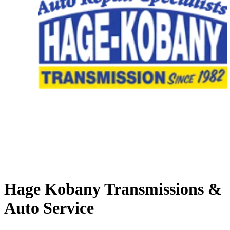
Hage Kobany Transmissions &
Auto Service