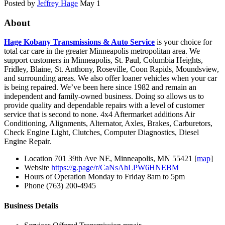
Posted by
Jeffrey Hage
May 1
About
Hage Kobany Transmissions & Auto Service
is your choice for
total car care in the greater Minneapolis metropolitan area. We
support customers in Minneapolis, St. Paul, Columbia Heights,
Fridley, Blaine, St. Anthony, Roseville, Coon Rapids, Moundsview,
and surrounding areas. We also offer loaner vehicles when your car
is being repaired. We’ve been here since 1982 and remain an
independent and family-owned business. Doing so allows us to
provide quality and dependable repairs with a level of customer
service that is second to none. 4x4 Aftermarket additions Air
Conditioning, Alignments, Alternator, Axles, Brakes, Carburetors,
Check Engine Light, Clutches, Computer Diagnostics, Diesel
Engine Repair.
Location
701 39th Ave NE, Minneapolis, MN 55421 [
map
]
Website
https://g.page/r/CaNsAhLPW6HNEBM
Hours of Operation
Monday to Friday 8am to 5pm
Phone
(763) 200-4945
Business Details