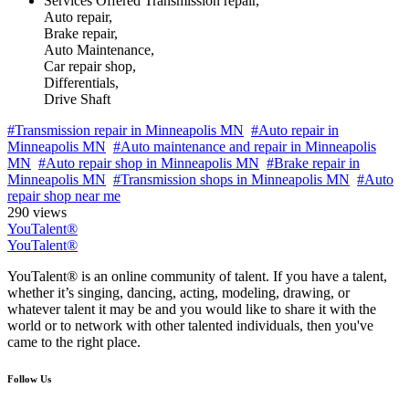
Services Offered
Transmission repair,
Auto repair,
Brake repair,
Auto Maintenance,
Car repair shop,
Differentials,
Drive Shaft
#Transmission repair in Minneapolis MN
#Auto repair in
Minneapolis MN
#Auto maintenance and repair in Minneapolis
MN
#Auto repair shop in Minneapolis MN
#Brake repair in
Minneapolis MN
#Transmission shops in Minneapolis MN
#Auto
repair shop near me
290 views
YouTalent®
YouTalent®
YouTalent® is an online community of talent. If you have a talent,
whether it’s singing, dancing, acting, modeling, drawing, or
whatever talent it may be and you would like to share it with the
world or to network with other talented individuals, then you've
came to the right place.
Follow Us