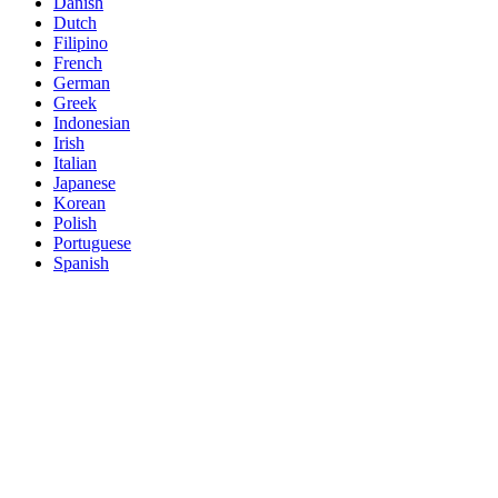
Danish
Dutch
Filipino
French
German
Greek
Indonesian
Irish
Italian
Japanese
Korean
Polish
Portuguese
Spanish