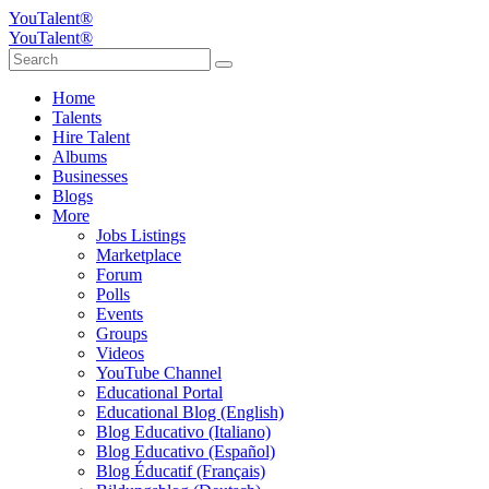
YouTalent®
YouTalent®
Home
Talents
Hire Talent
Albums
Businesses
Blogs
More
Jobs Listings
Marketplace
Forum
Polls
Events
Groups
Videos
YouTube Channel
Educational Portal
Educational Blog (English)
Blog Educativo (Italiano)
Blog Educativo (Español)
Blog Éducatif (Français)