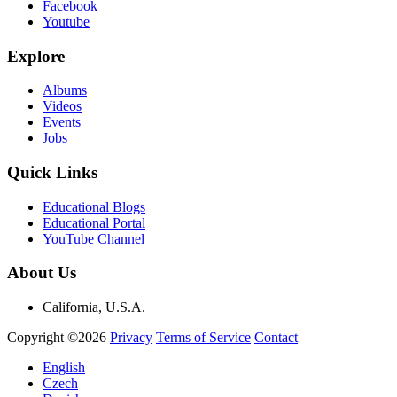
Facebook
Youtube
Explore
Albums
Videos
Events
Jobs
Quick Links
Educational Blogs
Educational Portal
YouTube Channel
About Us
California, U.S.A.
Copyright ©2026
Privacy
Terms of Service
Contact
English
Czech