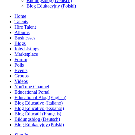
Bildungsblog (Deutsch)
Blog Edukacyjny (Polski)
Home
Talents
Hire Talent
Albums
Businesses
Blogs
Jobs Listings
Marketplace
Forum
Polls
Events
Groups
Videos
YouTube Channel
Educational Portal
Educational Blog (English)
Blog Educativo (Italiano)
Blog Educativo (Español)
Blog Éducatif (Français)
Bildungsblog (Deutsch)
Blog Edukacyjny (Polski)
Sign In