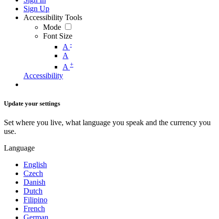
Sign Up
Accessibility Tools
Mode
Font Size
-
A
A
+
A
Accessibility
Update your settings
Set where you live, what language you speak and the currency you
use.
Language
English
Czech
Danish
Dutch
Filipino
French
German