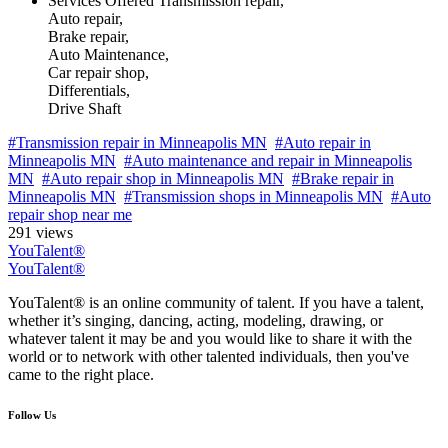
Services Offered
Transmission repair,
Auto repair,
Brake repair,
Auto Maintenance,
Car repair shop,
Differentials,
Drive Shaft
#Transmission repair in Minneapolis MN
#Auto repair in
Minneapolis MN
#Auto maintenance and repair in Minneapolis
MN
#Auto repair shop in Minneapolis MN
#Brake repair in
Minneapolis MN
#Transmission shops in Minneapolis MN
#Auto
repair shop near me
291 views
YouTalent®
YouTalent®
YouTalent® is an online community of talent. If you have a talent,
whether it’s singing, dancing, acting, modeling, drawing, or
whatever talent it may be and you would like to share it with the
world or to network with other talented individuals, then you've
came to the right place.
Follow Us