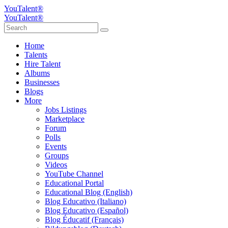
YouTalent®
YouTalent®
Home
Talents
Hire Talent
Albums
Businesses
Blogs
More
Jobs Listings
Marketplace
Forum
Polls
Events
Groups
Videos
YouTube Channel
Educational Portal
Educational Blog (English)
Blog Educativo (Italiano)
Blog Educativo (Español)
Blog Éducatif (Français)