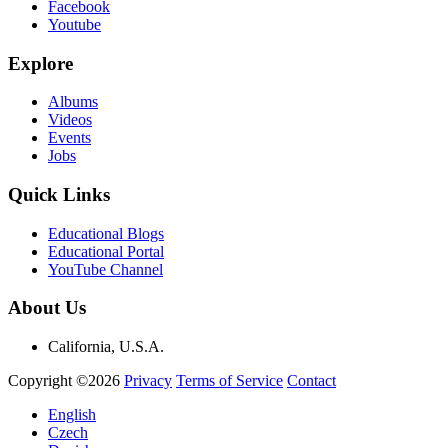
Facebook
Youtube
Explore
Albums
Videos
Events
Jobs
Quick Links
Educational Blogs
Educational Portal
YouTube Channel
About Us
California, U.S.A.
Copyright ©2026
Privacy
Terms of Service
Contact
English
Czech