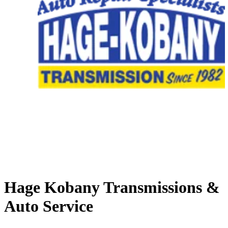
Hage Kobany Transmissions &
Auto Service