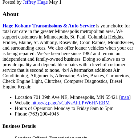
Posted by
Jeffrey Hage
May 1
About
Hage Kobany Transmissions & Auto Service
is your choice for
total car care in the greater Minneapolis metropolitan area. We
support customers in Minneapolis, St. Paul, Columbia Heights,
Fridley, Blaine, St. Anthony, Roseville, Coon Rapids, Moundsview,
and surrounding areas. We also offer loaner vehicles when your car
is being repaired. We’ve been here since 1982 and remain an
independent and family-owned business. Doing so allows us to
provide quality and dependable repairs with a level of customer
service that is second to none. 4x4 Aftermarket additions Air
Conditioning, Alignments, Alternator, Axles, Brakes, Carburetors,
Check Engine Light, Clutches, Computer Diagnostics, Diesel
Engine Repair.
Location
701 39th Ave NE, Minneapolis, MN 55421 [
map
]
Website
https://g.page/r/CaNsAhLPW6HNEBM
Hours of Operation
Monday to Friday 8am to 5pm
Phone
(763) 200-4945
Business Details