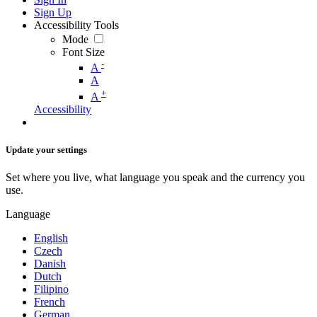
Sign Up
Accessibility Tools
Mode
Font Size
-
A
A
+
A
Accessibility
Update your settings
Set where you live, what language you speak and the currency you
use.
Language
English
Czech
Danish
Dutch
Filipino
French
German