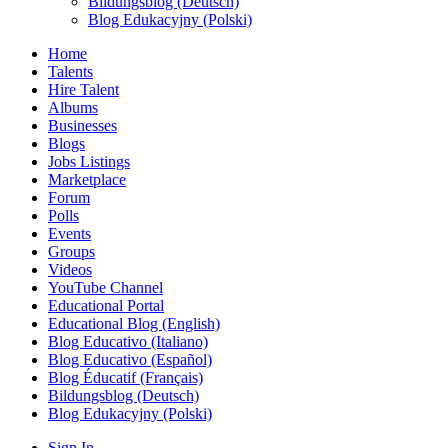
Bildungsblog (Deutsch)
Blog Edukacyjny (Polski)
Home
Talents
Hire Talent
Albums
Businesses
Blogs
Jobs Listings
Marketplace
Forum
Polls
Events
Groups
Videos
YouTube Channel
Educational Portal
Educational Blog (English)
Blog Educativo (Italiano)
Blog Educativo (Español)
Blog Éducatif (Français)
Bildungsblog (Deutsch)
Blog Edukacyjny (Polski)
Sign In