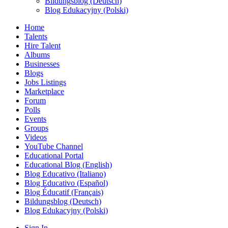
Bildungsblog (Deutsch)
Blog Edukacyjny (Polski)
Home
Talents
Hire Talent
Albums
Businesses
Blogs
Jobs Listings
Marketplace
Forum
Polls
Events
Groups
Videos
YouTube Channel
Educational Portal
Educational Blog (English)
Blog Educativo (Italiano)
Blog Educativo (Español)
Blog Éducatif (Français)
Bildungsblog (Deutsch)
Blog Edukacyjny (Polski)
Sign In