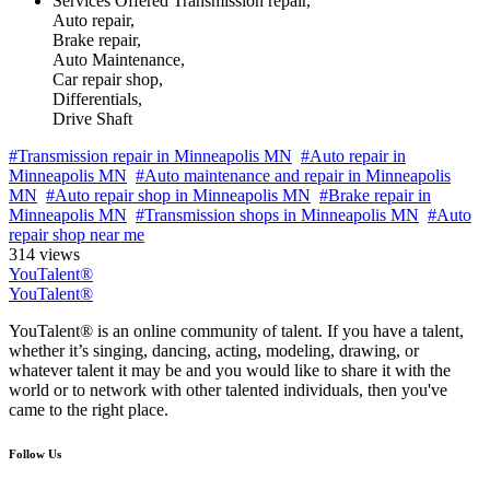
Services Offered
Transmission repair,
Auto repair,
Brake repair,
Auto Maintenance,
Car repair shop,
Differentials,
Drive Shaft
#Transmission repair in Minneapolis MN
#Auto repair in
Minneapolis MN
#Auto maintenance and repair in Minneapolis
MN
#Auto repair shop in Minneapolis MN
#Brake repair in
Minneapolis MN
#Transmission shops in Minneapolis MN
#Auto
repair shop near me
314 views
YouTalent®
YouTalent®
YouTalent® is an online community of talent. If you have a talent,
whether it’s singing, dancing, acting, modeling, drawing, or
whatever talent it may be and you would like to share it with the
world or to network with other talented individuals, then you've
came to the right place.
Follow Us