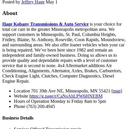
Posted by
Jeffrey Hage
May 1
About
Hage Kobany Transmissions & Auto Service
is your choice for
total car care in the greater Minneapolis metropolitan area. We
support customers in Minneapolis, St. Paul, Columbia Heights,
Fridley, Blaine, St. Anthony, Roseville, Coon Rapids, Moundsview,
and surrounding areas. We also offer loaner vehicles when your car
is being repaired. We’ve been here since 1982 and remain an
independent and family-owned business. Doing so allows us to
provide quality and dependable repairs with a level of customer
service that is second to none. 4x4 Aftermarket additions Air
Conditioning, Alignments, Alternator, Axles, Brakes, Carburetors,
Check Engine Light, Clutches, Computer Diagnostics, Diesel
Engine Repair.
Location
701 39th Ave NE, Minneapolis, MN 55421 [
map
]
Website
https://g.page/r/CaNsAhLPW6HNEBM
Hours of Operation
Monday to Friday 8am to 5pm
Phone
(763) 200-4945
Business Details