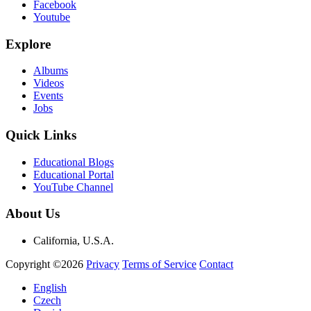
Facebook
Youtube
Explore
Albums
Videos
Events
Jobs
Quick Links
Educational Blogs
Educational Portal
YouTube Channel
About Us
California, U.S.A.
Copyright ©2026
Privacy
Terms of Service
Contact
English
Czech