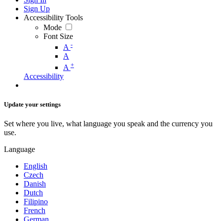
Sign Up
Accessibility Tools
Mode
Font Size
-
A
A
+
A
Accessibility
Update your settings
Set where you live, what language you speak and the currency you
use.
Language
English
Czech
Danish
Dutch
Filipino
French
German