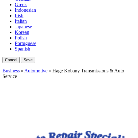
Greek
Indonesian
Irish
Italian
Japanese
Korean
Polish
Portuguese
Spanish
Cancel
Save
Business
»
Automotive
» Hage Kobany Transmissions & Auto
Service