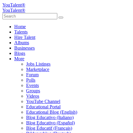
YouTalent®
YouTalent®
Home
Talents
Hire Talent
Albums
Businesses
Blogs
More
Jobs Listings
Marketplace
Forum
Polls
Events
Groups
Videos
YouTube Channel
Educational Portal
Educational Blog (English)
Blog Educativo (Italiano)
Blog Educativo (Español)
Blog Éducatif (Français)