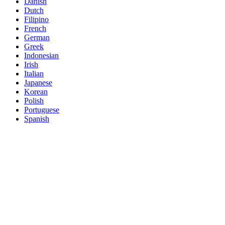
Danish
Dutch
Filipino
French
German
Greek
Indonesian
Irish
Italian
Japanese
Korean
Polish
Portuguese
Spanish