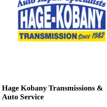
Hage Kobany Transmissions &
Auto Service