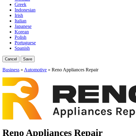
Greek
Indonesian
Irish
Italian
Japanese
Korean
Polish
Portuguese
Spanish
Cancel
Save
Business
»
Automotive
» Reno Appliances Repair
Reno Appliances Repair