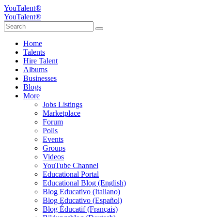
YouTalent®
YouTalent®
Home
Talents
Hire Talent
Albums
Businesses
Blogs
More
Jobs Listings
Marketplace
Forum
Polls
Events
Groups
Videos
YouTube Channel
Educational Portal
Educational Blog (English)
Blog Educativo (Italiano)
Blog Educativo (Español)
Blog Éducatif (Français)