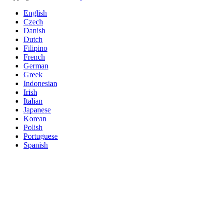
English
Czech
Danish
Dutch
Filipino
French
German
Greek
Indonesian
Irish
Italian
Japanese
Korean
Polish
Portuguese
Spanish