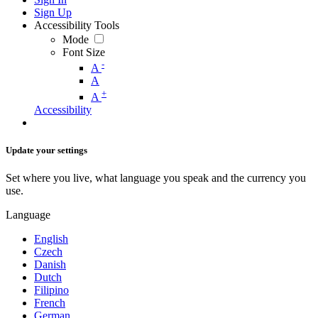
Sign Up
Accessibility Tools
Mode
Font Size
-
A
A
+
A
Accessibility
Update your settings
Set where you live, what language you speak and the currency you
use.
Language
English
Czech
Danish
Dutch
Filipino
French
German