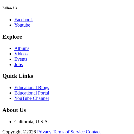
Follow Us
Facebook
Youtube
Explore
Albums
Videos
Events
Jobs
Quick Links
Educational Blogs
Educational Portal
YouTube Channel
About Us
California, U.S.A.
Copyright ©2026
Privacy
Terms of Service
Contact