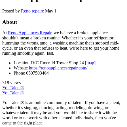
Posted by
Reno repaire
May 1
About
At
Reno Appliances Repair
, we believe a broken appliance
shouldn't mean a broken routine. Whether it's your refrigerator
humming the wrong tune, a washing machine that's stopped mid-
cycle, or an oven that refuses to heat, we're here to get your home
running smoothly again, fast.
Location
JVC Emerald Tower Shop 24 [
map
]
Website
https://renoappliancesrepair.com/
Phone
0507503464
318 views
YouTalent®
YouTalent®
YouTalent® is an online community of talent. If you have a talent,
whether it’s singing, dancing, acting, modeling, drawing, or
whatever talent it may be and you would like to share it with the
world or to network with other talented individuals, then you've
came to the right place.