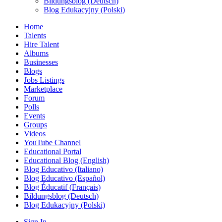
Bildungsblog (Deutsch)
Blog Edukacyjny (Polski)
Home
Talents
Hire Talent
Albums
Businesses
Blogs
Jobs Listings
Marketplace
Forum
Polls
Events
Groups
Videos
YouTube Channel
Educational Portal
Educational Blog (English)
Blog Educativo (Italiano)
Blog Educativo (Español)
Blog Éducatif (Français)
Bildungsblog (Deutsch)
Blog Edukacyjny (Polski)
Sign In