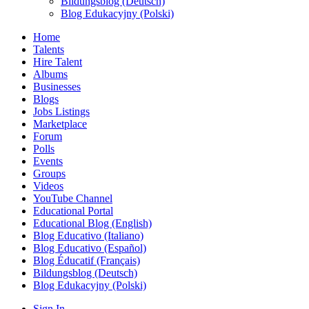
Bildungsblog (Deutsch)
Blog Edukacyjny (Polski)
Home
Talents
Hire Talent
Albums
Businesses
Blogs
Jobs Listings
Marketplace
Forum
Polls
Events
Groups
Videos
YouTube Channel
Educational Portal
Educational Blog (English)
Blog Educativo (Italiano)
Blog Educativo (Español)
Blog Éducatif (Français)
Bildungsblog (Deutsch)
Blog Edukacyjny (Polski)
Sign In