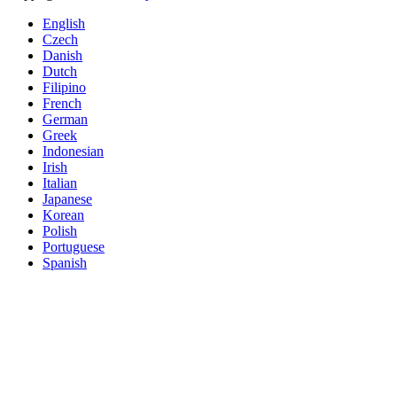
English
Czech
Danish
Dutch
Filipino
French
German
Greek
Indonesian
Irish
Italian
Japanese
Korean
Polish
Portuguese
Spanish