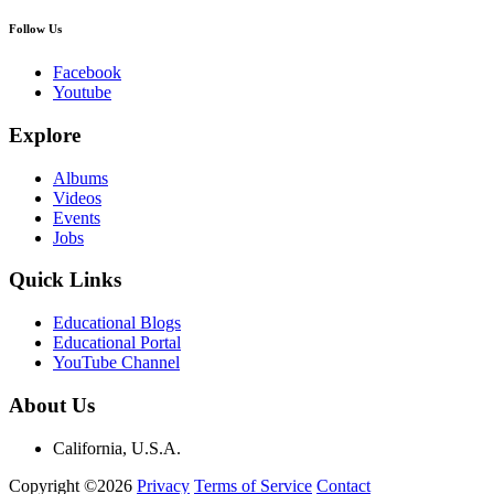
Follow Us
Facebook
Youtube
Explore
Albums
Videos
Events
Jobs
Quick Links
Educational Blogs
Educational Portal
YouTube Channel
About Us
California, U.S.A.
Copyright ©2026
Privacy
Terms of Service
Contact