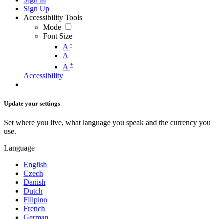
Sign Up
Accessibility Tools
Mode
Font Size
-
A
A
+
A
Accessibility
Update your settings
Set where you live, what language you speak and the currency you
use.
Language
English
Czech
Danish
Dutch
Filipino
French
German