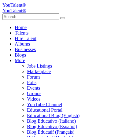
YouTalent®
YouTalent®
Home
Talents
Hire Talent
Albums
Businesses
Blogs
More
Jobs Listings
Marketplace
Forum
Polls
Events
Groups
Videos
YouTube Channel
Educational Portal
Educational Blog (English)
Blog Educativo (Italiano)
Blog Educativo (Español)
Blog Éducatif (Français)