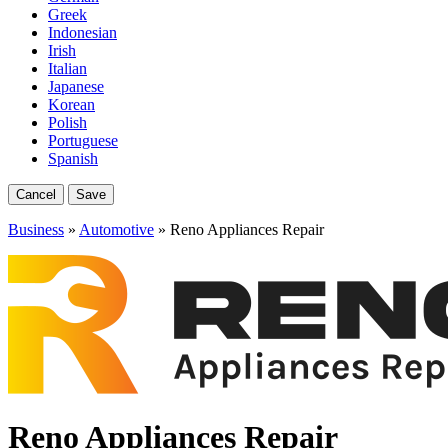
Greek
Indonesian
Irish
Italian
Japanese
Korean
Polish
Portuguese
Spanish
Cancel
Save
Business
»
Automotive
» Reno Appliances Repair
Reno Appliances Repair