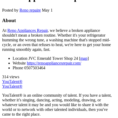
Posted by
Reno repaire
May 1
About
At
Reno Appliances Repair
, we believe a broken appliance
shouldn't mean a broken routine. Whether it's your refrigerator
humming the wrong tune, a washing machine that's stopped mid-
cycle, or an oven that refuses to heat, we're here to get your home
running smoothly again, fast.
Location
JVC Emerald Tower Shop 24 [
map
]
Website
https://renoappliancesrepair.com/
Phone
0507503464
314 views
YouTalent®
YouTalent®
YouTalent® is an online community of talent. If you have a talent,
whether it’s singing, dancing, acting, modeling, drawing, or
whatever talent it may be and you would like to share it with the
world or to network with other talented individuals, then you've
came to the right place.