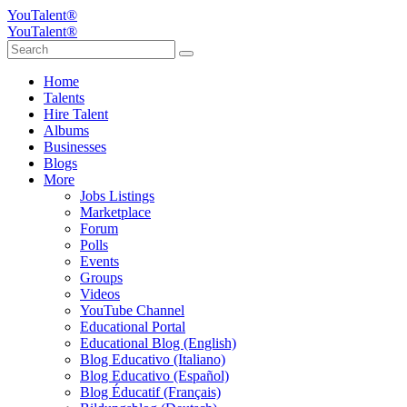
YouTalent®
YouTalent®
Home
Talents
Hire Talent
Albums
Businesses
Blogs
More
Jobs Listings
Marketplace
Forum
Polls
Events
Groups
Videos
YouTube Channel
Educational Portal
Educational Blog (English)
Blog Educativo (Italiano)
Blog Educativo (Español)
Blog Éducatif (Français)