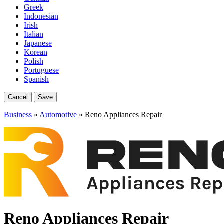
Greek
Indonesian
Irish
Italian
Japanese
Korean
Polish
Portuguese
Spanish
Cancel
Save
Business
»
Automotive
» Reno Appliances Repair
Reno Appliances Repair