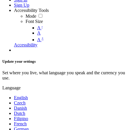
Sign Up
Accessibility Tools
Mode
Font Size
-
A
A
+
A
Accessibility
Update your settings
Set where you live, what language you speak and the currency you
use.
Language
English
Czech
Danish
Dutch
Filipino
French
German