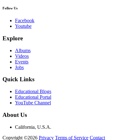
Follow Us
Facebook
Youtube
Explore
Albums
Videos
Events
Jobs
Quick Links
Educational Blogs
Educational Portal
YouTube Channel
About Us
California, U.S.A.
Copyright ©2026
Privacy
Terms of Service
Contact