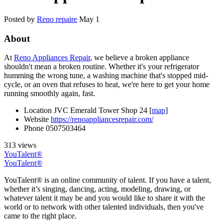
Posted by
Reno repaire
May 1
About
At
Reno Appliances Repair
, we believe a broken appliance
shouldn't mean a broken routine. Whether it's your refrigerator
humming the wrong tune, a washing machine that's stopped mid-
cycle, or an oven that refuses to heat, we're here to get your home
running smoothly again, fast.
Location
JVC Emerald Tower Shop 24 [
map
]
Website
https://renoappliancesrepair.com/
Phone
0507503464
313 views
YouTalent®
YouTalent®
YouTalent® is an online community of talent. If you have a talent,
whether it’s singing, dancing, acting, modeling, drawing, or
whatever talent it may be and you would like to share it with the
world or to network with other talented individuals, then you've
came to the right place.