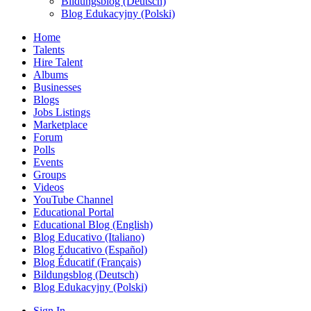
Bildungsblog (Deutsch)
Blog Edukacyjny (Polski)
Home
Talents
Hire Talent
Albums
Businesses
Blogs
Jobs Listings
Marketplace
Forum
Polls
Events
Groups
Videos
YouTube Channel
Educational Portal
Educational Blog (English)
Blog Educativo (Italiano)
Blog Educativo (Español)
Blog Éducatif (Français)
Bildungsblog (Deutsch)
Blog Edukacyjny (Polski)
Sign In