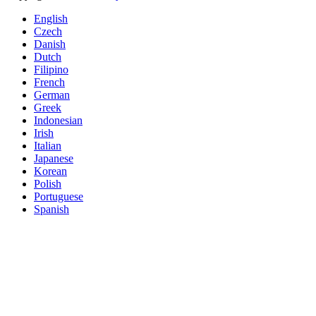
English
Czech
Danish
Dutch
Filipino
French
German
Greek
Indonesian
Irish
Italian
Japanese
Korean
Polish
Portuguese
Spanish