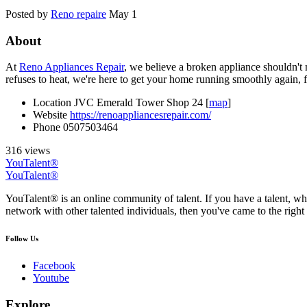
Posted by
Reno repaire
May 1
About
At
Reno Appliances Repair
, we believe a broken appliance shouldn't
refuses to heat, we're here to get your home running smoothly again, f
Location
JVC Emerald Tower Shop 24 [
map
]
Website
https://renoappliancesrepair.com/
Phone
0507503464
316 views
YouTalent®
YouTalent®
YouTalent® is an online community of talent. If you have a talent, whe
network with other talented individuals, then you've came to the right 
Follow Us
Facebook
Youtube
Explore