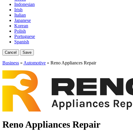
Indonesian
Irish
Italian
Japanese
Korean
Polish
Portuguese
Spanish
Cancel
Save
Business
»
Automotive
» Reno Appliances Repair
Reno Appliances Repair