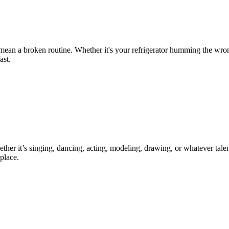
 mean a broken routine. Whether it's your refrigerator humming the wro
ast.
ther it’s singing, dancing, acting, modeling, drawing, or whatever talen
place.