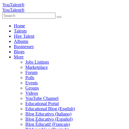
YouTalent®
YouTalent®
Home
Talents
Hire Talent
Albums
Businesses
Blogs
More
Jobs Listings
Marketplace
Forum
Polls
Events
Groups
Videos
YouTube Channel
Educational Portal
Educational Blog (English)
Blog Educativo (Italiano)
Blog Educativo (Español)
Blog Éducatif (Français)