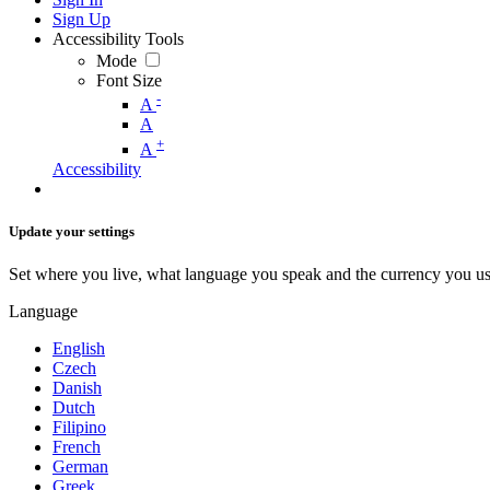
Sign Up
Accessibility Tools
Mode
Font Size
-
A
A
+
A
Accessibility
Update your settings
Set where you live, what language you speak and the currency you us
Language
English
Czech
Danish
Dutch
Filipino
French
German
Greek