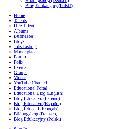
Bildungsblog (Deutsch)
Blog Edukacyjny (Polski)
Home
Talents
Hire Talent
Albums
Businesses
Blogs
Jobs Listings
Marketplace
Forum
Polls
Events
Groups
Videos
YouTube Channel
Educational Portal
Educational Blog (English)
Blog Educativo (Italiano)
Blog Educativo (Español)
Blog Éducatif (Français)
Bildungsblog (Deutsch)
Blog Edukacyjny (Polski)
Sign In