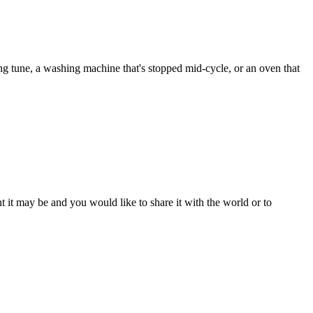
ng tune, a washing machine that's stopped mid-cycle, or an oven that
t it may be and you would like to share it with the world or to