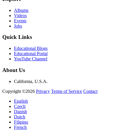
Albums
Videos
Events
Jobs
Quick Links
Educational Blogs
Educational Portal
YouTube Channel
About Us
California, U.S.A.
Copyright ©2026
Privacy
Terms of Service
Contact
English
Czech
Danish
Dutch
Filipino
French