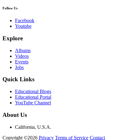
Follow Us
Facebook
Youtube
Explore
Albums
Videos
Events
Jobs
Quick Links
Educational Blogs
Educational Portal
YouTube Channel
About Us
California, U.S.A.
Copyright ©2026
Privacy
Terms of Service
Contact