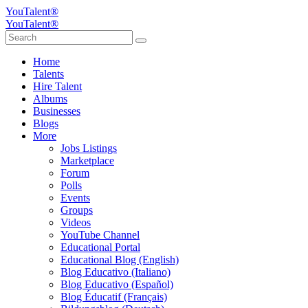
YouTalent®
YouTalent®
Home
Talents
Hire Talent
Albums
Businesses
Blogs
More
Jobs Listings
Marketplace
Forum
Polls
Events
Groups
Videos
YouTube Channel
Educational Portal
Educational Blog (English)
Blog Educativo (Italiano)
Blog Educativo (Español)
Blog Éducatif (Français)