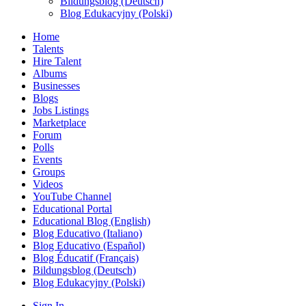
Bildungsblog (Deutsch)
Blog Edukacyjny (Polski)
Home
Talents
Hire Talent
Albums
Businesses
Blogs
Jobs Listings
Marketplace
Forum
Polls
Events
Groups
Videos
YouTube Channel
Educational Portal
Educational Blog (English)
Blog Educativo (Italiano)
Blog Educativo (Español)
Blog Éducatif (Français)
Bildungsblog (Deutsch)
Blog Edukacyjny (Polski)
Sign In