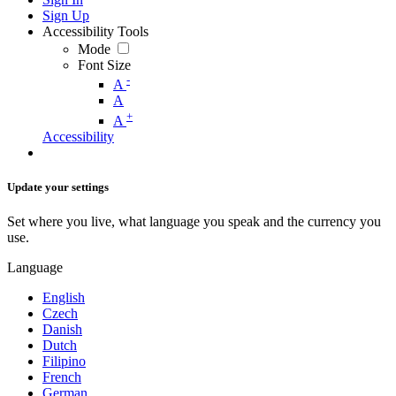
Sign Up
Accessibility Tools
Mode
Font Size
-
A
A
+
A
Accessibility
Update your settings
Set where you live, what language you speak and the currency you
use.
Language
English
Czech
Danish
Dutch
Filipino
French
German