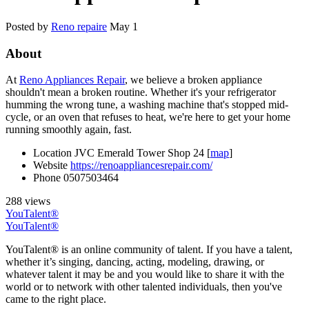
Posted by
Reno repaire
May 1
About
At
Reno Appliances Repair
, we believe a broken appliance
shouldn't mean a broken routine. Whether it's your refrigerator
humming the wrong tune, a washing machine that's stopped mid-
cycle, or an oven that refuses to heat, we're here to get your home
running smoothly again, fast.
Location
JVC Emerald Tower Shop 24 [
map
]
Website
https://renoappliancesrepair.com/
Phone
0507503464
288 views
YouTalent®
YouTalent®
YouTalent® is an online community of talent. If you have a talent,
whether it’s singing, dancing, acting, modeling, drawing, or
whatever talent it may be and you would like to share it with the
world or to network with other talented individuals, then you've
came to the right place.