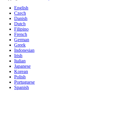
English
Czech
Danish
Dutch
Filipino
French
German
Greek
Indonesian
Irish
Italian
Japanese
Korean
Polish
Portuguese
Spanish