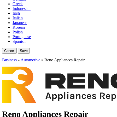
Greek
Indonesian
Irish
Italian
Japanese
Korean
Polish
Portuguese
Spanish
Cancel
Save
Business
»
Automotive
» Reno Appliances Repair
Reno Appliances Repair