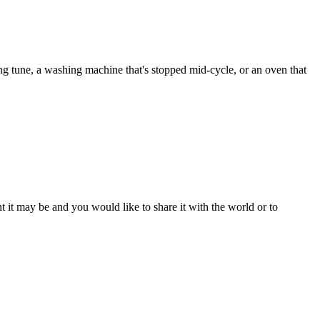
ng tune, a washing machine that's stopped mid-cycle, or an oven that
t it may be and you would like to share it with the world or to