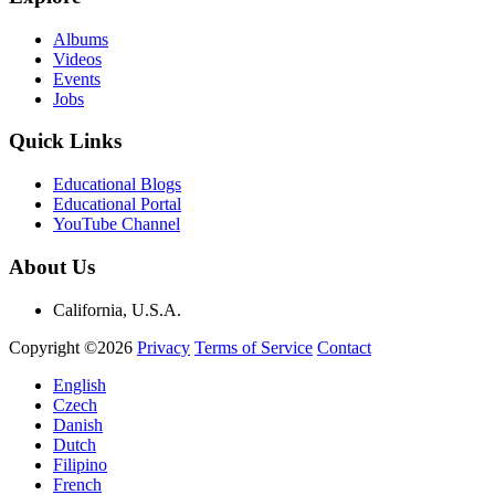
Albums
Videos
Events
Jobs
Quick Links
Educational Blogs
Educational Portal
YouTube Channel
About Us
California, U.S.A.
Copyright ©2026
Privacy
Terms of Service
Contact
English
Czech
Danish
Dutch
Filipino
French