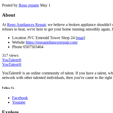
Posted by
Reno repaire
May 1
About
At
Reno Appliances Repair
, we believe a broken appliance shouldn't
refuses to heat, we're here to get your home running smoothly again, f
Location
JVC Emerald Tower Shop 24 [
map
]
Website
https://renoappliancesrepair.com/
Phone
0507503464
317 views
YouTalent®
YouTalent®
YouTalent® is an online community of talent. If you have a talent, whe
network with other talented individuals, then you've came to the right 
Follow Us
Facebook
Youtube
Explore