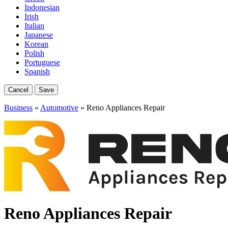
Indonesian
Irish
Italian
Japanese
Korean
Polish
Portuguese
Spanish
Cancel
Save
Business
»
Automotive
» Reno Appliances Repair
Reno Appliances Repair