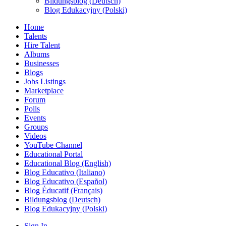
Bildungsblog (Deutsch)
Blog Edukacyjny (Polski)
Home
Talents
Hire Talent
Albums
Businesses
Blogs
Jobs Listings
Marketplace
Forum
Polls
Events
Groups
Videos
YouTube Channel
Educational Portal
Educational Blog (English)
Blog Educativo (Italiano)
Blog Educativo (Español)
Blog Éducatif (Français)
Bildungsblog (Deutsch)
Blog Edukacyjny (Polski)
Sign In