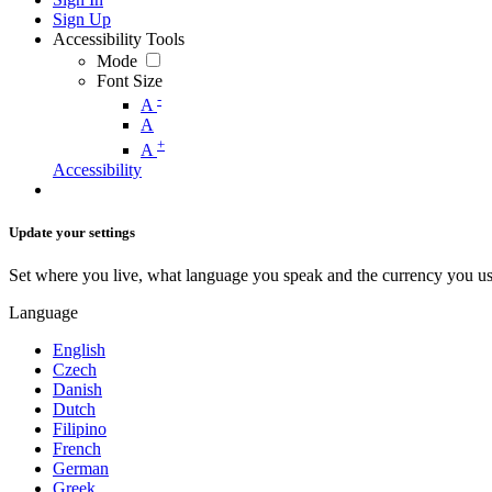
Sign Up
Accessibility Tools
Mode
Font Size
-
A
A
+
A
Accessibility
Update your settings
Set where you live, what language you speak and the currency you us
Language
English
Czech
Danish
Dutch
Filipino
French
German
Greek