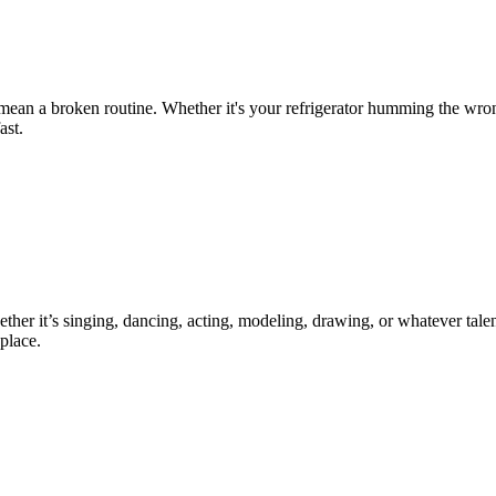
 mean a broken routine. Whether it's your refrigerator humming the wro
ast.
ther it’s singing, dancing, acting, modeling, drawing, or whatever talen
place.