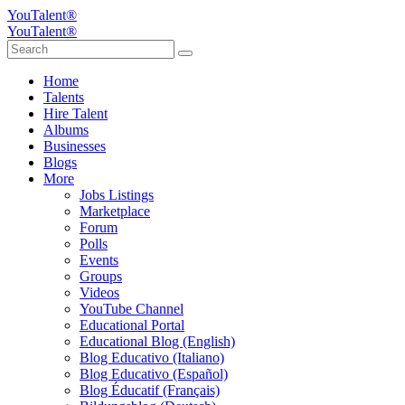
YouTalent®
YouTalent®
Home
Talents
Hire Talent
Albums
Businesses
Blogs
More
Jobs Listings
Marketplace
Forum
Polls
Events
Groups
Videos
YouTube Channel
Educational Portal
Educational Blog (English)
Blog Educativo (Italiano)
Blog Educativo (Español)
Blog Éducatif (Français)