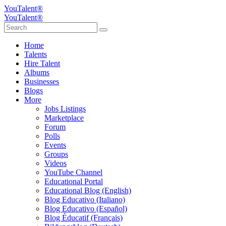
YouTalent®
YouTalent®
Home
Talents
Hire Talent
Albums
Businesses
Blogs
More
Jobs Listings
Marketplace
Forum
Polls
Events
Groups
Videos
YouTube Channel
Educational Portal
Educational Blog (English)
Blog Educativo (Italiano)
Blog Educativo (Español)
Blog Éducatif (Français)