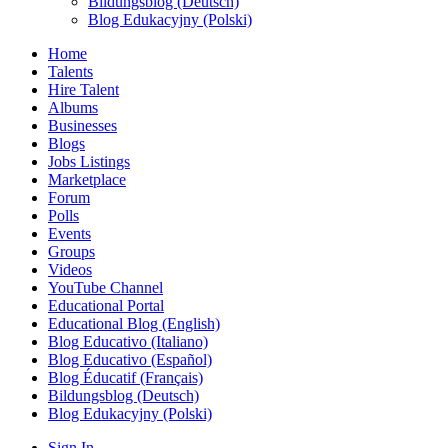
Bildungsblog (Deutsch)
Blog Edukacyjny (Polski)
Home
Talents
Hire Talent
Albums
Businesses
Blogs
Jobs Listings
Marketplace
Forum
Polls
Events
Groups
Videos
YouTube Channel
Educational Portal
Educational Blog (English)
Blog Educativo (Italiano)
Blog Educativo (Español)
Blog Éducatif (Français)
Bildungsblog (Deutsch)
Blog Edukacyjny (Polski)
Sign In