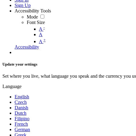
Sign Up
Accessibility Tools
Mode
Font Size
-
A
A
+
A
Accessibility
Update your settings
Set where you live, what language you speak and the currency you us
Language
English
Czech
Danish
Dutch
Filipino
French
German
Greek