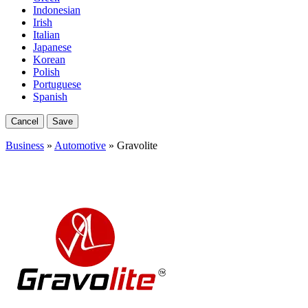
Indonesian
Irish
Italian
Japanese
Korean
Polish
Portuguese
Spanish
Cancel
Save
Business
»
Automotive
» Gravolite