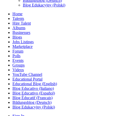
Bildungsblog (Deutsch)
Blog Edukacyjny (Polski)
Home
Talents
Hire Talent
Albums
Businesses
Blogs
Jobs Listings
Marketplace
Forum
Polls
Events
Groups
Videos
YouTube Channel
Educational Portal
Educational Blog (English)
Blog Educativo (Italiano)
Blog Educativo (Español)
Blog Éducatif (Français)
Bildungsblog (Deutsch)
Blog Edukacyjny (Polski)
Sign In