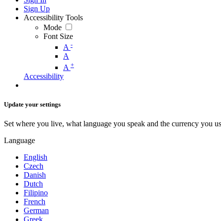
Sign Up
Accessibility Tools
Mode
Font Size
-
A
A
+
A
Accessibility
Update your settings
Set where you live, what language you speak and the currency you us
Language
English
Czech
Danish
Dutch
Filipino
French
German
Greek