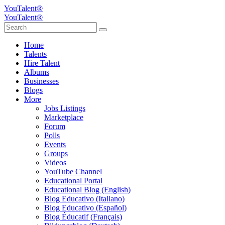
YouTalent®
YouTalent®
Home
Talents
Hire Talent
Albums
Businesses
Blogs
More
Jobs Listings
Marketplace
Forum
Polls
Events
Groups
Videos
YouTube Channel
Educational Portal
Educational Blog (English)
Blog Educativo (Italiano)
Blog Educativo (Español)
Blog Éducatif (Français)