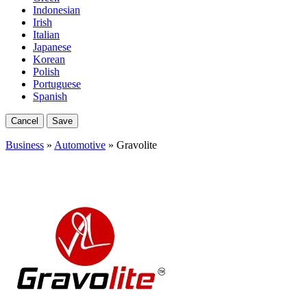
Indonesian
Irish
Italian
Japanese
Korean
Polish
Portuguese
Spanish
Cancel
Save
Business
»
Automotive
» Gravolite