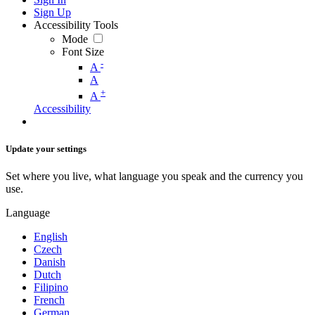
Sign Up
Accessibility Tools
Mode
Font Size
-
A
A
+
A
Accessibility
Update your settings
Set where you live, what language you speak and the currency you
use.
Language
English
Czech
Danish
Dutch
Filipino
French
German