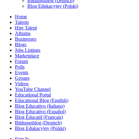
Bildungsblog (Deutsch)
Blog Edukacyjny (Polski)
Home
Talents
Hire Talent
Albums
Businesses
Blogs
Jobs Listings
Marketplace
Forum
Polls
Events
Groups
Videos
YouTube Channel
Educational Portal
Educational Blog (English)
Blog Educativo (Italiano)
Blog Educativo (Español)
Blog Éducatif (Français)
Bildungsblog (Deutsch)
Blog Edukacyjny (Polski)
Sign In