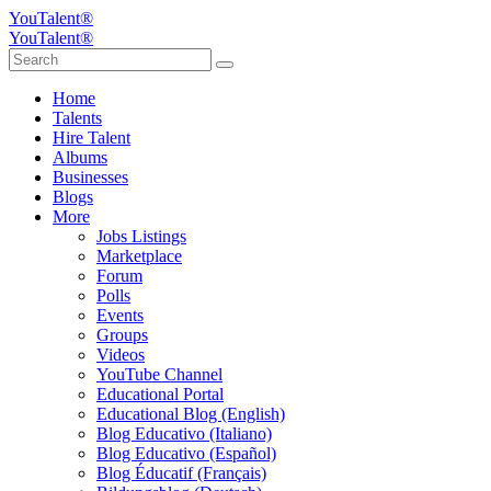
YouTalent®
YouTalent®
Home
Talents
Hire Talent
Albums
Businesses
Blogs
More
Jobs Listings
Marketplace
Forum
Polls
Events
Groups
Videos
YouTube Channel
Educational Portal
Educational Blog (English)
Blog Educativo (Italiano)
Blog Educativo (Español)
Blog Éducatif (Français)