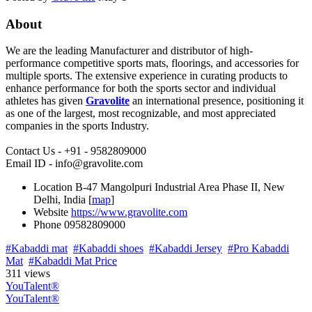
About
We are the leading Manufacturer and distributor of high-
performance competitive sports mats, floorings, and accessories for
multiple sports. The extensive experience in curating products to
enhance performance for both the sports sector and individual
athletes has given
Gravolite
an international presence, positioning it
as one of the largest, most recognizable, and most appreciated
companies in the sports Industry.
Contact Us - +91 - 9582809000
Email ID - info@gravolite.com
Location
B-47 Mangolpuri Industrial Area Phase II, New
Delhi, India [
map
]
Website
https://www.gravolite.com
Phone
09582809000
#Kabaddi mat
#Kabaddi shoes
#Kabaddi Jersey
#Pro Kabaddi
Mat
#Kabaddi Mat Price
311 views
YouTalent®
YouTalent®