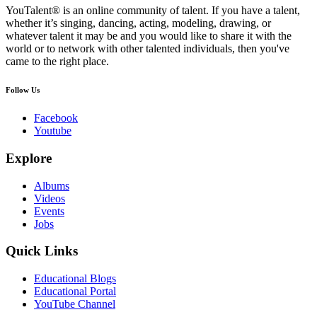
YouTalent® is an online community of talent. If you have a talent,
whether it’s singing, dancing, acting, modeling, drawing, or
whatever talent it may be and you would like to share it with the
world or to network with other talented individuals, then you've
came to the right place.
Follow Us
Facebook
Youtube
Explore
Albums
Videos
Events
Jobs
Quick Links
Educational Blogs
Educational Portal
YouTube Channel