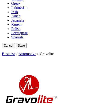
Greek
Indonesian
Irish
Italian
Japanese
Korean
Polish
Portuguese
Spanish
Cancel
Save
Business
»
Automotive
» Gravolite