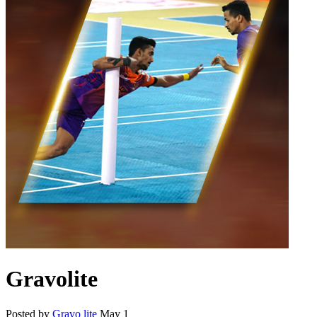
Gravolite
Posted by
Gravo lite
May 1