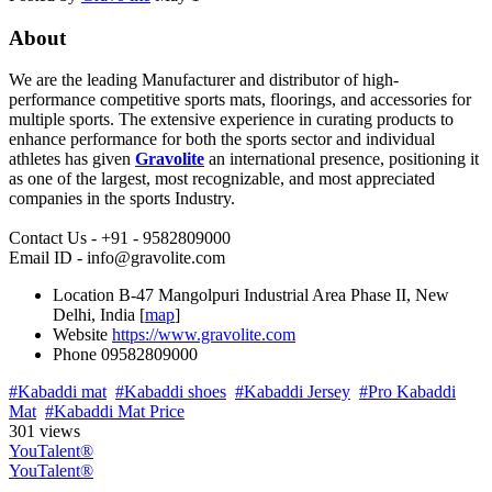
About
We are the leading Manufacturer and distributor of high-
performance competitive sports mats, floorings, and accessories for
multiple sports. The extensive experience in curating products to
enhance performance for both the sports sector and individual
athletes has given
Gravolite
an international presence, positioning it
as one of the largest, most recognizable, and most appreciated
companies in the sports Industry.
Contact Us - +91 - 9582809000
Email ID - info@gravolite.com
Location
B-47 Mangolpuri Industrial Area Phase II, New
Delhi, India [
map
]
Website
https://www.gravolite.com
Phone
09582809000
#Kabaddi mat
#Kabaddi shoes
#Kabaddi Jersey
#Pro Kabaddi
Mat
#Kabaddi Mat Price
301 views
YouTalent®
YouTalent®