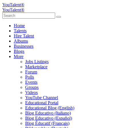
YouTalent®
YouTalent®
Home
Talents
Hire Talent
Albums
Businesses
Blogs
More
Jobs Listings
Marketplace
Forum
Polls
Events
Groups
Videos
YouTube Channel
Educational Portal
Educational Blog (English)
Blog Educativo (Italiano)
Blog Educativo (Español)
Blog Éducatif (Français)