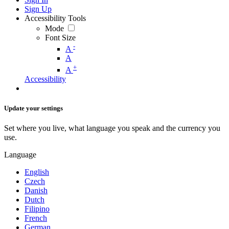
Sign Up
Accessibility Tools
Mode
Font Size
-
A
A
+
A
Accessibility
Update your settings
Set where you live, what language you speak and the currency you
use.
Language
English
Czech
Danish
Dutch
Filipino
French
German