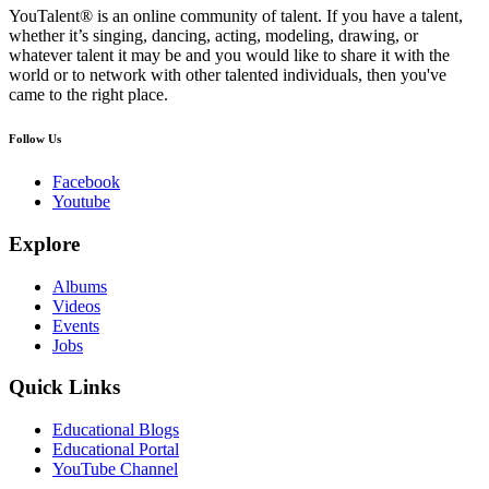
YouTalent® is an online community of talent. If you have a talent,
whether it’s singing, dancing, acting, modeling, drawing, or
whatever talent it may be and you would like to share it with the
world or to network with other talented individuals, then you've
came to the right place.
Follow Us
Facebook
Youtube
Explore
Albums
Videos
Events
Jobs
Quick Links
Educational Blogs
Educational Portal
YouTube Channel