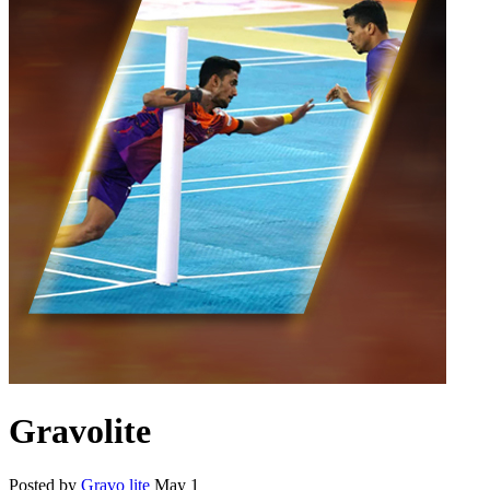
Gravolite
Posted by
Gravo lite
May 1