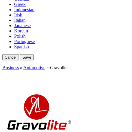
Greek
Indonesian
Irish
Italian
Japanese
Korean
Polish
Portuguese
Spanish
Cancel
Save
Business
»
Automotive
» Gravolite