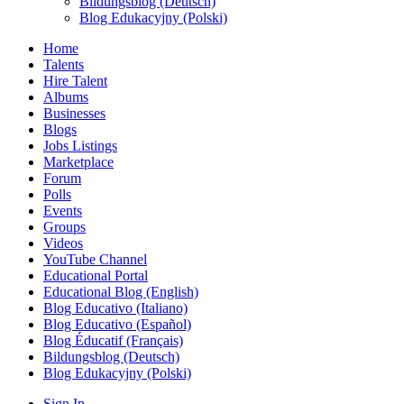
Bildungsblog (Deutsch)
Blog Edukacyjny (Polski)
Home
Talents
Hire Talent
Albums
Businesses
Blogs
Jobs Listings
Marketplace
Forum
Polls
Events
Groups
Videos
YouTube Channel
Educational Portal
Educational Blog (English)
Blog Educativo (Italiano)
Blog Educativo (Español)
Blog Éducatif (Français)
Bildungsblog (Deutsch)
Blog Edukacyjny (Polski)
Sign In