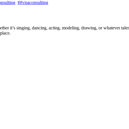
nsulting
##visaconsulting
ther it’s singing, dancing, acting, modeling, drawing, or whatever talen
place.