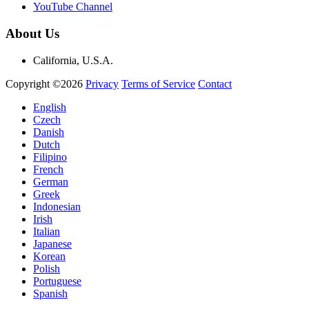
YouTube Channel
About Us
California, U.S.A.
Copyright ©2026
Privacy
Terms of Service
Contact
English
Czech
Danish
Dutch
Filipino
French
German
Greek
Indonesian
Irish
Italian
Japanese
Korean
Polish
Portuguese
Spanish