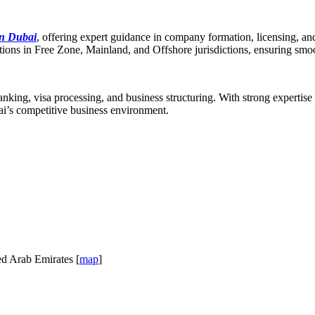
in Dubai
, offering expert guidance in company formation, licensing, a
olutions in Free Zone, Mainland, and Offshore jurisdictions, ensuring sm
anking, visa processing, and business structuring. With strong expertise
ai’s competitive business environment.
ed Arab Emirates [
map
]