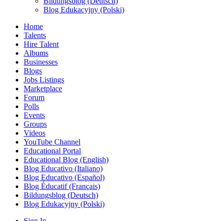
Bildungsblog (Deutsch)
Blog Edukacyjny (Polski)
Home
Talents
Hire Talent
Albums
Businesses
Blogs
Jobs Listings
Marketplace
Forum
Polls
Events
Groups
Videos
YouTube Channel
Educational Portal
Educational Blog (English)
Blog Educativo (Italiano)
Blog Educativo (Español)
Blog Éducatif (Français)
Bildungsblog (Deutsch)
Blog Edukacyjny (Polski)
Sign In