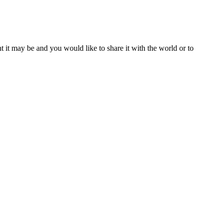
t it may be and you would like to share it with the world or to