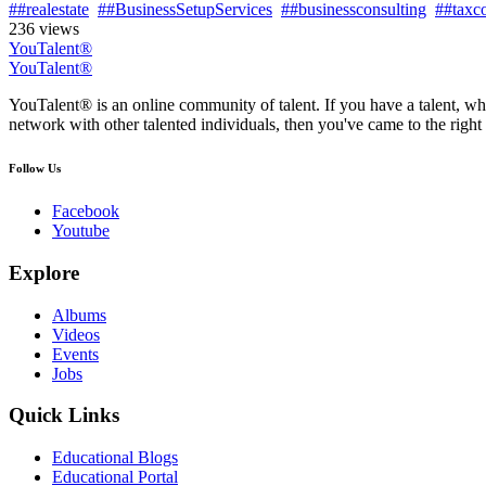
##realestate
##BusinessSetupServices
##businessconsulting
##taxco
236 views
YouTalent®
YouTalent®
YouTalent® is an online community of talent. If you have a talent, whe
network with other talented individuals, then you've came to the right 
Follow Us
Facebook
Youtube
Explore
Albums
Videos
Events
Jobs
Quick Links
Educational Blogs
Educational Portal