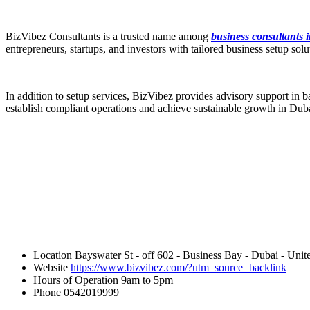
BizVibez Consultants is a trusted name among
business consultants 
entrepreneurs, startups, and investors with tailored business setup s
In addition to setup services, BizVibez provides advisory support in b
establish compliant operations and achieve sustainable growth in Dub
Location
Bayswater St - off 602 - Business Bay - Dubai - Unit
Website
https://www.bizvibez.com/?utm_source=backlink
Hours of Operation
9am to 5pm
Phone
0542019999