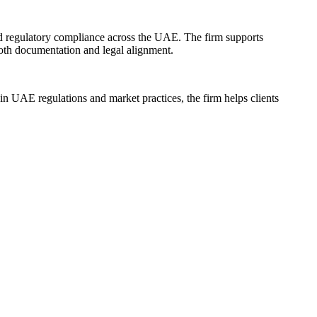
nd regulatory compliance across the UAE. The firm supports
ooth documentation and legal alignment.
 in UAE regulations and market practices, the firm helps clients