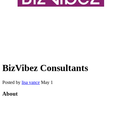
BizVibez Consultants
Posted by
lisa vance
May 1
About