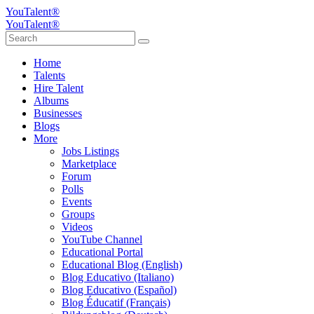
YouTalent®
YouTalent®
Home
Talents
Hire Talent
Albums
Businesses
Blogs
More
Jobs Listings
Marketplace
Forum
Polls
Events
Groups
Videos
YouTube Channel
Educational Portal
Educational Blog (English)
Blog Educativo (Italiano)
Blog Educativo (Español)
Blog Éducatif (Français)