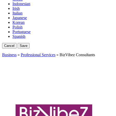
Indonesian
Irish
Italian
Japanese
Korean
Polish
Portuguese
Spanish
Cancel
Save
Business
»
Professional Services
» BizVibez Consultants