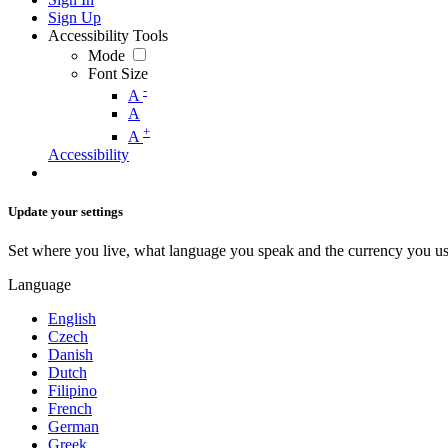
Sign Up
Accessibility Tools
Mode
Font Size
-
A
A
+
A
Accessibility
Update your settings
Set where you live, what language you speak and the currency you us
Language
English
Czech
Danish
Dutch
Filipino
French
German
Greek