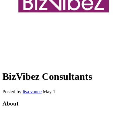
BizVibez Consultants
Posted by
lisa vance
May 1
About