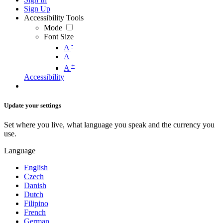
Sign Up
Accessibility Tools
Mode
Font Size
-
A
A
+
A
Accessibility
Update your settings
Set where you live, what language you speak and the currency you
use.
Language
English
Czech
Danish
Dutch
Filipino
French
German