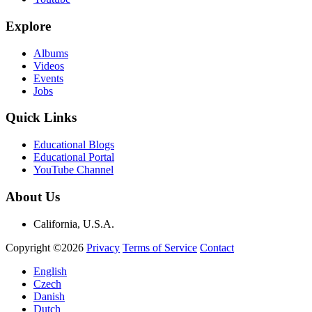
Explore
Albums
Videos
Events
Jobs
Quick Links
Educational Blogs
Educational Portal
YouTube Channel
About Us
California, U.S.A.
Copyright ©2026
Privacy
Terms of Service
Contact
English
Czech
Danish
Dutch