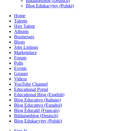
Bildungsblog (Deutsch)
Blog Edukacyjny (Polski)
Home
Talents
Hire Talent
Albums
Businesses
Blogs
Jobs Listings
Marketplace
Forum
Polls
Events
Groups
Videos
YouTube Channel
Educational Portal
Educational Blog (English)
Blog Educativo (Italiano)
Blog Educativo (Español)
Blog Éducatif (Français)
Bildungsblog (Deutsch)
Blog Edukacyjny (Polski)
Sign In