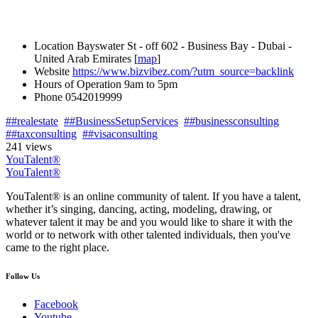
Location
Bayswater St - off 602 - Business Bay - Dubai -
United Arab Emirates [
map
]
Website
https://www.bizvibez.com/?utm_source=backlink
Hours of Operation
9am to 5pm
Phone
0542019999
##realestate
##BusinessSetupServices
##businessconsulting
##taxconsulting
##visaconsulting
241 views
YouTalent®
YouTalent®
YouTalent® is an online community of talent. If you have a talent,
whether it’s singing, dancing, acting, modeling, drawing, or
whatever talent it may be and you would like to share it with the
world or to network with other talented individuals, then you've
came to the right place.
Follow Us
Facebook
Youtube