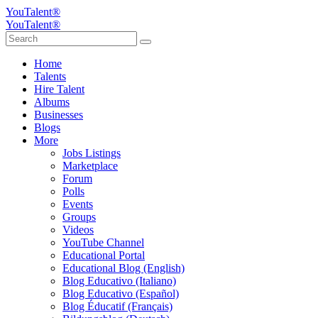
YouTalent®
YouTalent®
Home
Talents
Hire Talent
Albums
Businesses
Blogs
More
Jobs Listings
Marketplace
Forum
Polls
Events
Groups
Videos
YouTube Channel
Educational Portal
Educational Blog (English)
Blog Educativo (Italiano)
Blog Educativo (Español)
Blog Éducatif (Français)