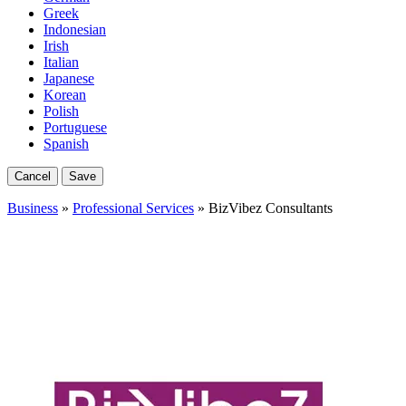
Greek
Indonesian
Irish
Italian
Japanese
Korean
Polish
Portuguese
Spanish
Cancel
Save
Business
»
Professional Services
» BizVibez Consultants