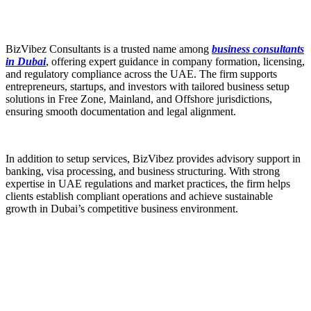
BizVibez Consultants is a trusted name among
business consultants
in Dubai
, offering expert guidance in company formation, licensing,
and regulatory compliance across the UAE. The firm supports
entrepreneurs, startups, and investors with tailored business setup
solutions in Free Zone, Mainland, and Offshore jurisdictions,
ensuring smooth documentation and legal alignment.
In addition to setup services, BizVibez provides advisory support in
banking, visa processing, and business structuring. With strong
expertise in UAE regulations and market practices, the firm helps
clients establish compliant operations and achieve sustainable
growth in Dubai’s competitive business environment.