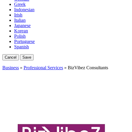
Greek
Indonesian
Irish
Italian
Japanese
Korean
Polish
Portuguese
Spanish
Cancel
Save
Business
»
Professional Services
» BizVibez Consultants