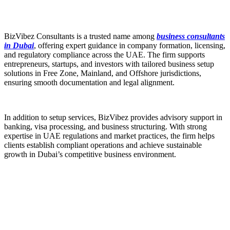
BizVibez Consultants is a trusted name among
business consultants
in Dubai
, offering expert guidance in company formation, licensing,
and regulatory compliance across the UAE. The firm supports
entrepreneurs, startups, and investors with tailored business setup
solutions in Free Zone, Mainland, and Offshore jurisdictions,
ensuring smooth documentation and legal alignment.
In addition to setup services, BizVibez provides advisory support in
banking, visa processing, and business structuring. With strong
expertise in UAE regulations and market practices, the firm helps
clients establish compliant operations and achieve sustainable
growth in Dubai’s competitive business environment.