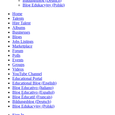
Bildungsblog (Deutsch)
Blog Edukacyjny (Polski)
Home
Talents
Hire Talent
Albums
Businesses
Blogs
Jobs Listings
Marketplace
Forum
Polls
Events
Groups
Videos
YouTube Channel
Educational Portal
Educational Blog (English)
Blog Educativo (Italiano)
Blog Educativo (Español)
Blog Éducatif (Français)
Bildungsblog (Deutsch)
Blog Edukacyjny (Polski)
Sign In