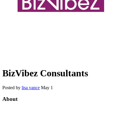
BizVibez Consultants
Posted by
lisa vance
May 1
About