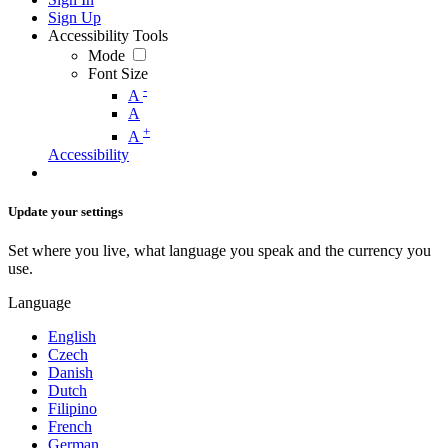
Sign Up
Accessibility Tools
Mode
Font Size
-
A
A
+
A
Accessibility
Update your settings
Set where you live, what language you speak and the currency you
use.
Language
English
Czech
Danish
Dutch
Filipino
French
German