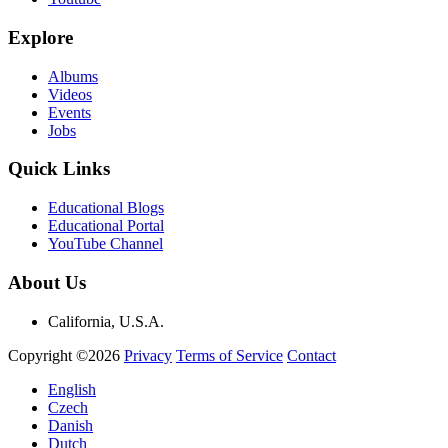
Explore
Albums
Videos
Events
Jobs
Quick Links
Educational Blogs
Educational Portal
YouTube Channel
About Us
California, U.S.A.
Copyright ©2026
Privacy
Terms of Service
Contact
English
Czech
Danish
Dutch