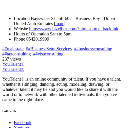
Location
Bayswater St - off 602 - Business Bay - Dubai -
United Arab Emirates [
map
]
Website
https://www.bizvibez.com/?utm_source=backlink
Hours of Operation
9am to 5pm
Phone
0542019999
##realestate
##BusinessSetupServices
##businessconsulting
##taxconsulting
##visaconsulting
237 views
YouTalent®
YouTalent®
YouTalent® is an online community of talent. If you have a talent,
whether it’s singing, dancing, acting, modeling, drawing, or
whatever talent it may be and you would like to share it with the
world or to network with other talented individuals, then you've
came to the right place.
Follow Us
Facebook
Youtube