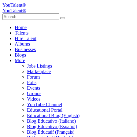
YouTalent®
YouTalent®
Home
Talents
Hire Talent
Albums
Businesses
Blogs
More
Jobs Listings
Marketplace
Forum
Polls
Events
Groups
Videos
YouTube Channel
Educational Portal
Educational Blog (English)
Blog Educativo (Italiano)
Blog Educativo (Español)
Blog Éducatif (Français)