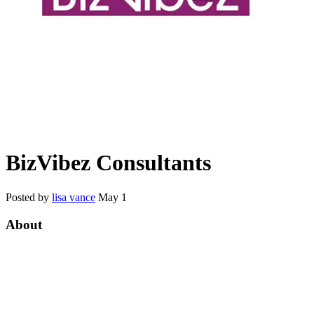
BizVibez Consultants
Posted by
lisa vance
May 1
About