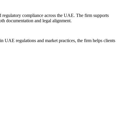
nd regulatory compliance across the UAE. The firm supports
ooth documentation and legal alignment.
 in UAE regulations and market practices, the firm helps clients