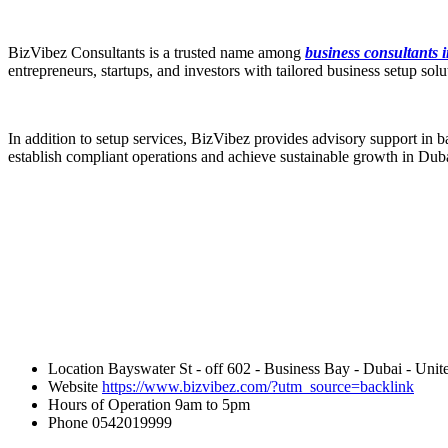
BizVibez Consultants is a trusted name among
business consultants 
entrepreneurs, startups, and investors with tailored business setup s
In addition to setup services, BizVibez provides advisory support in b
establish compliant operations and achieve sustainable growth in Dub
Location
Bayswater St - off 602 - Business Bay - Dubai - Unit
Website
https://www.bizvibez.com/?utm_source=backlink
Hours of Operation
9am to 5pm
Phone
0542019999