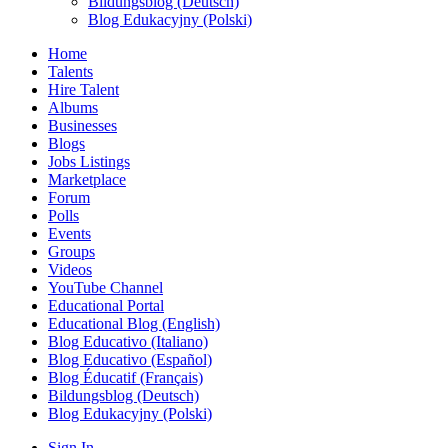
Bildungsblog (Deutsch)
Blog Edukacyjny (Polski)
Home
Talents
Hire Talent
Albums
Businesses
Blogs
Jobs Listings
Marketplace
Forum
Polls
Events
Groups
Videos
YouTube Channel
Educational Portal
Educational Blog (English)
Blog Educativo (Italiano)
Blog Educativo (Español)
Blog Éducatif (Français)
Bildungsblog (Deutsch)
Blog Edukacyjny (Polski)
Sign In