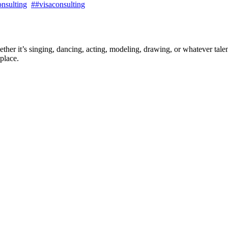
nsulting
##visaconsulting
ther it’s singing, dancing, acting, modeling, drawing, or whatever talen
place.