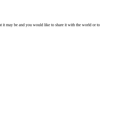
t it may be and you would like to share it with the world or to