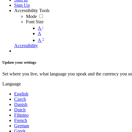
Sign Up
Accessibility Tools
Mode
Font Size
-
A
A
+
A
Accessibility
Update your settings
Set where you live, what language you speak and the currency you us
Language
English
Czech
Danish
Dutch
Filipino
French
German
Greek