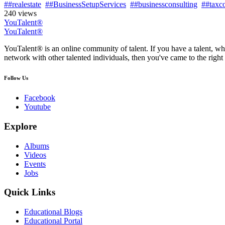
##realestate
##BusinessSetupServices
##businessconsulting
##taxco
240 views
YouTalent®
YouTalent®
YouTalent® is an online community of talent. If you have a talent, whe
network with other talented individuals, then you've came to the right 
Follow Us
Facebook
Youtube
Explore
Albums
Videos
Events
Jobs
Quick Links
Educational Blogs
Educational Portal