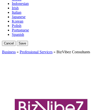
Indonesian
Irish
Italian
Japanese
Korean
Polish
Portuguese
Spanish
Cancel
Save
Business
»
Professional Services
» BizVibez Consultants