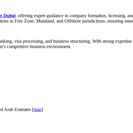
in Dubai
, offering expert guidance in company formation, licensing, a
olutions in Free Zone, Mainland, and Offshore jurisdictions, ensuring sm
anking, visa processing, and business structuring. With strong expertise
ai’s competitive business environment.
ed Arab Emirates [
map
]