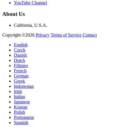
YouTube Channel
About Us
California, U.S.A.
Copyright ©2026
Privacy
Terms of Service
Contact
English
Czech
Danish
Dutch
Filipino
French
German
Greek
Indonesian
Irish
Italian
Japanese
Korean
Polish
Portuguese
Spanish