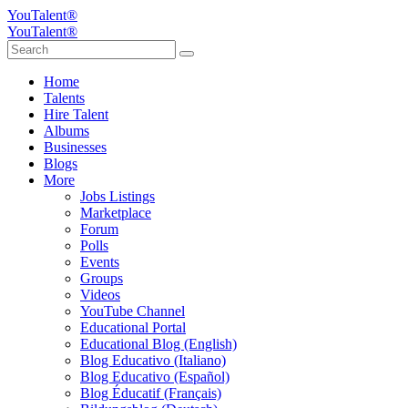
YouTalent®
YouTalent®
Home
Talents
Hire Talent
Albums
Businesses
Blogs
More
Jobs Listings
Marketplace
Forum
Polls
Events
Groups
Videos
YouTube Channel
Educational Portal
Educational Blog (English)
Blog Educativo (Italiano)
Blog Educativo (Español)
Blog Éducatif (Français)