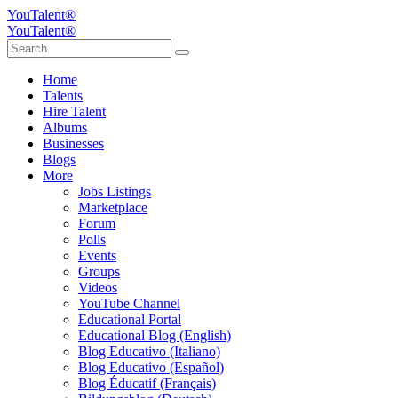
YouTalent®
YouTalent®
Home
Talents
Hire Talent
Albums
Businesses
Blogs
More
Jobs Listings
Marketplace
Forum
Polls
Events
Groups
Videos
YouTube Channel
Educational Portal
Educational Blog (English)
Blog Educativo (Italiano)
Blog Educativo (Español)
Blog Éducatif (Français)