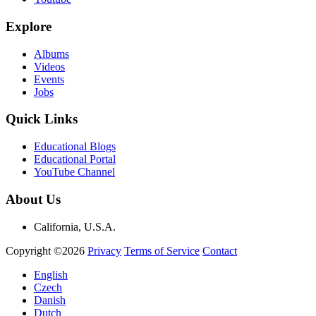
Explore
Albums
Videos
Events
Jobs
Quick Links
Educational Blogs
Educational Portal
YouTube Channel
About Us
California, U.S.A.
Copyright ©2026
Privacy
Terms of Service
Contact
English
Czech
Danish
Dutch