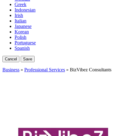
Greek
Indonesian
Irish
Italian
Japanese
Korean
Polish
Portuguese
Spanish
Cancel
Save
Business
»
Professional Services
» BizVibez Consultants