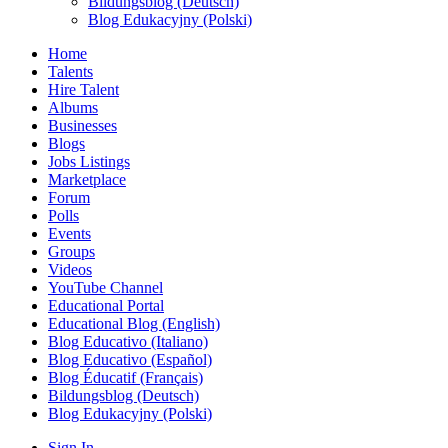
Bildungsblog (Deutsch)
Blog Edukacyjny (Polski)
Home
Talents
Hire Talent
Albums
Businesses
Blogs
Jobs Listings
Marketplace
Forum
Polls
Events
Groups
Videos
YouTube Channel
Educational Portal
Educational Blog (English)
Blog Educativo (Italiano)
Blog Educativo (Español)
Blog Éducatif (Français)
Bildungsblog (Deutsch)
Blog Edukacyjny (Polski)
Sign In