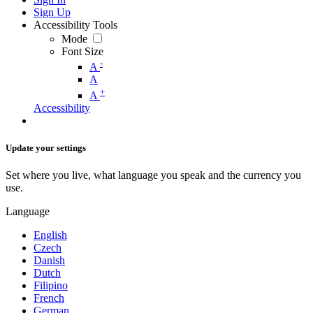
Sign Up
Accessibility Tools
Mode
Font Size
-
A
A
+
A
Accessibility
Update your settings
Set where you live, what language you speak and the currency you
use.
Language
English
Czech
Danish
Dutch
Filipino
French
German