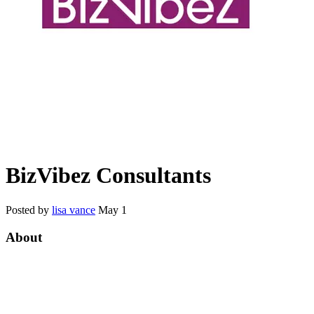
BizVibez Consultants
Posted by
lisa vance
May 1
About