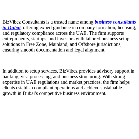
BizVibez Consultants is a trusted name among
business consultants
in Dubai
, offering expert guidance in company formation, licensing,
and regulatory compliance across the UAE. The firm supports
entrepreneurs, startups, and investors with tailored business setup
solutions in Free Zone, Mainland, and Offshore jurisdictions,
ensuring smooth documentation and legal alignment.
In addition to setup services, BizVibez provides advisory support in
banking, visa processing, and business structuring. With strong
expertise in UAE regulations and market practices, the firm helps
clients establish compliant operations and achieve sustainable
growth in Dubai’s competitive business environment.