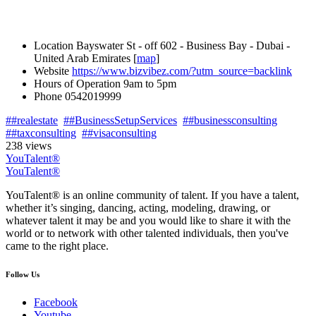
Location
Bayswater St - off 602 - Business Bay - Dubai -
United Arab Emirates [
map
]
Website
https://www.bizvibez.com/?utm_source=backlink
Hours of Operation
9am to 5pm
Phone
0542019999
##realestate
##BusinessSetupServices
##businessconsulting
##taxconsulting
##visaconsulting
238 views
YouTalent®
YouTalent®
YouTalent® is an online community of talent. If you have a talent,
whether it’s singing, dancing, acting, modeling, drawing, or
whatever talent it may be and you would like to share it with the
world or to network with other talented individuals, then you've
came to the right place.
Follow Us
Facebook
Youtube