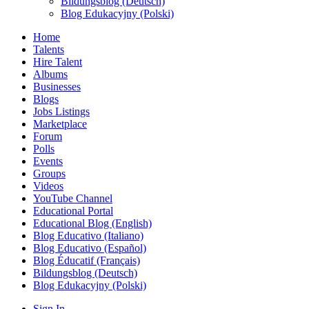
Bildungsblog (Deutsch)
Blog Edukacyjny (Polski)
Home
Talents
Hire Talent
Albums
Businesses
Blogs
Jobs Listings
Marketplace
Forum
Polls
Events
Groups
Videos
YouTube Channel
Educational Portal
Educational Blog (English)
Blog Educativo (Italiano)
Blog Educativo (Español)
Blog Éducatif (Français)
Bildungsblog (Deutsch)
Blog Edukacyjny (Polski)
Sign In