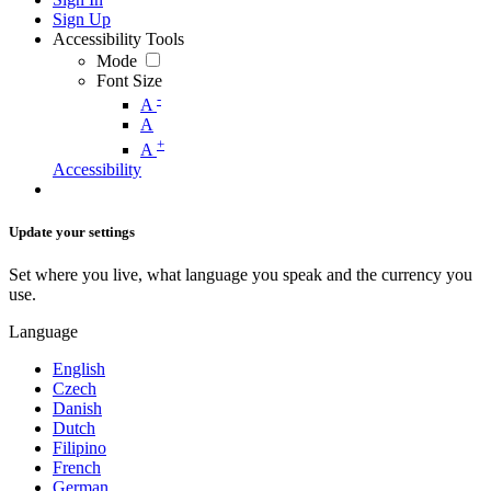
Sign Up
Accessibility Tools
Mode
Font Size
-
A
A
+
A
Accessibility
Update your settings
Set where you live, what language you speak and the currency you
use.
Language
English
Czech
Danish
Dutch
Filipino
French
German