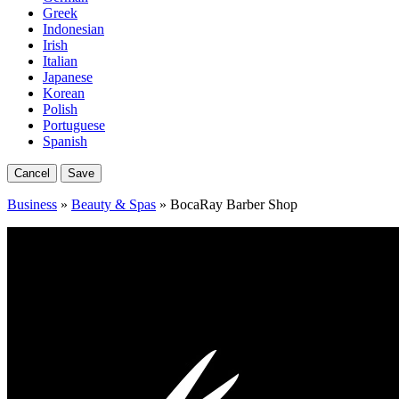
Greek
Indonesian
Irish
Italian
Japanese
Korean
Polish
Portuguese
Spanish
Cancel
Save
Business
»
Beauty & Spas
» BocaRay Barber Shop