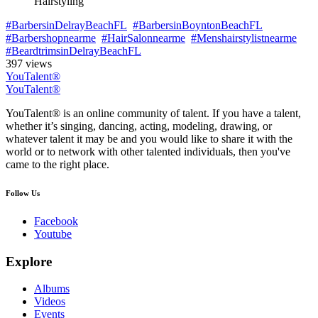
Hairstyling
#BarbersinDelrayBeachFL
#BarbersinBoyntonBeachFL
#Barbershopnearme
#HairSalonnearme
#Menshairstylistnearme
#BeardtrimsinDelrayBeachFL
397 views
YouTalent®
YouTalent®
YouTalent® is an online community of talent. If you have a talent,
whether it’s singing, dancing, acting, modeling, drawing, or
whatever talent it may be and you would like to share it with the
world or to network with other talented individuals, then you've
came to the right place.
Follow Us
Facebook
Youtube
Explore
Albums
Videos
Events