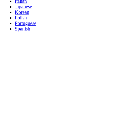
Italian
Japanese
Korean
Polish
Portuguese
Spanish