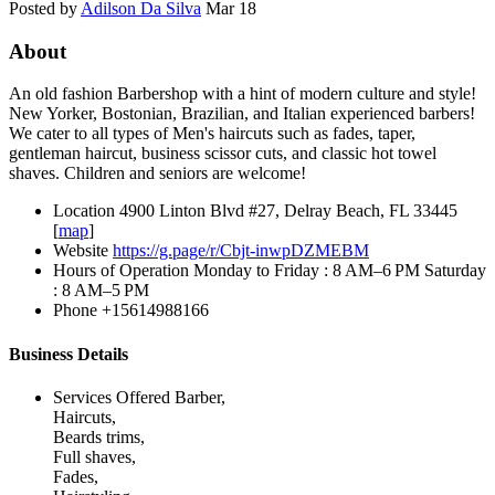
Posted by
Adilson Da Silva
Mar 18
About
An old fashion Barbershop with a hint of modern culture and style!
New Yorker, Bostonian, Brazilian, and Italian experienced barbers!
We cater to all types of Men's haircuts such as fades, taper,
gentleman haircut, business scissor cuts, and classic hot towel
shaves. Children and seniors are welcome!
Location
4900 Linton Blvd #27, Delray Beach, FL 33445
[
map
]
Website
https://g.page/r/Cbjt-inwpDZMEBM
Hours of Operation
Monday to Friday : 8 AM–6 PM Saturday
: 8 AM–5 PM
Phone
+15614988166
Business Details
Services Offered
Barber,
Haircuts,
Beards trims,
Full shaves,
Fades,