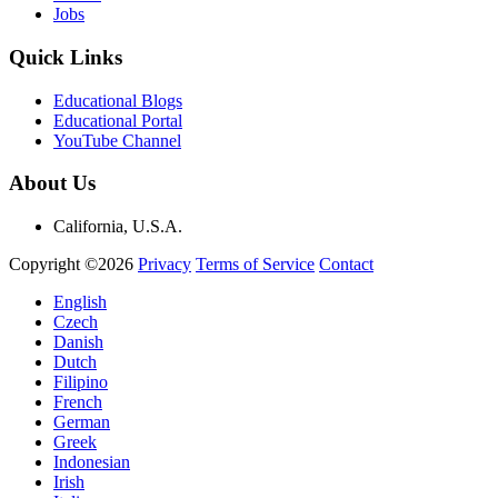
Jobs
Quick Links
Educational Blogs
Educational Portal
YouTube Channel
About Us
California, U.S.A.
Copyright ©2026
Privacy
Terms of Service
Contact
English
Czech
Danish
Dutch
Filipino
French
German
Greek
Indonesian
Irish