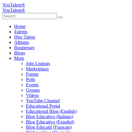
YouTalent®
YouTalent®
Home
Talents
Hire Talent
Albums
Businesses
Blogs
More
Jobs Listings
Marketplace
Forum
Polls
Events
Groups
Videos
YouTube Channel
Educational Portal
Educational Blog (English)
Blog Educativo (Italiano)
Blog Educativo (Español)
Blog Éducatif (Français)