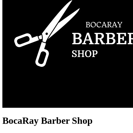
BocaRay Barber Shop