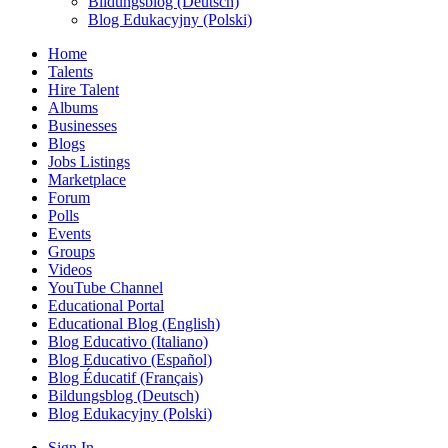
Bildungsblog (Deutsch)
Blog Edukacyjny (Polski)
Home
Talents
Hire Talent
Albums
Businesses
Blogs
Jobs Listings
Marketplace
Forum
Polls
Events
Groups
Videos
YouTube Channel
Educational Portal
Educational Blog (English)
Blog Educativo (Italiano)
Blog Educativo (Español)
Blog Éducatif (Français)
Bildungsblog (Deutsch)
Blog Edukacyjny (Polski)
Sign In