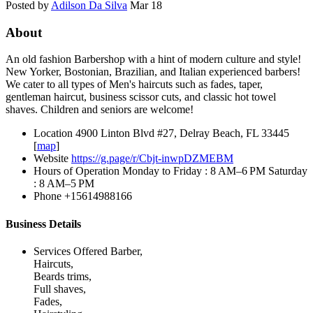
Posted by
Adilson Da Silva
Mar 18
About
An old fashion Barbershop with a hint of modern culture and style!
New Yorker, Bostonian, Brazilian, and Italian experienced barbers!
We cater to all types of Men's haircuts such as fades, taper,
gentleman haircut, business scissor cuts, and classic hot towel
shaves. Children and seniors are welcome!
Location
4900 Linton Blvd #27, Delray Beach, FL 33445
[
map
]
Website
https://g.page/r/Cbjt-inwpDZMEBM
Hours of Operation
Monday to Friday : 8 AM–6 PM Saturday
: 8 AM–5 PM
Phone
+15614988166
Business Details
Services Offered
Barber,
Haircuts,
Beards trims,
Full shaves,
Fades,