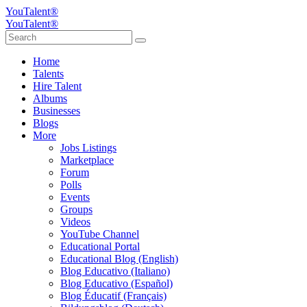
YouTalent®
YouTalent®
Home
Talents
Hire Talent
Albums
Businesses
Blogs
More
Jobs Listings
Marketplace
Forum
Polls
Events
Groups
Videos
YouTube Channel
Educational Portal
Educational Blog (English)
Blog Educativo (Italiano)
Blog Educativo (Español)
Blog Éducatif (Français)