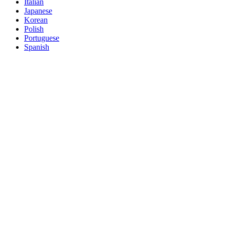
Italian
Japanese
Korean
Polish
Portuguese
Spanish