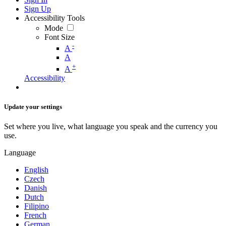
Sign Up
Accessibility Tools
Mode
Font Size
-
A
A
+
A
Accessibility
Update your settings
Set where you live, what language you speak and the currency you
use.
Language
English
Czech
Danish
Dutch
Filipino
French
German