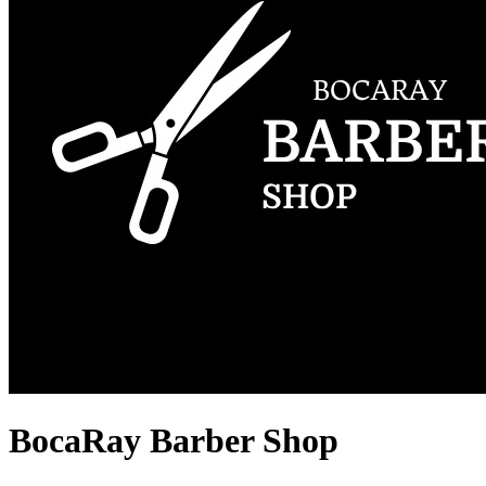
BocaRay Barber Shop