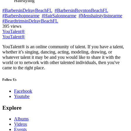
Hairstyling
#BarbersinDelrayBeachFL
#BarbersinBoyntonBeachFL
#Barbershopnearme
#HairSalonnearme
#Menshairstylistnearme
#BeardtrimsinDelrayBeachFL
395 views
YouTalent®
YouTalent®
YouTalent® is an online community of talent. If you have a talent,
whether it’s singing, dancing, acting, modeling, drawing, or
whatever talent it may be and you would like to share it with the
world or to network with other talented individuals, then you've
came to the right place.
Follow Us
Facebook
Youtube
Explore
Albums
Videos
Events