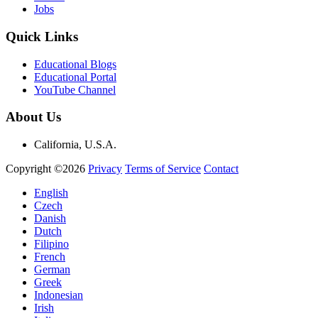
Jobs
Quick Links
Educational Blogs
Educational Portal
YouTube Channel
About Us
California, U.S.A.
Copyright ©2026
Privacy
Terms of Service
Contact
English
Czech
Danish
Dutch
Filipino
French
German
Greek
Indonesian
Irish