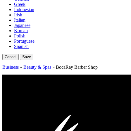
Greek
Indonesian
Irish
Italian
Japanese
Korean
Polish
Portuguese
Spanish
Cancel
Save
Business
»
Beauty & Spas
» BocaRay Barber Shop