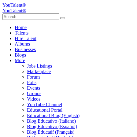
YouTalent®
YouTalent®
Home
Talents
Hire Talent
Albums
Businesses
Blogs
More
Jobs Listings
Marketplace
Forum
Polls
Events
Groups
Videos
YouTube Channel
Educational Portal
Educational Blog (English)
Blog Educativo (Italiano)
Blog Educativo (Español)
Blog Éducatif (Français)