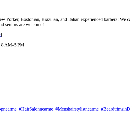
w Yorker, Bostonian, Brazilian, and Italian experienced barbers! We cate
 and seniors are welcome!
p
]
 : 8 AM–5 PM
opnearme
#HairSalonnearme
#Menshairstylistnearme
#Beardtrimsin