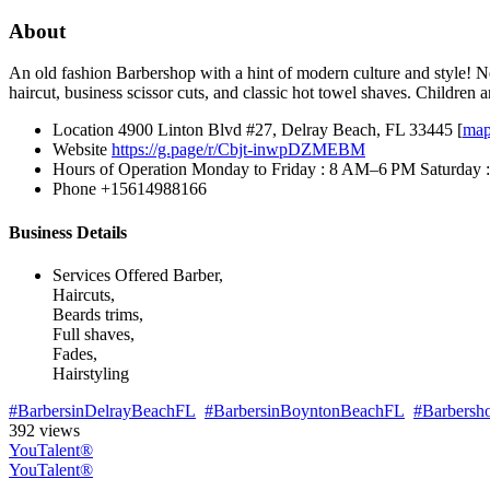
About
An old fashion Barbershop with a hint of modern culture and style! Ne
haircut, business scissor cuts, and classic hot towel shaves. Children
Location
4900 Linton Blvd #27, Delray Beach, FL 33445 [
ma
Website
https://g.page/r/Cbjt-inwpDZMEBM
Hours of Operation
Monday to Friday : 8 AM–6 PM Saturday
Phone
+15614988166
Business Details
Services Offered
Barber,
Haircuts,
Beards trims,
Full shaves,
Fades,
Hairstyling
#BarbersinDelrayBeachFL
#BarbersinBoyntonBeachFL
#Barbersh
392 views
YouTalent®
YouTalent®