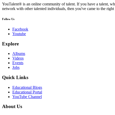
YouTalent® is an online community of talent. If you have a talent, whe
network with other talented individuals, then you've came to the right 
Follow Us
Facebook
Youtube
Explore
Albums
Videos
Events
Jobs
Quick Links
Educational Blogs
Educational Portal
YouTube Channel
About Us