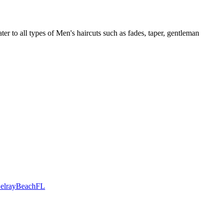
r to all types of Men's haircuts such as fades, taper, gentleman
DelrayBeachFL