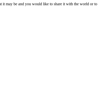
t it may be and you would like to share it with the world or to