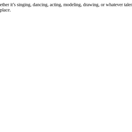
ther it’s singing, dancing, acting, modeling, drawing, or whatever talen
place.