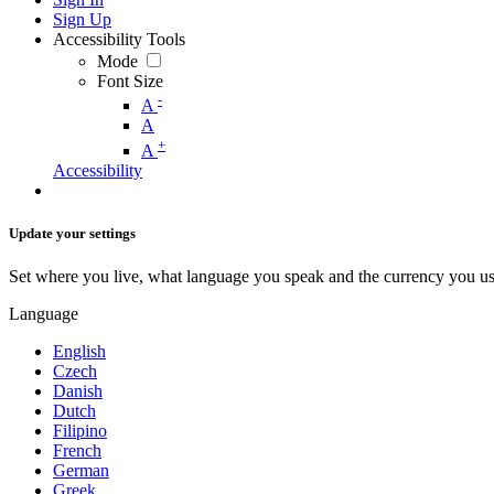
Sign Up
Accessibility Tools
Mode
Font Size
-
A
A
+
A
Accessibility
Update your settings
Set where you live, what language you speak and the currency you us
Language
English
Czech
Danish
Dutch
Filipino
French
German
Greek