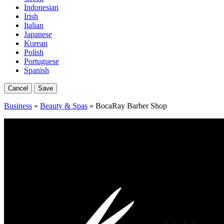
Indonesian
Irish
Italian
Japanese
Korean
Polish
Portuguese
Spanish
Cancel
Save
Business
»
Beauty & Spas
» BocaRay Barber Shop