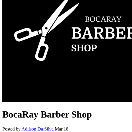
BocaRay Barber Shop
Posted by
Adilson Da Silva
Mar 18