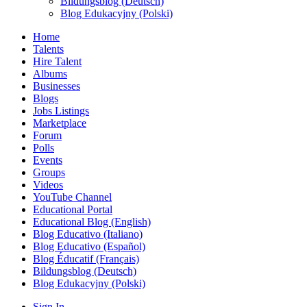
Bildungsblog (Deutsch)
Blog Edukacyjny (Polski)
Home
Talents
Hire Talent
Albums
Businesses
Blogs
Jobs Listings
Marketplace
Forum
Polls
Events
Groups
Videos
YouTube Channel
Educational Portal
Educational Blog (English)
Blog Educativo (Italiano)
Blog Educativo (Español)
Blog Éducatif (Français)
Bildungsblog (Deutsch)
Blog Edukacyjny (Polski)
Sign In